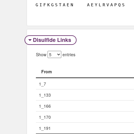
G
I
F
K
G
S
T
A
E
N
A
E
Y
L
R
V
A
P
Q
S
Disulfide Links
Show
entries
From
From
1_7
1_133
1_166
1_170
1_191