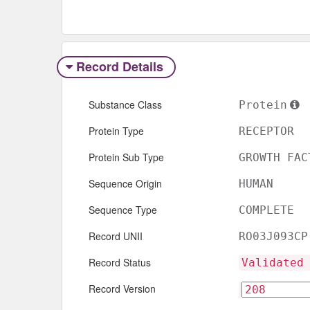
Record Details
Substance Class
Protein
Protein Type
RECEPTOR
Protein Sub Type
GROWTH FAC
Sequence Origin
HUMAN
Sequence Type
COMPLETE
Record UNII
RO03J093CP
Record Status
Validated
Record Version