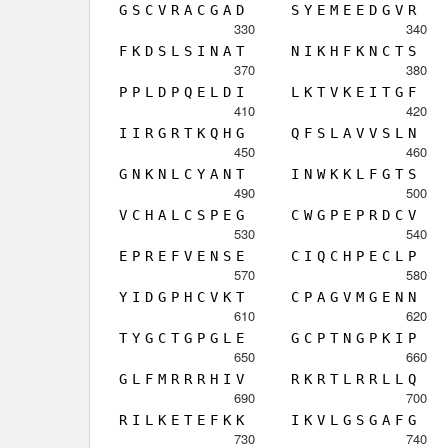
G
S
C
V
R
A
C
G
A
D
S
Y
E
M
E
E
D
G
V
R
330
340
F
K
D
S
L
S
I
N
A
T
N
I
K
H
F
K
N
C
T
S
370
380
P
P
L
D
P
Q
E
L
D
I
L
K
T
V
K
E
I
T
G
F
410
420
I
I
R
G
R
T
K
Q
H
G
Q
F
S
L
A
V
V
S
L
N
450
460
G
N
K
N
L
C
Y
A
N
T
I
N
W
K
K
L
F
G
T
S
490
500
V
C
H
A
L
C
S
P
E
G
C
W
G
P
E
P
R
D
C
V
530
540
E
P
R
E
F
V
E
N
S
E
C
I
Q
C
H
P
E
C
L
P
570
580
Y
I
D
G
P
H
C
V
K
T
C
P
A
G
V
M
G
E
N
N
610
620
T
Y
G
C
T
G
P
G
L
E
G
C
P
T
N
G
P
K
I
P
650
660
G
L
F
M
R
R
R
H
I
V
R
K
R
T
L
R
R
L
L
Q
690
700
R
I
L
K
E
T
E
F
K
K
I
K
V
L
G
S
G
A
F
G
730
740