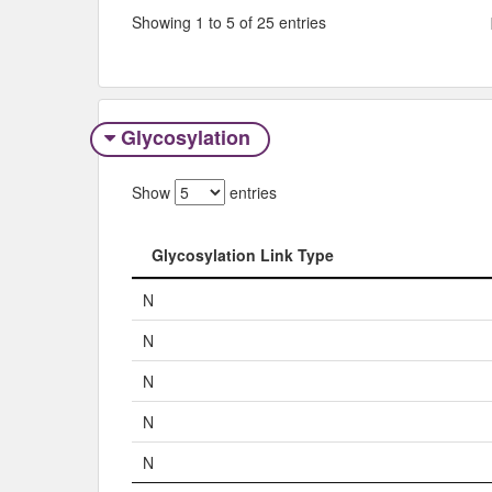
Showing 1 to 5 of 25 entries
Glycosylation
Show
entries
Glycosylation Link Type
Glycosylation Link Type
N
N
N
N
N