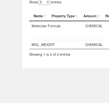
Show
entries
Name
Property Type
Amount
R
Name
Property Typ
Molecular Formula
CHEMICAL
MOL_WEIGHT
CHEMICAL
Showing 1 to 2 of 2 entries