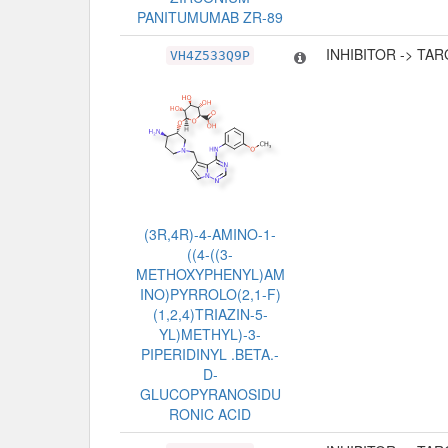
PANITUMUMAB ZR-89
INHIBITOR -> TA
VH4Z533Q9P
(3R,4R)-4-AMINO-1-
((4-((3-
METHOXYPHENYL)AM
INO)PYRROLO(2,1-F)
(1,2,4)TRIAZIN-5-
YL)METHYL)-3-
PIPERIDINYL .BETA.-
D-
GLUCOPYRANOSIDU
RONIC ACID