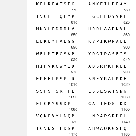
K
E
L
R
E
A
T
S
P
K
A
N
K
E
I
L
D
E
A
Y
770
780
T
V
Q
L
I
T
Q
L
M
P
F
G
C
L
L
D
Y
V
R
E
810
820
M
N
Y
L
E
D
R
R
L
V
H
R
D
L
A
A
R
N
V
L
850
860
E
E
K
E
Y
H
A
E
G
G
K
V
P
I
K
W
M
A
L
E
890
900
W
E
L
M
T
F
G
S
K
P
Y
D
G
I
P
A
S
E
I
S
930
940
M
I
M
V
K
C
W
M
I
D
A
D
S
R
P
K
F
R
E
L
970
980
E
R
M
H
L
P
S
P
T
D
S
N
F
Y
R
A
L
M
D
E
1010
1020
S
S
P
S
T
S
R
T
P
L
L
S
S
L
S
A
T
S
N
N
1050
1060
F
L
Q
R
Y
S
S
D
P
T
G
A
L
T
E
D
S
I
D
D
1090
1100
V
Q
N
P
V
Y
H
N
Q
P
L
N
P
A
P
S
R
D
P
H
1130
1140
T
C
V
N
S
T
F
D
S
P
A
H
W
A
Q
K
G
S
H
Q
1170
1180