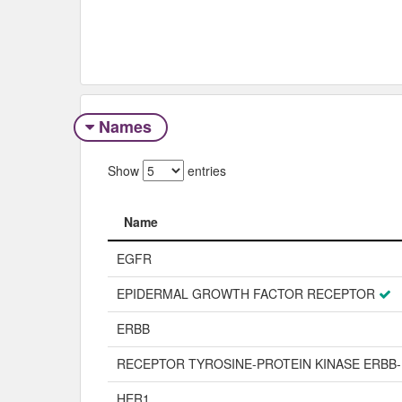
Names
Show
entries
Name
Name
EGFR
EPIDERMAL GROWTH FACTOR RECEPTOR
ERBB
RECEPTOR TYROSINE-PROTEIN KINASE ERBB-
HER1