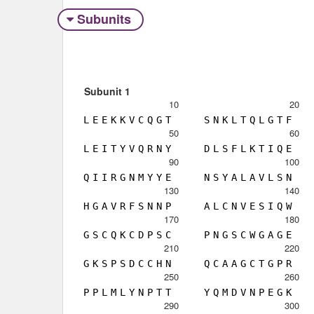
Subunits
Subunit 1
10
20
L
E
E
K
K
V
C
Q
G
T
S
N
K
L
T
Q
L
G
T
F
50
60
L
E
I
T
Y
V
Q
R
N
Y
D
L
S
F
L
K
T
I
Q
E
90
100
Q
I
I
R
G
N
M
Y
Y
E
N
S
Y
A
L
A
V
L
S
N
130
140
H
G
A
V
R
F
S
N
N
P
A
L
C
N
V
E
S
I
Q
W
170
180
G
S
C
Q
K
C
D
P
S
C
P
N
G
S
C
W
G
A
G
E
210
220
G
K
S
P
S
D
C
C
H
N
Q
C
A
A
G
C
T
G
P
R
250
260
P
P
L
M
L
Y
N
P
T
T
Y
Q
M
D
V
N
P
E
G
K
290
300