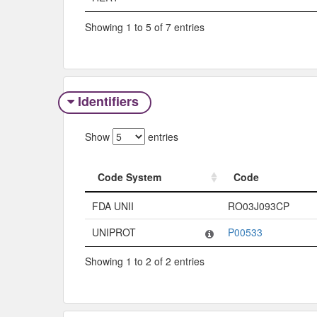
Showing 1 to 5 of 7 entries
Identifiers
Show
entries
Code System
Code
Code System
Code
FDA UNII
RO03J093CP
UNIPROT
P00533
Showing 1 to 2 of 2 entries