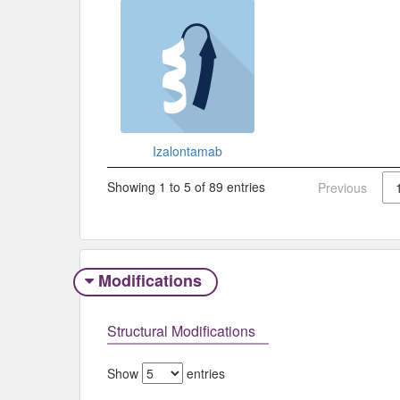
Izalontamab
Showing 1 to 5 of 89 entries
Previous
Modifications
Structural Modifications
Show
entries