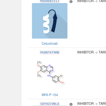
INHIBITOR -> TA
PQX0D8J21J
Cetuximab
INHIBITOR -> TA
PG8BT6T9MB
WHI-P 154
INHIBITOR -> TA
S8YH2C9NLA