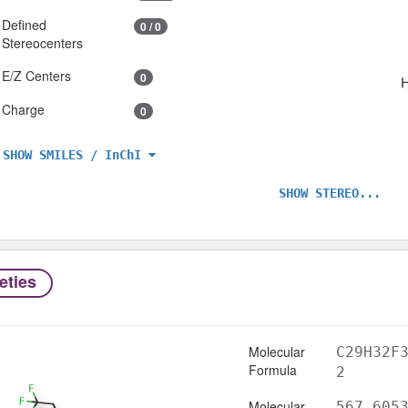
Defined
0 / 0
Stereocenters
E/Z Centers
0
Charge
0
SHOW SMILES / InChI
SHOW STEREO...
eties
Molecular
C29H32F
Formula
2
Molecular
567.605