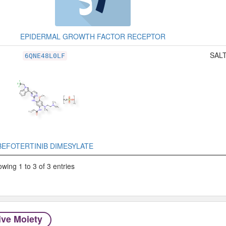
EPIDERMAL GROWTH FACTOR RECEPTOR
SALT
6QNE48L0LF
BEFOTERTINIB DIMESYLATE
wing 1 to 3 of 3 entries
ive Moiety