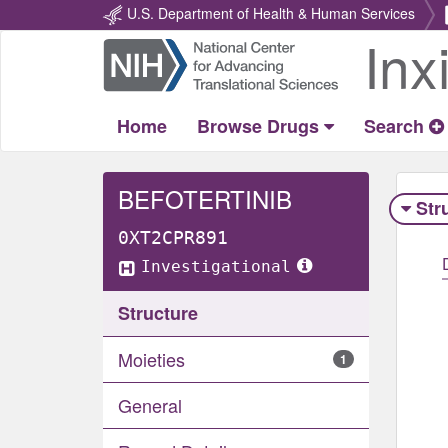
U.S. Department of Health & Human Services
Inx
Return
Home
Home
Browse Drugs
Search
BEFOTERTINIB
Str
0XT2CPR891
Investigational
Structure
Moieties
1
General