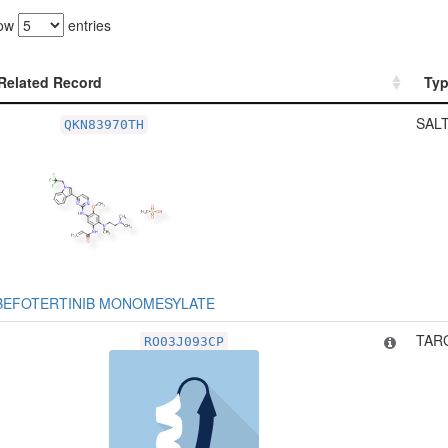
ow
entries
Related Record
Ty
Related Record
Ty
SALT
QKN83970TH
BEFOTERTINIB MONOMESYLATE
TARG
RO03J093CP