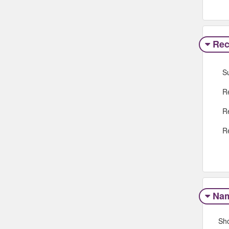
Rec
S
R
R
R
Na
Sh