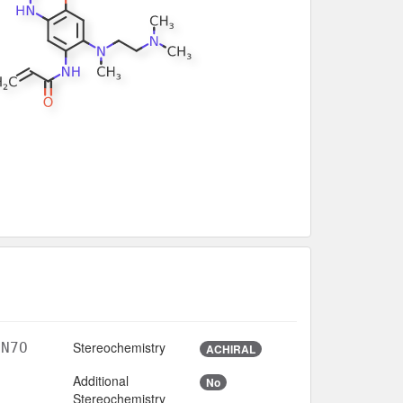
Stereochemistry
3N7O
ACHIRAL
Additional
No
Stereochemistry
3