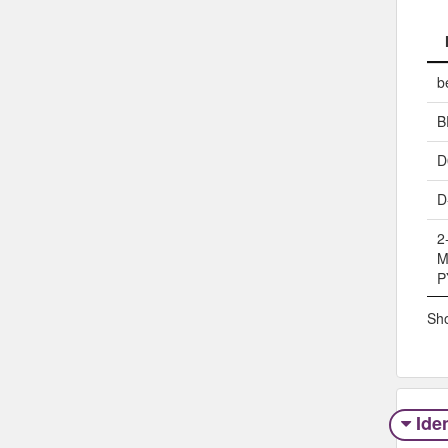
b
B
D
D
2
M
P
Sho
Iden