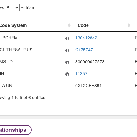
ow
entries
Code System
Code
Code System
Code
UBCHEM
130412842
CI_THESAURUS
C175747
MS_ID
300000027573
NN
11357
DA UNII
0XT2CPR891
wing 1 to 5 of 6 entries
ationships