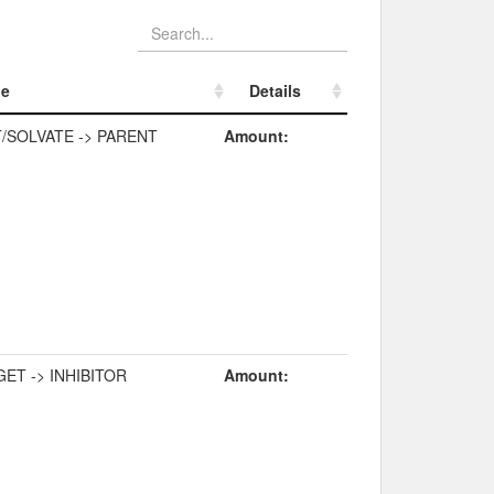
pe
Details
pe
Details
/SOLVATE -> PARENT
Amount:
ET -> INHIBITOR
Amount: