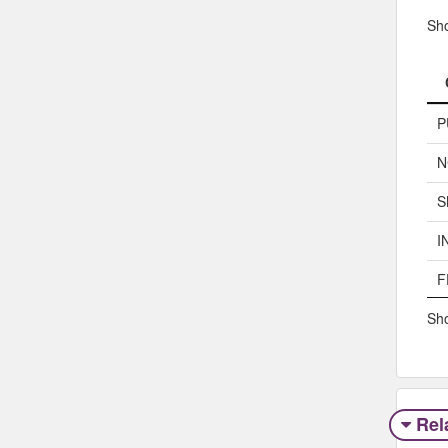
Sh
P
N
S
I
F
Sho
Rel