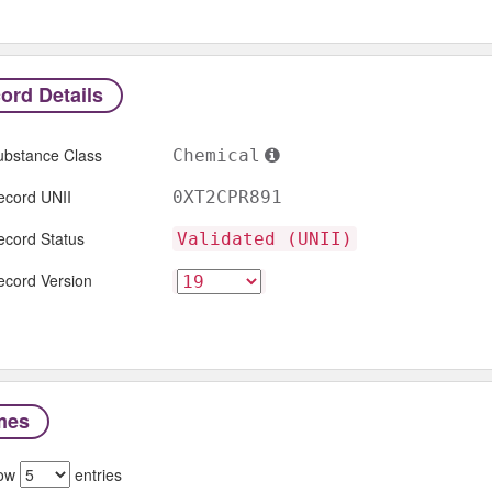
ord Details
ubstance Class
Chemical
ecord UNII
0XT2CPR891
ecord Status
Validated (UNII)
ecord Version
mes
ow
entries