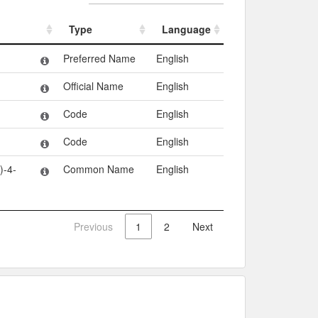
Type
Language
Type
Language
Preferred Name
English
Official Name
English
Code
English
Code
English
-4-
Common Name
English
Previous
1
2
Next