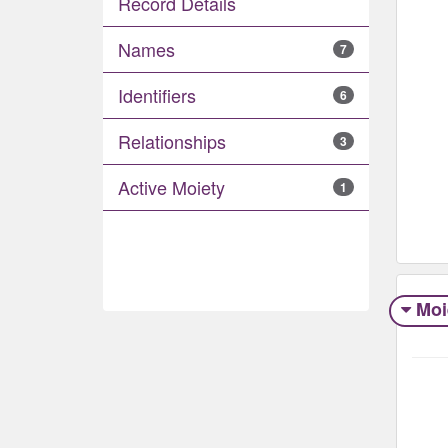
Record Details
Names
7
Identifiers
6
Relationships
3
Active Moiety
1
Moi