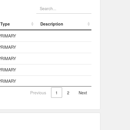
Type
Description
Type
Description
PRIMARY
PRIMARY
PRIMARY
PRIMARY
PRIMARY
Previous
1
2
Next