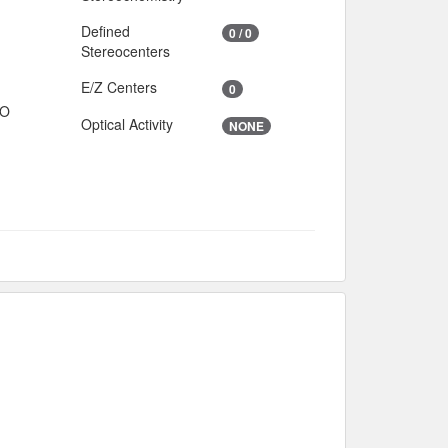
Defined
0 / 0
Stereocenters
E/Z Centers
0
IO
Optical Activity
NONE