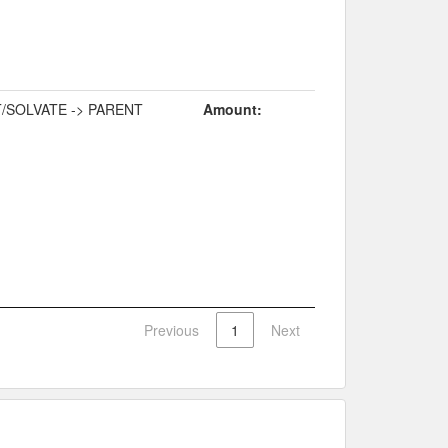
/SOLVATE -> PARENT
Amount:
Previous
1
Next