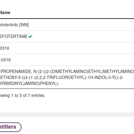
Name
Name
efotertinib [INN]
EFOTERTINIB
0316
-0316
-PROPENAMIDE, N-(2-((2-(DIMETHYLAMINO)ETHYL)METHYLAMINO)
ETHOXY-5-((4-(1-(2,2,2-TRIFLUOROETHYL)-1H-INDOL-3-YL)-2-
YRIMIDINYL)AMINO)PHENYL)-
wing 1 to 5 of 7 entries
tifiers