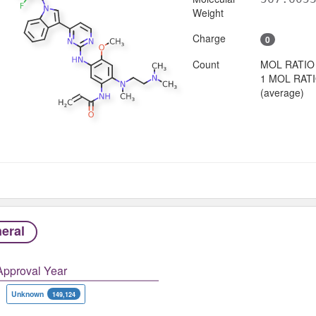
Weight
Charge
0
Count
MOL RATIO
1 MOL RAT
(average)
eral
Approval Year
Unknown
149,124