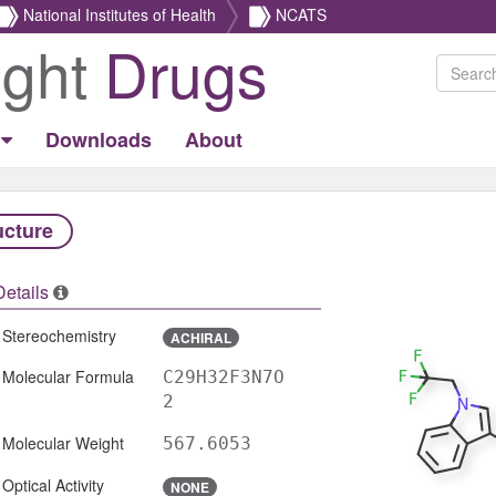
National Institutes of Health
NCATS
ight
Drugs
Downloads
About
ucture
Details
Stereochemistry
ACHIRAL
Molecular Formula
C29H32F3N7O
2
Molecular Weight
567.6053
Optical Activity
NONE