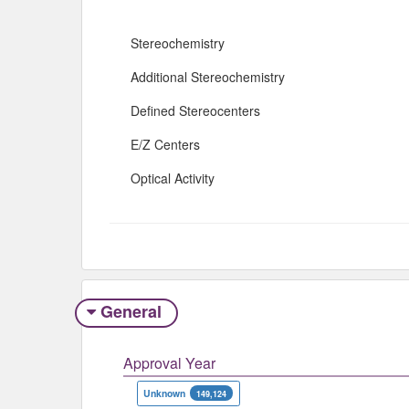
Stereochemistry
Additional Stereochemistry
Defined Stereocenters
E/Z Centers
Optical Activity
General
Approval Year
Unknown
149,124