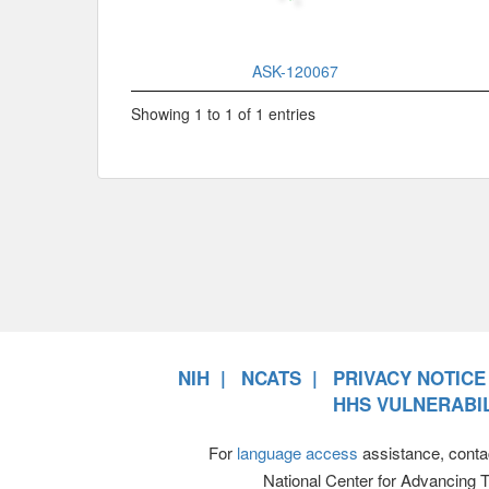
ASK-120067
Showing 1 to 1 of 1 entries
NIH
NCATS
PRIVACY NOTICE
HHS VULNERABIL
For
language access
assistance, conta
National Center for Advancing 