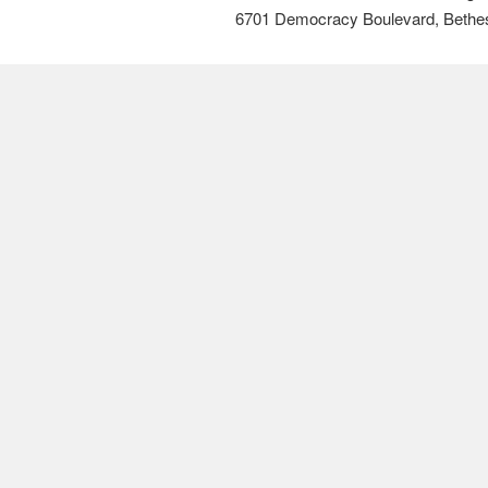
6701 Democracy Boulevard, Bethe