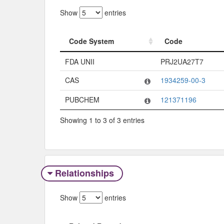
Show
entries
Code System
Code
Code System
Code
FDA UNII
PRJ2UA27T7
CAS
1934259-00-3
PUBCHEM
121371196
Showing 1 to 3 of 3 entries
Relationships
Show
entries