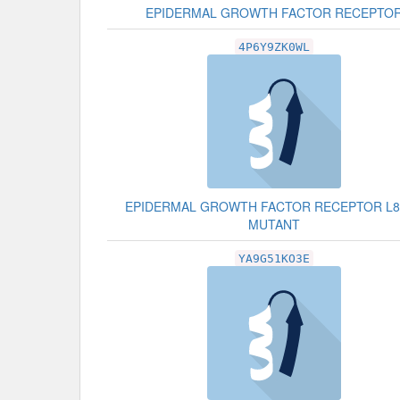
EPIDERMAL GROWTH FACTOR RECEPTO
4P6Y9ZK0WL
EPIDERMAL GROWTH FACTOR RECEPTOR L8
MUTANT
YA9G51KO3E