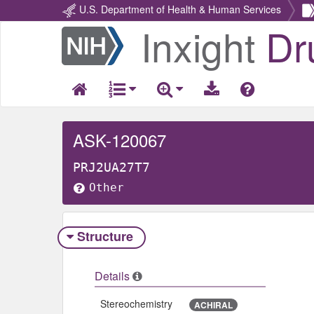
U.S. Department of Health & Human Services
Inxight
Dr
Return
Home
ASK-120067
PRJ2UA27T7
Other
Structure
Details
Stereochemistry
ACHIRAL