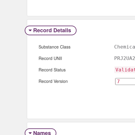
Record Details
Substance Class
Chemic
Record UNII
PRJ2UA
Record Status
Valida
Record Version
Names