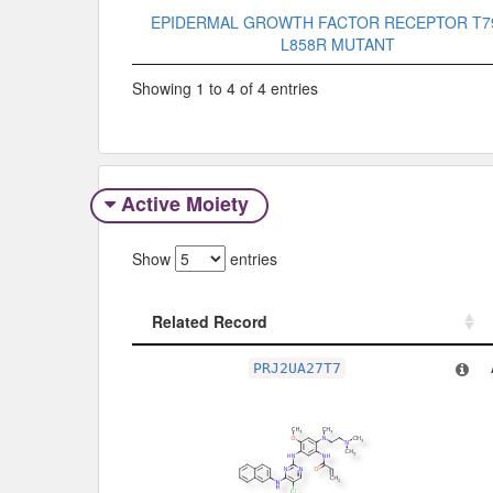
EPIDERMAL GROWTH FACTOR RECEPTOR T7
L858R MUTANT
Showing 1 to 4 of 4 entries
Active Moiety
Show
entries
Related Record
Related Record
PRJ2UA27T7