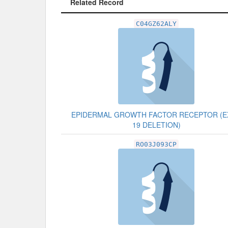
Related Record
Related Record
C04GZ62ALY
EPIDERMAL GROWTH FACTOR RECEPTOR (
19 DELETION)
RO03J093CP