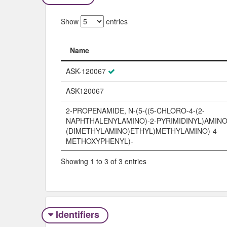
Show
entries
Name
Name
ASK-120067
ASK120067
2-PROPENAMIDE, N-(5-((5-CHLORO-4-(2-
NAPHTHALENYLAMINO)-2-PYRIMIDINYL)AMINO)-
(DIMETHYLAMINO)ETHYL)METHYLAMINO)-4-
METHOXYPHENYL)-
Showing 1 to 3 of 3 entries
Identifiers