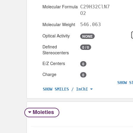
Molecular Formula
C29H32ClN7
O2
Molecular Weight
546.063
Optical Activity
NONE
Defined
0 / 0
Stereocenters
E/Z Centers
0
Charge
0
SHOW S
SHOW SMILES / InChI
Moieties