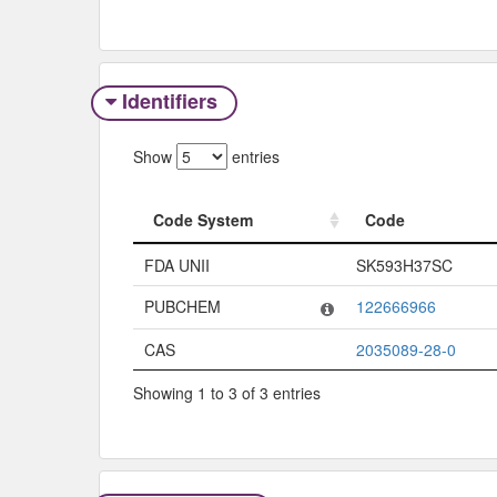
Identifiers
Show
entries
Code System
Code
Code System
Code
FDA UNII
SK593H37SC
PUBCHEM
122666966
CAS
2035089-28-0
Showing 1 to 3 of 3 entries