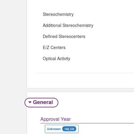
Stereochemistry
Additional Stereochemistry
Defined Stereocenters
E/Z Centers
Optical Activity
General
Approval Year
Unknown
149,124