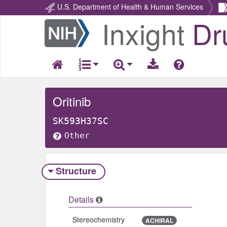
U.S. Department of Health & Human Services
Inxight
Dr
Return
Home
Oritinib
SK593H37SC
Other
Structure
Details
Stereochemistry
ACHIRAL