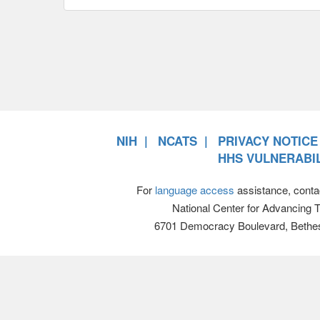
NIH
NCATS
PRIVACY NOTICE
HHS VULNERABIL
For
language access
assistance, conta
National Center for Advancing 
6701 Democracy Boulevard, Bethe