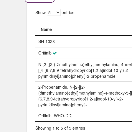
Show
entries
Name
Name
SH-1028
Oritinib
N-[2-[[2-(Dimethylamino)ethyl]methylamino]-4-me
[[4-(6,7,8,9-tetrahydropyrido[1,2-a]indol-10-yl)-2-
pyrimidinyl]amino]phenyl]-2-propenamide
2-Propenamide, N-[2-[[2-
(dimethylamino)ethyl]methylamino]-4-methoxy-5-[
(6,7,8,9-tetrahydropyrido[1,2-a]indol-10-yl)-2-
pyrimidinyl]amino]phenyl]-
Oritinib [WHO-DD]
Showing 1 to 5 of 5 entries