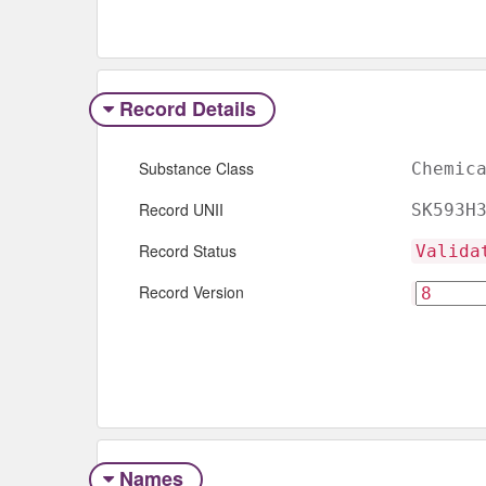
Record Details
Substance Class
Chemic
Record UNII
SK593H
Record Status
Valida
Record Version
Names