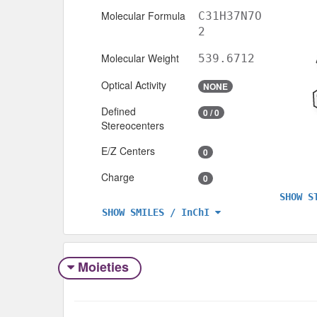
Molecular Formula
C31H37N7O
2
Molecular Weight
539.6712
Optical Activity
NONE
Defined
0 / 0
Stereocenters
E/Z Centers
0
Charge
0
SHOW S
SHOW SMILES / InChI
Moieties