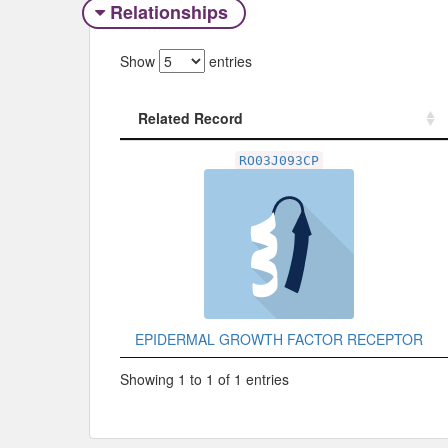
Relationships
Show
entries
Related Record
Related Record
RO03J093CP
EPIDERMAL GROWTH FACTOR RECEPTOR
Showing 1 to 1 of 1 entries