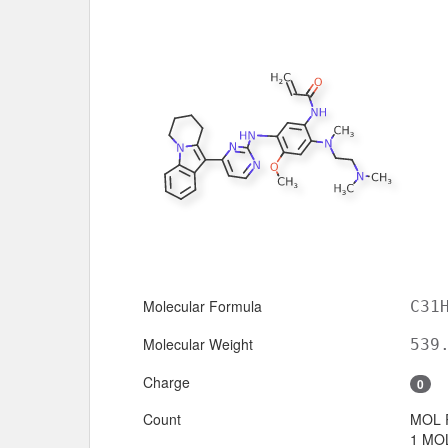
Molecular Formula
C31
Molecular Weight
539
Charge
0
Count
MOL 
1 MOL