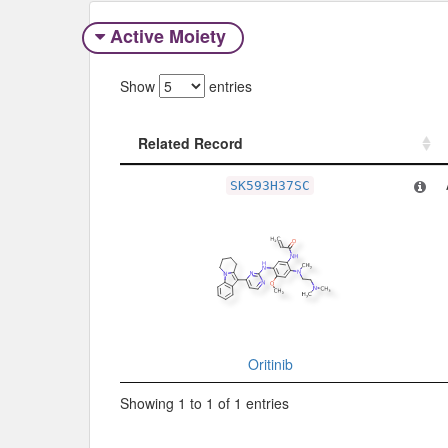
Active Moiety
Show
entries
Related Record
Related Record
SK593H37SC
Oritinib
Showing 1 to 1 of 1 entries