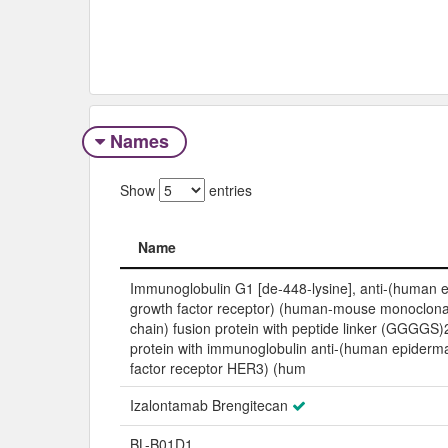
Names
Show
entries
Name
Name
Immunoglobulin G1 [de-448-lysine], anti-(human 
growth factor receptor) (human-mouse monoclona
chain) fusion protein with peptide linker (GGGGS)
protein with immunoglobulin anti-(human epiderm
factor receptor HER3) (hum
Izalontamab Brengitecan
BL-B01D1