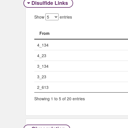
Disulfide Links
Show
entries
From
From
4_134
4_23
3_134
3_23
2_613
Showing 1 to 5 of 20 entries