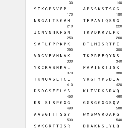
130
140
S
T
K
G
P
S
V
F
P
L
A
P
S
S
K
S
T
S
G
G
170
180
N
S
G
A
L
T
S
G
V
H
T
F
P
A
V
L
Q
S
S
G
210
220
I
C
N
V
N
H
K
P
S
N
T
K
V
D
K
R
V
E
P
K
250
260
S
V
F
L
F
P
P
K
P
K
D
T
L
M
I
S
R
T
P
E
290
300
V
D
G
V
E
V
H
N
A
K
T
K
P
R
E
E
Q
Y
N
S
330
340
Y
K
C
K
V
S
N
K
A
L
P
A
P
I
E
K
T
I
S
K
370
380
T
K
N
Q
V
S
L
T
C
L
V
K
G
F
Y
P
S
D
I
A
410
420
D
S
D
G
S
F
F
L
Y
S
K
L
T
V
D
K
S
R
W
Q
450
460
K
S
L
S
L
S
P
G
G
G
G
G
S
G
G
G
G
S
Q
V
490
500
A
A
S
G
F
T
F
S
S
Y
W
M
S
W
V
R
Q
A
P
G
530
540
S
V
K
G
R
F
T
I
S
R
D
D
A
K
N
S
L
Y
L
Q