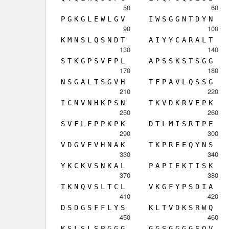
50
60
P
G
K
G
L
E
W
L
G
V
I
W
S
G
G
N
T
D
Y
N
90
100
K
M
N
S
L
Q
S
N
D
T
A
I
Y
Y
C
A
R
A
L
T
130
140
S
T
K
G
P
S
V
F
P
L
A
P
S
S
K
S
T
S
G
G
170
180
N
S
G
A
L
T
S
G
V
H
T
F
P
A
V
L
Q
S
S
G
210
220
I
C
N
V
N
H
K
P
S
N
T
K
V
D
K
R
V
E
P
K
250
260
S
V
F
L
F
P
P
K
P
K
D
T
L
M
I
S
R
T
P
E
290
300
V
D
G
V
E
V
H
N
A
K
T
K
P
R
E
E
Q
Y
N
S
330
340
Y
K
C
K
V
S
N
K
A
L
P
A
P
I
E
K
T
I
S
K
370
380
T
K
N
Q
V
S
L
T
C
L
V
K
G
F
Y
P
S
D
I
A
410
420
D
S
D
G
S
F
F
L
Y
S
K
L
T
V
D
K
S
R
W
Q
450
460
K
S
L
S
L
S
P
G
G
G
G
G
S
G
G
G
G
S
Q
V