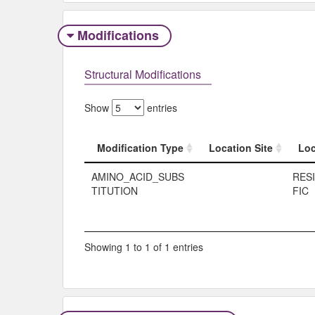
Modifications
Structural Modifications
Show
entries
Modification Type
Location Site
Loc
Modification Type
Location Site
Loc
AMINO_ACID_SUBS
RES
TITUTION
FIC
Showing 1 to 1 of 1 entries