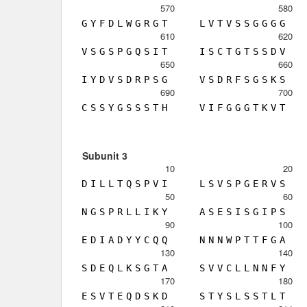
570
580
G
Y
F
D
L
W
G
R
G
T
L
V
T
V
S
S
G
G
G
G
610
620
V
S
G
S
P
G
Q
S
I
T
I
S
C
T
G
T
S
S
D
V
650
660
I
Y
D
V
S
D
R
P
S
G
V
S
D
R
F
S
G
S
K
S
690
700
C
S
S
Y
G
S
S
S
T
H
V
I
F
G
G
G
T
K
V
T
Subunit 3
10
20
D
I
L
L
T
Q
S
P
V
I
L
S
V
S
P
G
E
R
V
S
50
60
N
G
S
P
R
L
L
I
K
Y
A
S
E
S
I
S
G
I
P
S
90
100
E
D
I
A
D
Y
Y
C
Q
Q
N
N
N
W
P
T
T
F
G
A
130
140
S
D
E
Q
L
K
S
G
T
A
S
V
V
C
L
L
N
N
F
Y
170
180
E
S
V
T
E
Q
D
S
K
D
S
T
Y
S
L
S
S
T
L
T