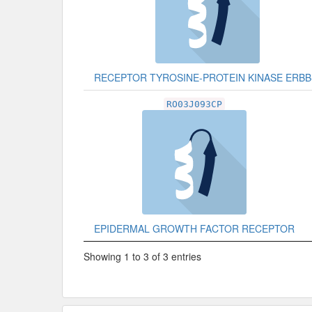
RECEPTOR TYROSINE-PROTEIN KINASE ERBB
RO03J093CP
EPIDERMAL GROWTH FACTOR RECEPTOR
Showing 1 to 3 of 3 entries