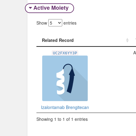
Active Moiety
Show
entries
Related Record
Related Record
A
UC2FX6YY3P
Izalontamab Brengitecan
Showing 1 to 1 of 1 entries