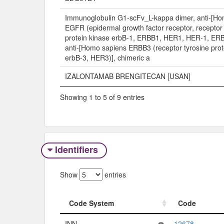
Immunoglobulin G1-scFv_L-kappa dimer, anti-[Ho
EGFR (epidermal growth factor receptor, receptor 
protein kinase erbB-1, ERBB1, HER1, HER-1, ERB
anti-[Homo sapiens ERBB3 (receptor tyrosine prot
erbB-3, HER3)], chimeric a
IZALONTAMAB BRENGITECAN [USAN]
Showing 1 to 5 of 9 entries
Identifiers
Show
entries
Code System
Code
Code System
Code
INN
12678