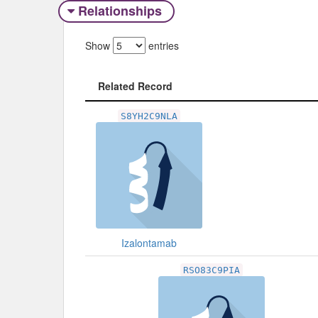
Relationships
Show
entries
Related Record
Related Record
S8YH2C9NLA
Izalontamab
RSO83C9PIA