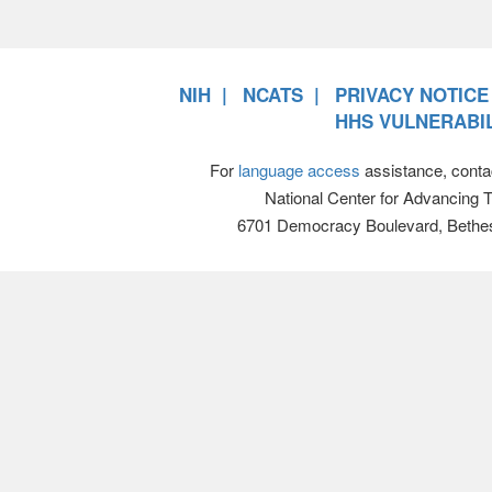
NIH
NCATS
PRIVACY NOTICE
HHS VULNERABIL
For
language access
assistance, conta
National Center for Advancing 
6701 Democracy Boulevard, Bethe