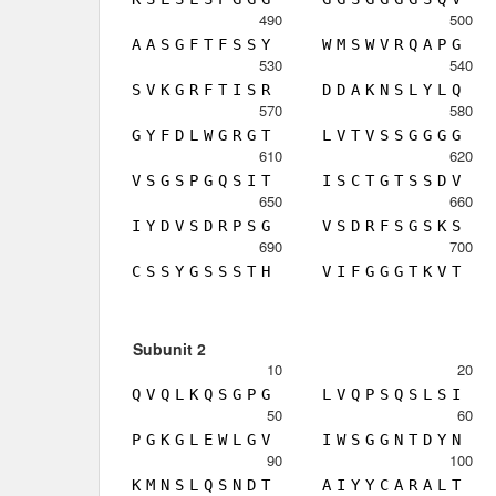
490
500
A
A
S
G
F
T
F
S
S
Y
W
M
S
W
V
R
Q
A
P
G
530
540
S
V
K
G
R
F
T
I
S
R
D
D
A
K
N
S
L
Y
L
Q
570
580
G
Y
F
D
L
W
G
R
G
T
L
V
T
V
S
S
G
G
G
G
610
620
V
S
G
S
P
G
Q
S
I
T
I
S
C
T
G
T
S
S
D
V
650
660
I
Y
D
V
S
D
R
P
S
G
V
S
D
R
F
S
G
S
K
S
690
700
C
S
S
Y
G
S
S
S
T
H
V
I
F
G
G
G
T
K
V
T
Subunit 2
10
20
Q
V
Q
L
K
Q
S
G
P
G
L
V
Q
P
S
Q
S
L
S
I
50
60
P
G
K
G
L
E
W
L
G
V
I
W
S
G
G
N
T
D
Y
N
90
100
K
M
N
S
L
Q
S
N
D
T
A
I
Y
Y
C
A
R
A
L
T