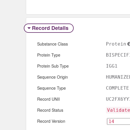
Record Details
Substance Class
Protein
Protein Type
BISPECIF
Protein Sub Type
IGG1
Sequence Origin
HUMANIZE
Sequence Type
COMPLETE
Record UNII
UC2FX6YY
Record Status
Validat
Record Version