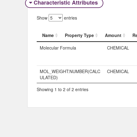
Characteristic Attributes
Show
entries
Name
Property Type
Amount
R
Name
Property Typ
Molecular Formula
CHEMICAL
MOL_WEIGHT:NUMBER(CALC
CHEMICAL
ULATED)
Showing 1 to 2 of 2 entries