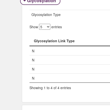
Glycosylation
Glycosylation Type
Show
entries
Glycosylation Link Type
Glycosylation Link Type
N
N
N
N
Showing 1 to 4 of 4 entries