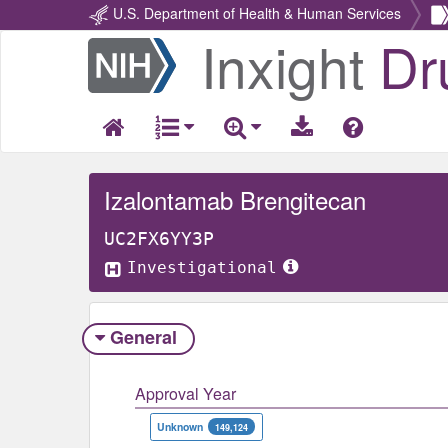
U.S. Department of Health & Human Services
Inxight
Dr
Return
Home
Izalontamab Brengitecan
UC2FX6YY3P
Investigational
General
Approval Year
Unknown
149,124