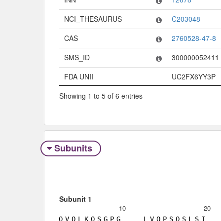
NCI_THESAURUS
C203048
CAS
2760528-47-8
SMS_ID
300000052411
FDA UNII
UC2FX6YY3P
Showing 1 to 5 of 6 entries
Subunits
Subunit 1
10
20
Q
V
Q
L
K
Q
S
G
P
G
L
V
Q
P
S
Q
S
L
S
I