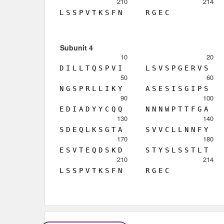
210
214
L
S
S
P
V
T
K
S
F
N
R
G
E
C
Subunit 4
10
20
D
I
L
L
T
Q
S
P
V
I
L
S
V
S
P
G
E
R
V
S
50
60
N
G
S
P
R
L
L
I
K
Y
A
S
E
S
I
S
G
I
P
S
90
100
E
D
I
A
D
Y
Y
C
Q
Q
N
N
N
W
P
T
T
F
G
A
130
140
S
D
E
Q
L
K
S
G
T
A
S
V
V
C
L
L
N
N
F
Y
170
180
E
S
V
T
E
Q
D
S
K
D
S
T
Y
S
L
S
S
T
L
T
210
214
L
S
S
P
V
T
K
S
F
N
R
G
E
C