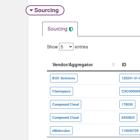
Sourcing
Sourcing
Show
entries
Vendor/Aggregator
ID
Vendor/Aggregator
ID
BOC Sciences
120241-31-
Chemspace
CSC000094
Compound Cloud
178030
Compound Cloud
6450824
eMolecules
110045729