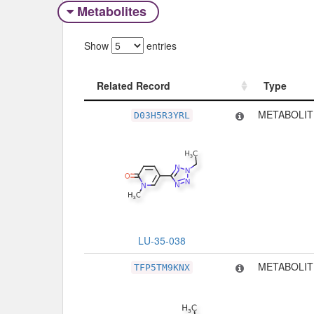
Metabolites
Show
entries
Related Record
Type
Related Record
Type
METABOLIT
D03H5R3YRL
LU-35-038
METABOLIT
TFP5TM9KNX