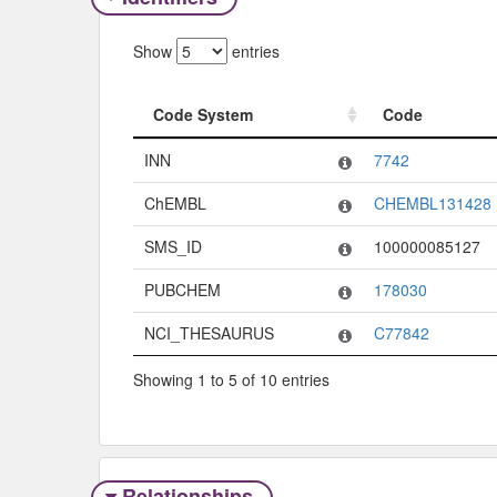
Show
entries
Code System
Code
Code System
Code
INN
7742
ChEMBL
CHEMBL131428
SMS_ID
100000085127
PUBCHEM
178030
NCI_THESAURUS
C77842
Showing 1 to 5 of 10 entries
Relationships