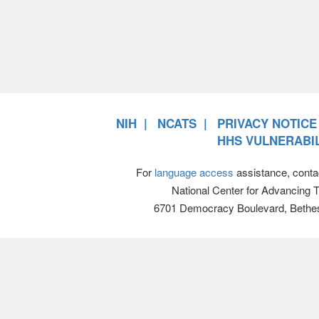
NIH
NCATS
PRIVACY NOTICE
HHS VULNERABIL
For
language access
assistance, conta
National Center for Advancing 
6701 Democracy Boulevard, Bethe