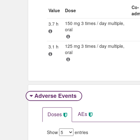
Co-
Value
Dose
adm
150 mg 3 times / day multiple,
3.7 h
oral
125 mg 3 times / day multiple,
3.1 h
oral
Adverse Events​
AEs
Doses
Show
entries