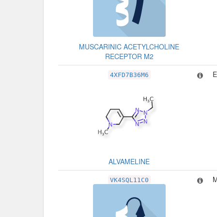
MUSCARINIC ACETYLCHOLINE
RECEPTOR M2
4XFD7B36M6
ALVAMELINE
M
VK4SQL11C0