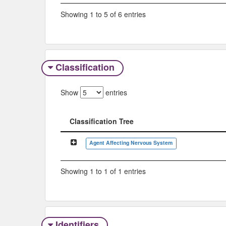
Showing 1 to 5 of 6 entries
Classification
Show
entries
Classification Tree
Classification Tree
Agent Affecting Nervous System
Showing 1 to 1 of 1 entries
Identifiers