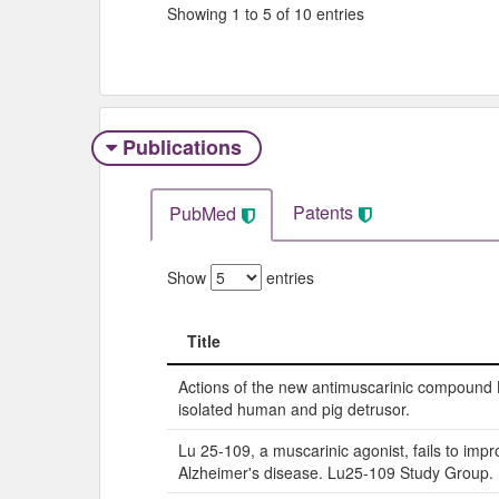
Showing 1 to 5 of 10 entries
Publications
Patents
PubMed
Show
entries
Title
Title
Actions of the new antimuscarinic compound
isolated human and pig detrusor.
Lu 25-109, a muscarinic agonist, fails to impr
Alzheimer's disease. Lu25-109 Study Group.