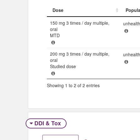
Dose
Popula
Dose
Popula
150 mg 3 times / day multiple,
unhealt
oral
MTD
200 mg 3 times / day multiple,
unhealt
oral
Studied dose
Showing 1 to 2 of 2 entries
DDI & Tox