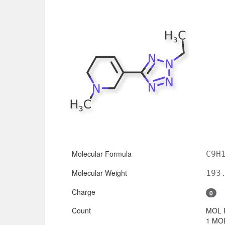
Molecular Formula
C9H
Molecular Weight
193
Charge
0
Count
MOL 
1 MOL