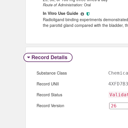
Route of Administration:
Oral
In Vitro Use Guide
Radioligand binding experiments demonstrated a 
the parotid gland compared with the bladder, th
Record Details
Substance Class
Chemic
Record UNII
4XFD7B
Record Status
Valida
Record Version