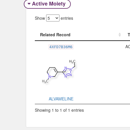
Active Moiety
Show
entries
Related Record
Related Record
A
4XFD7B36M6
ALVAMELINE
Showing 1 to 1 of 1 entries