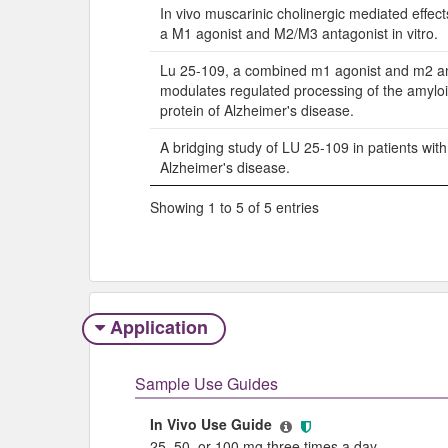
In vivo muscarinic cholinergic mediated effec
a M1 agonist and M2/M3 antagonist in vitro.
Lu 25-109, a combined m1 agonist and m2 an
modulates regulated processing of the amylo
protein of Alzheimer's disease.
A bridging study of LU 25-109 in patients wit
Alzheimer's disease.
Showing 1 to 5 of 5 entries
Application
Sample Use Guides
In Vivo Use Guide
25, 50, or 100 mg three times a day