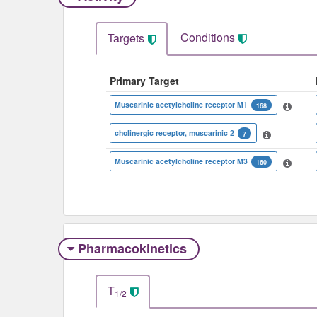
Conditions
Targets
Primary Target
Muscarinic acetylcholine receptor M1
168
cholinergic receptor, muscarinic 2
7
Muscarinic acetylcholine receptor M3
160
Pharmacokinetics
T
1/2