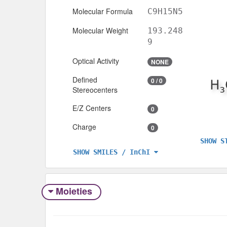
Molecular Formula
C9H15N5
Molecular Weight
193.248
9
Optical Activity
NONE
Defined
0 / 0
Stereocenters
E/Z Centers
0
Charge
0
SHOW S
SHOW SMILES / InChI
Moieties