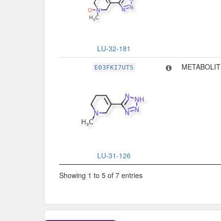
LU-32-181
METABOLIT
E03FKI7UTS
LU-31-126
Showing 1 to 5 of 7 entries