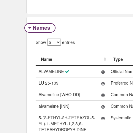
Names
Show
entries
Name
Type
Name
Type
ALVAMELINE
Official Na
LU 25-109
Preferred 
Alvameline [WHO-DD]
Common N
alvameline [INN]
Common N
5-(2-ETHYL-2H-TETRAZOL-5-
Systematic
YL)-1-METHYL-1,2,3,6-
TETRAHYDROPYRIDINE