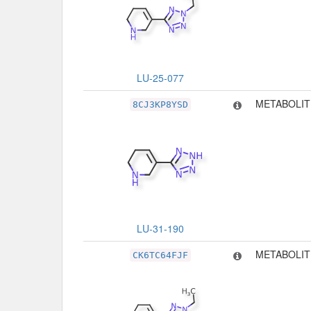
LU-25-077
METABOLIT
8CJ3KP8YSD
LU-31-190
METABOLIT
CK6TC64FJF