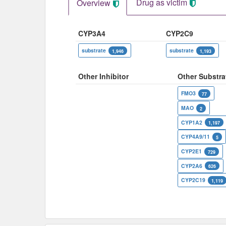
Drug as victim
Overview
CYP3A4
CYP2C9
substrate
substrate
1,946
1,193
Other Inhibitor
Other Substra
FMO3
77
MAO
2
CYP1A2
1,197
CYP4A9/11
5
CYP2E1
729
CYP2A6
626
CYP2C19
1,119