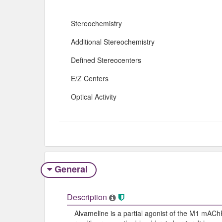
Stereochemistry
Additional Stereochemistry
Defined Stereocenters
E/Z Centers
Optical Activity
General
Description
Alvameline is a partial agonist of the M1 mAChR