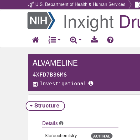
U.S. Department of Health & Human Services
Inxight
Dr
Return
Home
ALVAMELINE
4XFD7B36M6
Investigational
Structure
Details
Stereochemistry
ACHIRAL