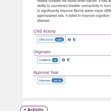
readily crosses the blood-brain barrier. It has an 
ability to counteract bladder overactivity in h
to significantly improve Morris water maze (
ageimpaired rats. It failed to improve cognition
disease.
CNS Activity
CNS Active
4,002
Originator
Lundbeck
46
Approval Year
Unknown
149,124
Activity