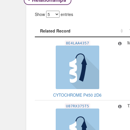
Show
entries
Related Record
Related Record
M
8E4LAA4357
CYTOCHROME P450 2D6
T
U87RX375T5