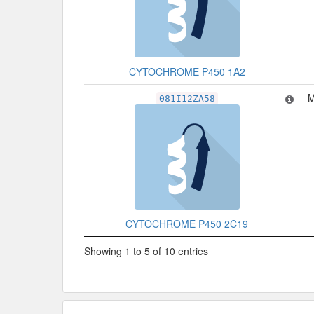
CYTOCHROME P450 1A2
M
081I12ZA58
CYTOCHROME P450 2C19
Showing 1 to 5 of 10 entries