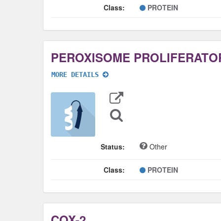
Class:
PROTEIN
MORE DETAILS
Export
Data
Sequence
Search
Status:
Other
Class:
PROTEIN
COX-2