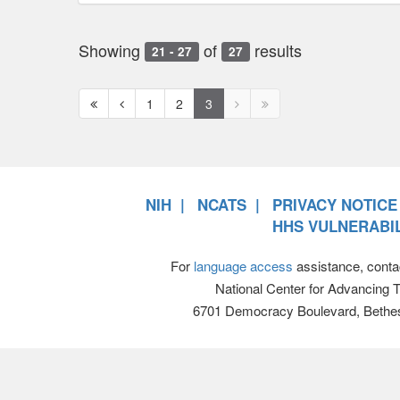
Showing
of
results
21 - 27
27
First
Previous
Next
Next
1
2
3
page
page
page
page
disabled
disabled
NIH
NCATS
PRIVACY NOTICE
HHS VULNERABIL
For
language access
assistance, conta
National Center for Advancing 
6701 Democracy Boulevard, Bethe