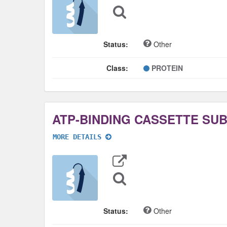
Sequence
Search
Status:
Other
Class:
PROTEIN
MORE DETAILS
Export
Data
Sequence
Search
Status:
Other