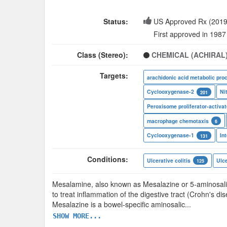
Status:
US Approved Rx (2019
First approved in 1987
Class (Stereo):
CHEMICAL (ACHIRAL
Targets:
arachidonic acid metabolic pro
Cyclooxygenase-2
Ni
201
macrophage chemotaxis
6
Cyclooxygenase-1
131
Conditions:
Ulcerative colitis
Ulce
125
Mesalamine, also known as Mesalazine or 5-aminosalicy
to treat inflammation of the digestive tract (Crohn's di
Mesalazine is a bowel-specific aminosalic
...
SHOW MORE...