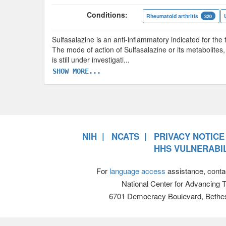
Conditions:
Rheumatoid arthritis
320
Sulfasalazine is an anti-inflammatory indicated for the t
The mode of action of Sulfasalazine or its metabolites,
is still under investigati
...
SHOW MORE...
NIH
NCATS
PRIVACY NOTICE
HHS VULNERABIL
For
language access
assistance, conta
National Center for Advancing 
6701 Democracy Boulevard, Bethe