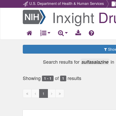
U.S. Department of Health & Human Services
Inxight
Dr
Return
Home
Show 
Search results for
in
sulfasalazine
Showing
of
results
1 - 1
1
First
Previous
Next
Next
1
page
page
page
page
disabled
disabled
disabled
disabled