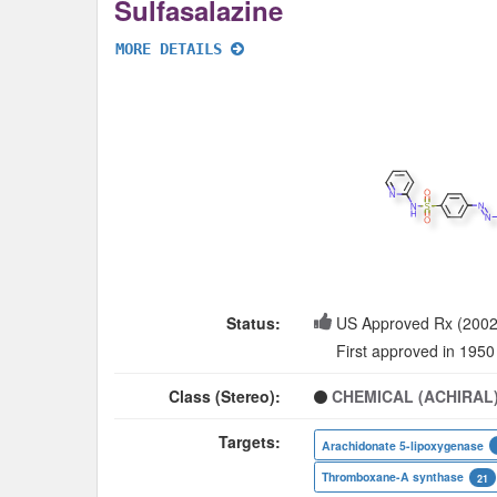
Sulfasalazine
MORE DETAILS
Status:
US Approved Rx (2002
First approved in 1950
Class (Stereo):
CHEMICAL (ACHIRAL
Targets:
Arachidonate 5-lipoxygenase
Thromboxane-A synthase
21