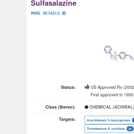
Sulfasalazine
MORE DETAILS
Status:
US Approved Rx (2002
First approved in 1950
Class (Stereo):
CHEMICAL (ACHIRAL
Targets:
Arachidonate 5-lipoxygenase
Thromboxane-A synthase
21