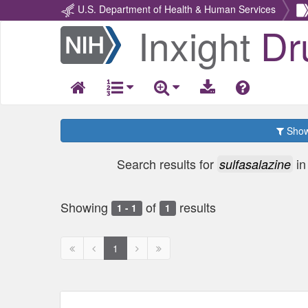
U.S. Department of Health & Human Services
Inxight
Dr
Return
Home
Show 
Search results for
i
sulfasalazine
Showing
of
results
1 - 1
1
First
Previous
Next
Next
1
page
page
page
page
disabled
disabled
disabled
disabled