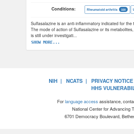
Conditions:
Rheumatoid arthritis
320
Sulfasalazine is an anti-inflammatory indicated for the t
The mode of action of Sulfasalazine or its metabolites,
is still under investigati
...
SHOW MORE...
NIH
NCATS
PRIVACY NOTICE
HHS VULNERABIL
For
language access
assistance, conta
National Center for Advancing 
6701 Democracy Boulevard, Bethe