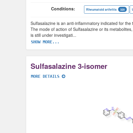
Conditions:
Rheumatoid arthritis
320
Sulfasalazine is an anti-inflammatory indicated for the t
The mode of action of Sulfasalazine or its metabolites,
is still under investigati
...
SHOW MORE...
Sulfasalazine 3-isomer
MORE DETAILS