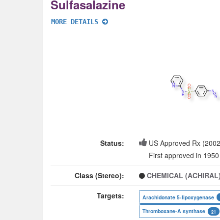
Sulfasalazine
MORE DETAILS
Status:
US Approved Rx (2002
First approved in 1950
Class (Stereo):
CHEMICAL (ACHIRAL
Targets:
Arachidonate 5-lipoxygenase
Thromboxane-A synthase
21