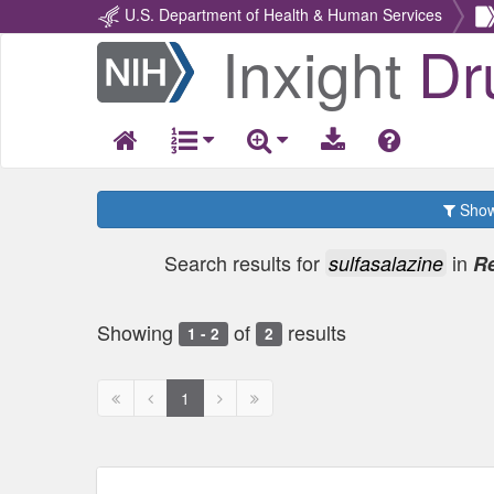
U.S. Department of Health & Human Services
Inxight
Dr
Return
Home
Show 
Search results for
in
sulfasalazine
R
Showing
of
results
1 - 2
2
First
Previous
Next
Next
1
page
page
page
page
disabled
disabled
disabled
disabled