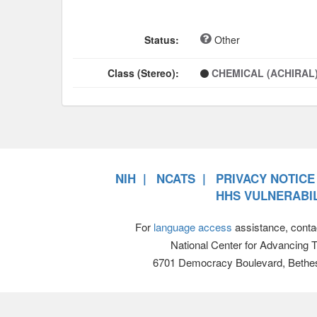
Status:
Other
Class (Stereo):
CHEMICAL (ACHIRAL
NIH
NCATS
PRIVACY NOTICE
HHS VULNERABIL
For
language access
assistance, conta
National Center for Advancing 
6701 Democracy Boulevard, Bethe