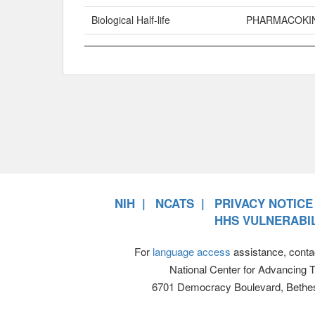
Biological Half-life
PHARMACOKI
NIH
NCATS
PRIVACY NOTICE
HHS VULNERABIL
For
language access
assistance, conta
National Center for Advancing 
6701 Democracy Boulevard, Bethe