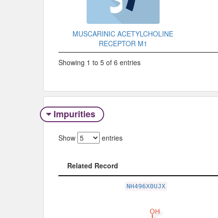
MUSCARINIC ACETYLCHOLINE
RECEPTOR M1
Showing 1 to 5 of 6 entries
Impurities
Show
entries
Related Record
Related Record
NH496X0UJX