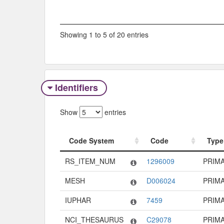
Showing 1 to 5 of 20 entries
Identifiers
Show
entries
Code System
Code
Type
Code System
Code
Type
RS_ITEM_NUM
1296009
PRIM
MESH
D006024
PRIM
IUPHAR
7459
PRIM
NCI_THESAURUS
C29078
PRIM