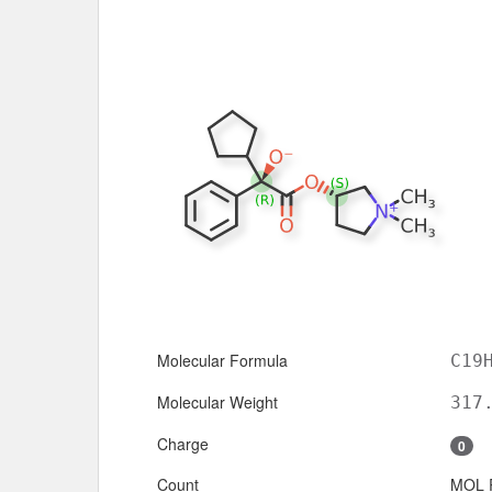
Molecular Formula
C19
Molecular Weight
317
Charge
0
Count
MOL 