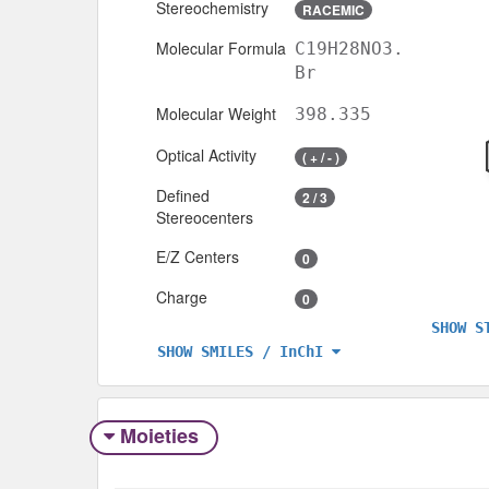
Stereochemistry
RACEMIC
Molecular Formula
C19H28NO3.
Br
Molecular Weight
398.335
Optical Activity
( + / - )
Defined
2 / 3
Stereocenters
E/Z Centers
0
Charge
0
SHOW S
SHOW SMILES / InChI
Moieties