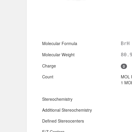
Molecular Formula
BrH
Molecular Weight
80.
Charge
0
Count
MOL 
1 MOL
Stereochemistry
Additional Stereochemistry
Defined Stereocenters
E/Z Centers