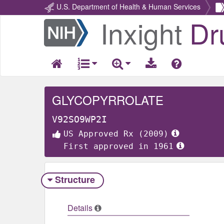
U.S. Department of Health & Human Services
Inxight
Dr
Return
Home
GLYCOPYRROLATE
V92SO9WP2I
US Approved Rx (2009)
First approved in 1961
Structure
Details