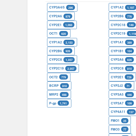
CYP3A4/5
CYP1A2
296
1,197
CYP2A6
CYP2B6
879
776
CYP2E1
CYP2C18
1,060
149
OCT1
CYP2C19
620
1,11
CYP1A2
CYP1A1
2,153
389
CYP2B6
CYP1B1
926
104
CYP2C8
CYP2A6
1,057
626
CYP2C19
CYP2C8
2,057
810
OCT2
CYP2E1
779
729
BCRP
CYP2J2
910
71
MRP2
CYP3A5
499
446
P-gp
CYP3A7
1,741
109
CYP4A11
137
FMO1
25
FMO3
77