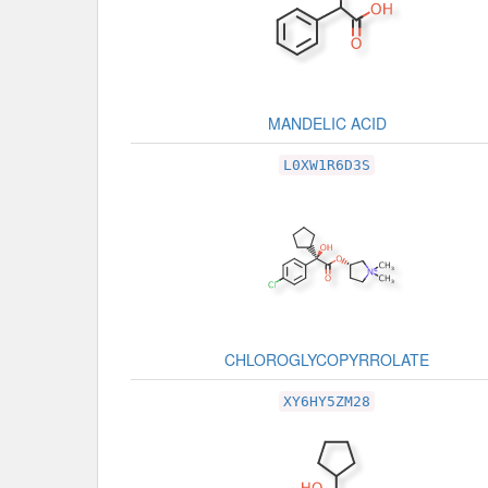
MANDELIC ACID
L0XW1R6D3S
CHLOROGLYCOPYRROLATE
XY6HY5ZM28