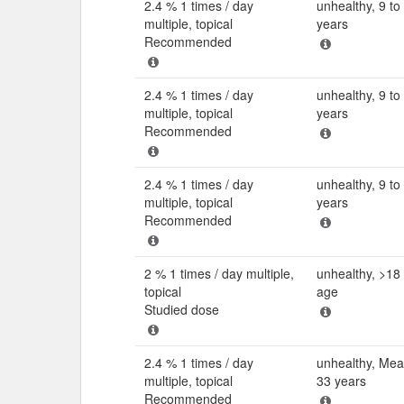
2.4 % 1 times / day
unhealthy, 9 to
multiple, topical
years
Recommended
2.4 % 1 times / day
unhealthy, 9 to
multiple, topical
years
Recommended
2.4 % 1 times / day
unhealthy, 9 to
multiple, topical
years
Recommended
2 % 1 times / day multiple,
unhealthy, >18 
topical
age
Studied dose
2.4 % 1 times / day
unhealthy, Me
multiple, topical
33 years
Recommended