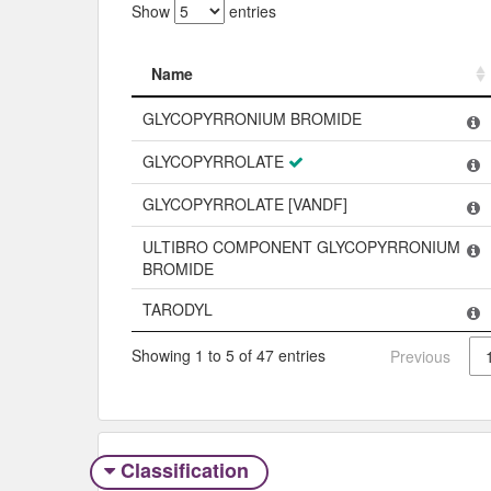
Show
entries
Name
Name
GLYCOPYRRONIUM BROMIDE
GLYCOPYRROLATE
GLYCOPYRROLATE [VANDF]
ULTIBRO COMPONENT GLYCOPYRRONIUM
BROMIDE
TARODYL
Showing 1 to 5 of 47 entries
Previous
Classification