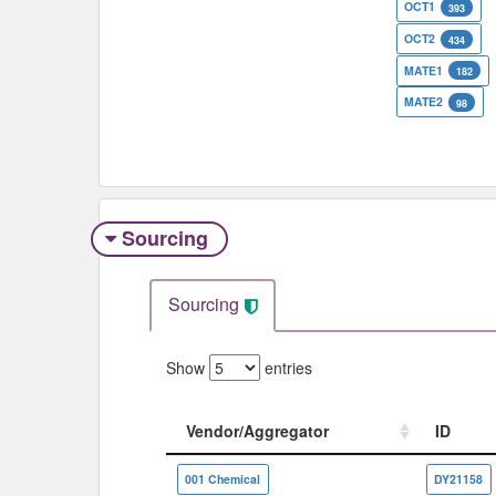
OCT1
393
OCT2
434
MATE1
182
MATE2
98
Sourcing
Sourcing
Show
entries
Vendor/Aggregator
ID
Vendor/Aggregator
ID
001 Chemical
DY21158