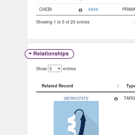
CHEBI
5494
PRIM
Showing 1 to 5 of 25 entries
Relationships
Show
entries
Related Record
Typ
Related Record
Typ
TARG
U87RX375T5