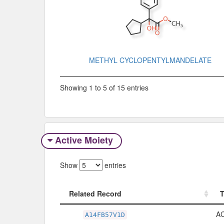
METHYL CYCLOPENTYLMANDELATE
Showing 1 to 5 of 15 entries
Active Moiety
Show
entries
Related Record
Related Record
A
A14FB57V1D