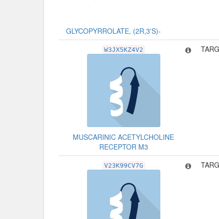
GLYCOPYRROLATE, (2R,3'S)-
TARG
W3JX5KZ4V2
MUSCARINIC ACETYLCHOLINE
RECEPTOR M3
TARG
V23K99CV7G