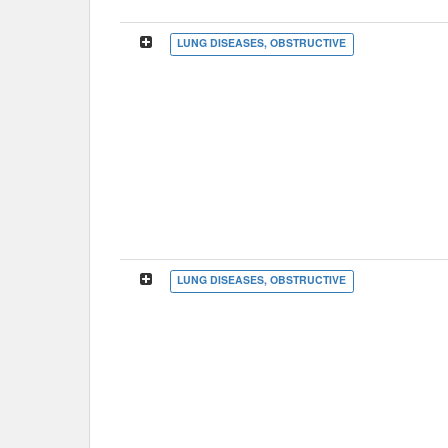
LUNG DISEASES, OBSTRUCTIVE
LUNG DISEASES, OBSTRUCTIVE