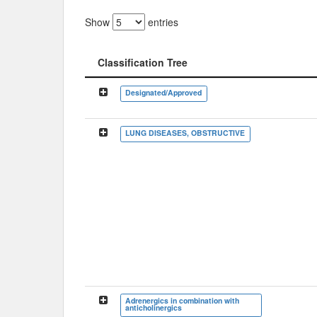
Show
entries
Classification Tree
Classification Tree
Designated/Approved
LUNG DISEASES, OBSTRUCTIVE
Adrenergics in combination with
anticholinergics