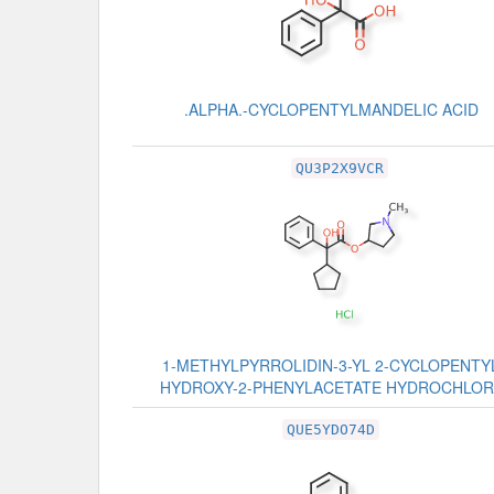
.ALPHA.-CYCLOPENTYLMANDELIC ACID
QU3P2X9VCR
1-METHYLPYRROLIDIN-3-YL 2-CYCLOPENTYL
HYDROXY-2-PHENYLACETATE HYDROCHLOR
QUE5YDO74D