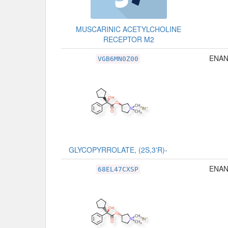
MUSCARINIC ACETYLCHOLINE
RECEPTOR M2
ENAN
VGB6MN0Z00
GLYCOPYRROLATE, (2S,3'R)-
ENAN
68EL47CXSP