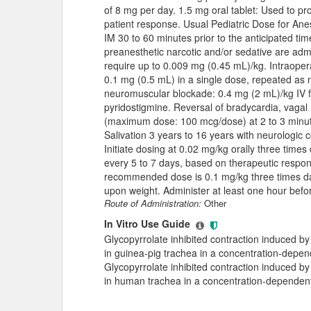
of 8 mg per day. 1.5 mg oral tablet: Used to pr
patient response. Usual Pediatric Dose for An
IM 30 to 60 minutes prior to the anticipated tim
preanesthetic narcotic and/or sedative are adm
require up to 0.009 mg (0.45 mL)/kg. Intraoper
0.1 mg (0.5 mL) in a single dose, repeated as 
neuromuscular blockade: 0.4 mg (2 mL)/kg IV f
pyridostigmine. Reversal of bradycardia, vagal 
(maximum dose: 100 mcg/dose) at 2 to 3 minute
Salivation 3 years to 16 years with neurologic 
Initiate dosing at 0.02 mg/kg orally three times
every 5 to 7 days, based on therapeutic resp
recommended dose is 0.1 mg/kg three times dai
upon weight. Administer at least one hour befo
Route of Administration:
Other
In Vitro Use Guide
Glycopyrrolate inhibited contraction induced by
in guinea-pig trachea in a concentration-depe
Glycopyrrolate inhibited contraction induced by
in human trachea in a concentration-dependen