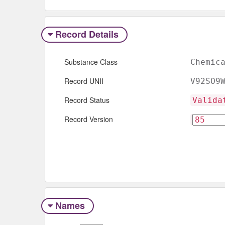
Record Details
Substance Class
Chemic
Record UNII
V92SO9
Record Status
Valida
Record Version
Names