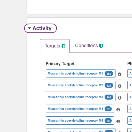
Activity
Conditions
Targets
Primary Target
P
Muscarinic acetylcholine receptor M1
A
168
Muscarinic acetylcholine receptor M2
A
121
Muscarinic acetylcholine receptor M3
A
160
Muscarinic acetylcholine receptor M4
A
87
Muscarinic acetylcholine receptor M5
A
63