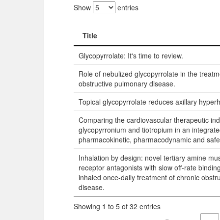
Show
entries
Title
Title
Glycopyrrolate: It's time to review.
Role of nebulized glycopyrrolate in the treatm
obstructive pulmonary disease.
Topical glycopyrrolate reduces axillary hyperh
Comparing the cardiovascular therapeutic ind
glycopyrronium and tiotropium in an integrate
pharmacokinetic, pharmacodynamic and safe
Inhalation by design: novel tertiary amine mu
receptor antagonists with slow off-rate binding
inhaled once-daily treatment of chronic obstr
disease.
Showing 1 to 5 of 32 entries