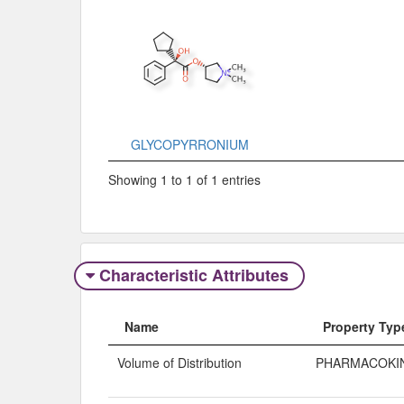
GLYCOPYRRONIUM
Showing 1 to 1 of 1 entries
Characteristic Attributes
Name
Property Typ
Volume of Distribution
PHARMACOKI