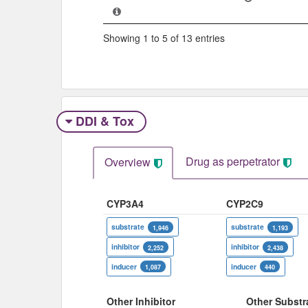
Showing 1 to 5 of 13 entries
DDI & Tox
Drug as perpetrator​
Overview
CYP3A4
CYP2C9
substrate
substrate
1,946
1,193
inhibitor
inhibitor
2,252
2,438
inducer
inducer
1,087
440
Other Inhibitor
Other Substr