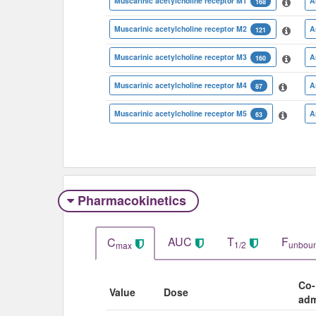
Muscarinic acetylcholine receptor M1
A
168
Muscarinic acetylcholine receptor M2
A
121
Muscarinic acetylcholine receptor M3
A
160
Muscarinic acetylcholine receptor M4
A
87
Muscarinic acetylcholine receptor M5
A
63
Pharmacokinetics
AUC
T
F
C
1/2
unbou
max
Co-
Value
Dose
adm