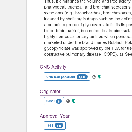
Thus, it diminishes the volume and free acidity
pharyngeal, tracheal, and bronchial secretions
symptoms (e.g., bronchorrhea, bronchospasm, b
induced by cholinergic drugs such as the antic
ammonium group of glycopyrrolate limits its p
blood-brain barrier, in contrast to atropine su
highly non-polar tertiary amines which penetrate 
marketed under the brand names Robinul, Robi
glycopyrrolate was approved by the FDA for us
obstructive pulmonary disease (COPD), as See
CNS Activity
CNS Non-penetrant
1,040
Originator
Sosei
8
Approval Year
1961
146