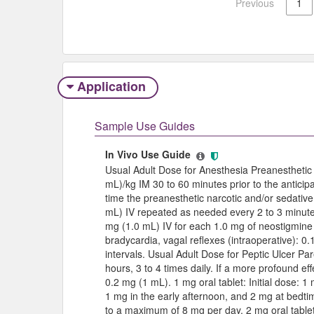
Previous
1
Application
Sample Use Guides
In Vivo Use Guide
Usual Adult Dose for Anesthesia Preanesthetic 
mL)/kg IM 30 to 60 minutes prior to the anticipa
time the preanesthetic narcotic and/or sedative
mL) IV repeated as needed every 2 to 3 minute
mg (1.0 mL) IV for each 1.0 mg of neostigmine 
bradycardia, vagal reflexes (intraoperative): 0
intervals. Usual Adult Dose for Peptic Ulcer Pa
hours, 3 to 4 times daily. If a more profound ef
0.2 mg (1 mL). 1 mg oral tablet: Initial dose: 1
1 mg in the early afternoon, and 2 mg at bedti
to a maximum of 8 mg per day. 2 mg oral tablet