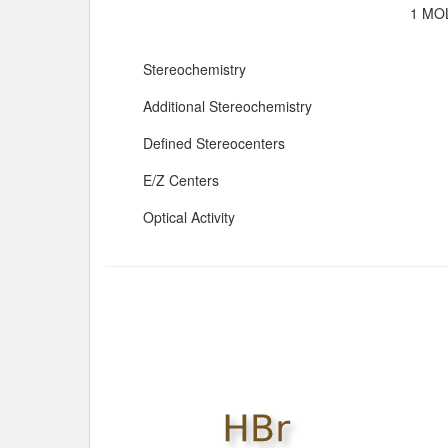
1 MOL
Stereochemistry
Additional Stereochemistry
Defined Stereocenters
E/Z Centers
Optical Activity