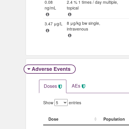
0.08
2.4 % 1 times / day multiple,
ng/mL
topical
8 μg/kg bw single,
3.47 μg/L
intravenous
Adverse Events​
AEs
Doses
Show
entries
Dose
Population
Dose
Population