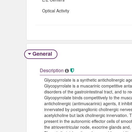
Optical Activity
General
Description
Glycopyrrolate is a synthetic anticholinergic 
Glycopyrrolate is a muscarinic competitive ant
disorders of the gastrointestinal tract, and to 
Glycopyrrolate binds competitively to the musca
anticholinergic (antimuscarinic) agents, it inhib
innervated by postganglionic cholinergic nerv
acetylcholine but lack cholinergic innervation. 
present in the autonomic effector cells of smoo
the atrioventricular node, exocrine glands and, 