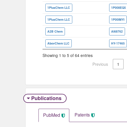
1PlusChem LLC
1P008EQ5
1PlusChem LLC
1P00IMYI
A2B Chem
AI68762
AbovChem LLC
HY-17465
Showing 1 to 5 of 64 entries
Previous
1
Publications
Patents
PubMed