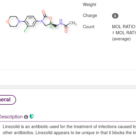
Weight
Charge
0
Count
MOL RATIO
1 MOL RAT
(average)
eral
Description
Linezolid is an antibiotic used for the treatment of infections caused b
other antibiotics. Linezolid appears to be unique in that it blocks the 