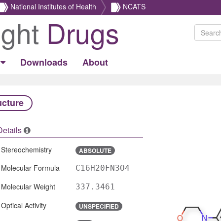
National Institutes of Health
NCATS
ight
Drugs
Downloads
About
ucture
Details
Stereochemistry
ABSOLUTE
Molecular Formula
C16H20FN3O4
Molecular Weight
337.3461
Optical Activity
UNSPECIFIED