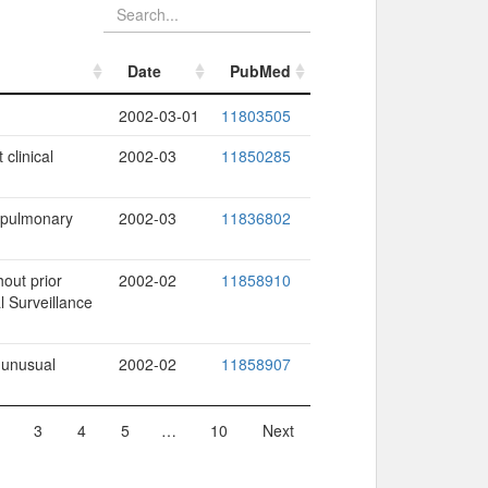
Date
PubMed
Date
PubMed
2002-03-01
11803505
 clinical
2002-03
11850285
s pulmonary
2002-03
11836802
hout prior
2002-02
11858910
l Surveillance
 unusual
2002-02
11858907
3
4
5
…
10
Next