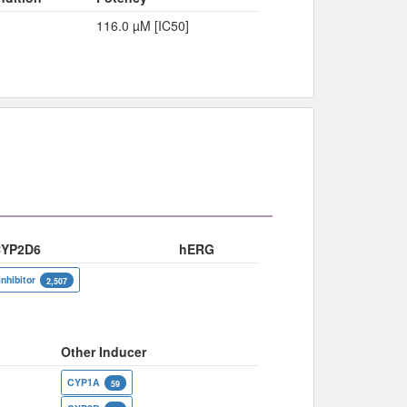
116.0 µM [IC50]
YP2D6
hERG
inhibitor
2,507
Other Inducer
CYP1A
59