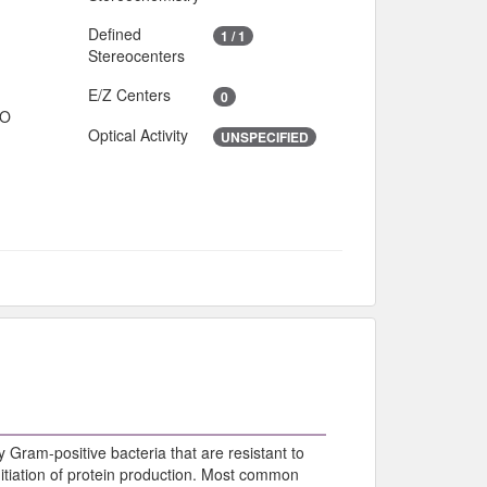
Defined
1 / 1
Stereocenters
E/Z Centers
0
IO
Optical Activity
UNSPECIFIED
y Gram-positive bacteria that are resistant to
initiation of protein production. Most common