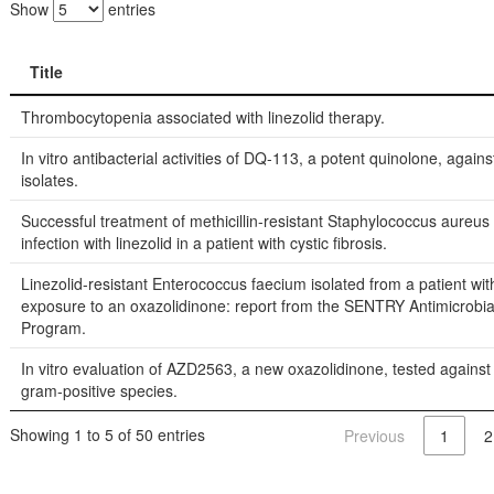
Show
entries
Title
Title
Thrombocytopenia associated with linezolid therapy.
In vitro antibacterial activities of DQ-113, a potent quinolone, against
isolates.
Successful treatment of methicillin-resistant Staphylococcus aureu
infection with linezolid in a patient with cystic fibrosis.
Linezolid-resistant Enterococcus faecium isolated from a patient wit
exposure to an oxazolidinone: report from the SENTRY Antimicrobia
Program.
In vitro evaluation of AZD2563, a new oxazolidinone, tested against
gram-positive species.
Showing 1 to 5 of 50 entries
Previous
1
2