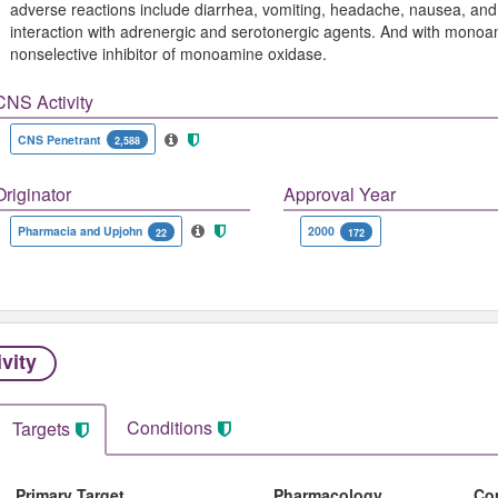
adverse reactions include diarrhea, vomiting, headache, nausea, and 
interaction with adrenergic and serotonergic agents. And with monoam
nonselective inhibitor of monoamine oxidase.
CNS Activity
CNS Penetrant
2,588
Originator
Approval Year
Pharmacia and Upjohn
2000
22
172
ivity
Conditions
Targets
Primary Target
Pharmacology
Co