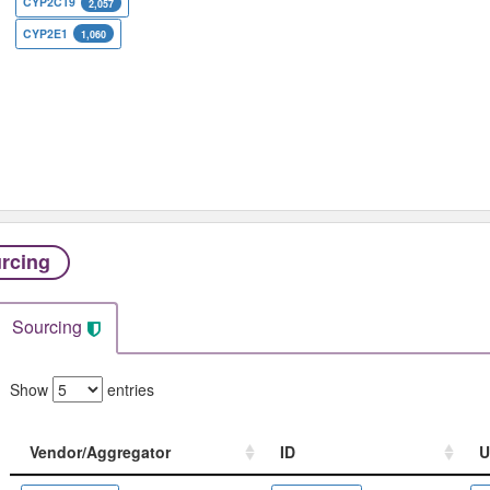
CYP2C19
2,057
CYP2E1
1,060
rcing
Sourcing
Show
entries
Vendor/Aggregator
ID
U
Vendor/Aggregator
ID
U