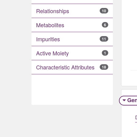
Relationships
10
Metabolites
6
Impurities
11
Active Moiety
1
Characteristic Attributes
18
Gen