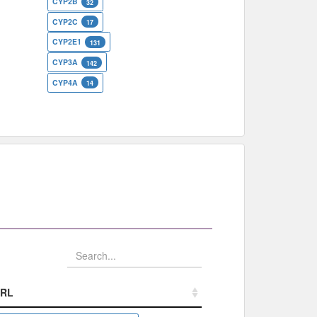
CYP2B
32
CYP2C
17
CYP2E1
131
CYP3A
142
CYP4A
14
RL
RL