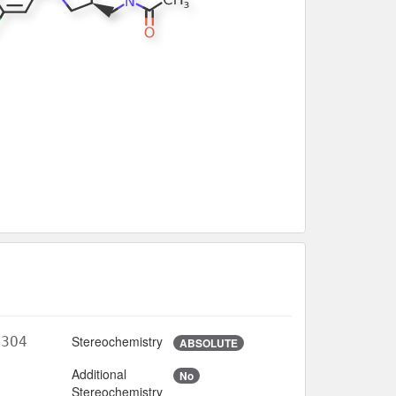
Stereochemistry
N3O4
ABSOLUTE
Additional
No
1
Stereochemistry