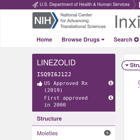
U.S. Department of Health & Human Services
Inx
Return
Home
Home
Browse Drugs
Search
LINEZOLID
Str
ISQ9I6J12J
US Approved Rx
(2019)
First approved
in 2000
Structure
Moieties
1