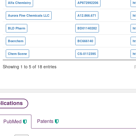
Alfa Chemistry
AP872992206
Aurora Fine Chemicals LLC
A12.866.671
BLD Pharm
BD01140282
Boerchem
BC666140
Chem Scene
CS-0112395
Showing 1 to 5 of 18 entries
lications
Patents
PubMed