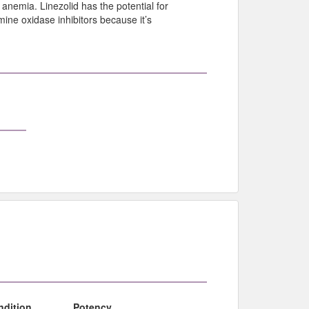
anemia. Linezolid has the potential for
ine oxidase inhibitors because it’s
ndition
Potency