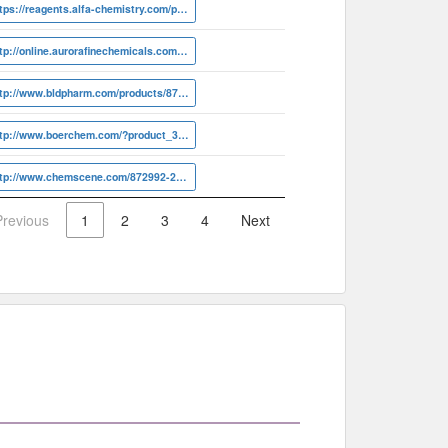
https://reagents.alfa-chemistry.com/product/linezolid-r-isomer-cas-872992-20-6-17652.html
http://online.aurorafinechemicals.com/info?ID=A12.866.671
http://www.bldpharm.com/products/872992-20-6.html
http://www.boerchem.com/?product_39118.html
http://www.chemscene.com/872992-20-6.html
Previous
1
2
3
4
Next