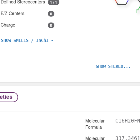
Defined Stereocenters
1 / 1
E/Z Centers
0
Charge
0
SHOW SMILES / InChI
SHOW STEREO...
eties
Molecular
C16H20F
Formula
Molecular
337.346