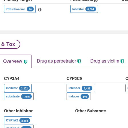
70S ribosome
Inhibitor
16
8,504
 & Tox
Drug as perpetrator​
Drug as victim
Overview
CYP3A4
CYP2C9
C
inhibitor
inhibitor
2,252
2,438
substrate
inducer
1,946
440
Other Inhibitor
Other Substrate
CYP1A2
2,153