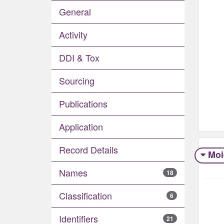
General
Activity
DDI & Tox
Sourcing
Publications
Application
Record Details
Moi
Names
18
Classification
6
Identifiers
21