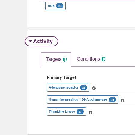
1976
92
Activity
Conditions
Targets
Primary Target
Adenosine receptor
35
Human herpesvirus 1 DNA polymerase
24
Thymidine kinase
17