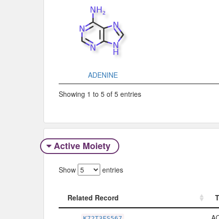
ADENINE
Showing 1 to 5 of 5 entries
Active Moiety
Show
entries
Related Record
Related Record
A
K72T3FS567