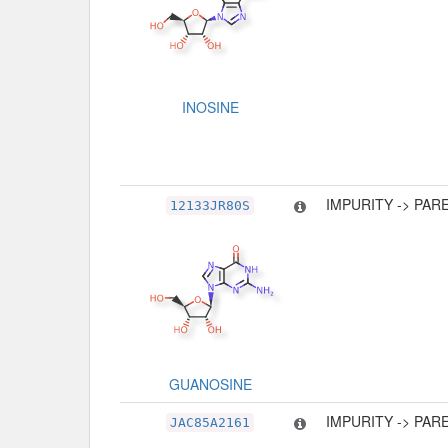
INOSINE
IMPURITY -> PAR
12133JR80S
GUANOSINE
IMPURITY -> PAR
JAC85A2161