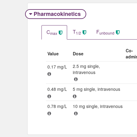
Pharmacokinetics
T
F
C
1/2
unbound
max
Co-
Value
Dose
admi
2.5 mg single,
0.17 mg/L
intravenous
0.48 mg/L
5 mg single, intravenous
0.78 mg/L
10 mg single, intravenous