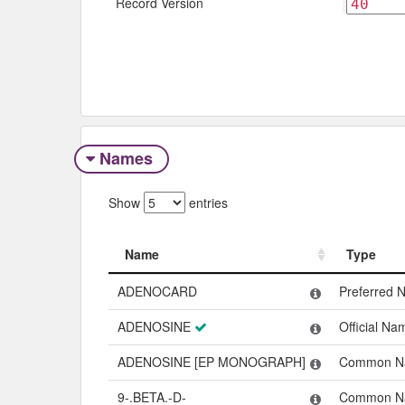
Record Version
Names
Show
entries
Name
Type
Name
Type
ADENOCARD
Preferred 
ADENOSINE
Official Na
ADENOSINE [EP MONOGRAPH]
Common N
9-.BETA.-D-
Common N