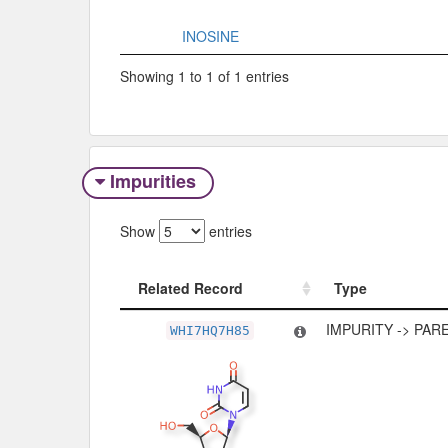
INOSINE
Showing 1 to 1 of 1 entries
Impurities
Show
entries
Related Record
Type
Related Record
Type
IMPURITY -> PAR
WHI7HQ7H85