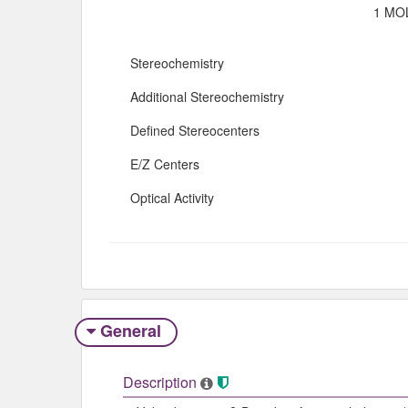
1 MOL
Stereochemistry
Additional Stereochemistry
Defined Stereocenters
E/Z Centers
Optical Activity
General
Description