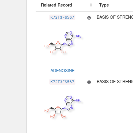
Related Record
Type
Related Record
Type
BASIS OF STREN
K72T3FS567
ADENOSINE
BASIS OF STREN
K72T3FS567