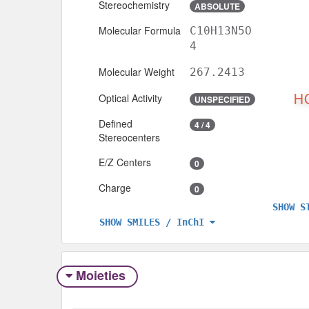
Stereochemistry
ABSOLUTE
Molecular Formula
C10H13N5O
4
Molecular Weight
267.2413
Optical Activity
UNSPECIFIED
Defined
4 / 4
Stereocenters
E/Z Centers
0
Charge
0
SHOW S
SHOW SMILES / InChI
Moieties