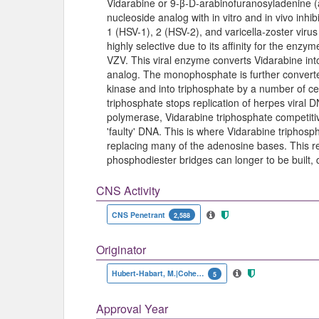
Vidarabine or 9-β-D-arabinofuranosyladenine (a
nucleoside analog with in vitro and in vivo inhib
1 (HSV-1), 2 (HSV-2), and varicella-zoster virus 
highly selective due to its affinity for the en
VZV. This viral enzyme converts Vidarabine in
analog. The monophosphate is further converte
kinase and into triphosphate by a number of cel
triphosphate stops replication of herpes viral
polymerase, Vidarabine triphosphate competitive
'faulty' DNA. This is where Vidarabine triphosp
replacing many of the adenosine bases. This re
phosphodiester bridges can longer to be built, d
CNS Activity
CNS Penetrant
2,588
Originator
Hubert-Habart, M.|Cohen, S.S.
5
Approval Year