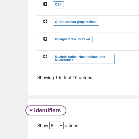
CSF
Other cardiac preparations
Designated/Withdrawn
Nucleic Acids, Nucleosides, and
Nucleotides
Showing 1 to 5 of 10 entries
Identifiers
Show
entries