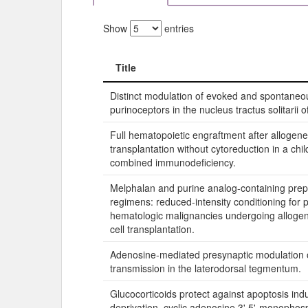
Show
entries
Title
Title
Distinct modulation of evoked and spontane
purinoceptors in the nucleus tractus solitarii of
Full hematopoietic engraftment after allogen
transplantation without cytoreduction in a chi
combined immunodeficiency.
Melphalan and purine analog-containing prep
regimens: reduced-intensity conditioning for p
hematologic malignancies undergoing allogen
cell transplantation.
Adenosine-mediated presynaptic modulation o
transmission in the laterodorsal tegmentum.
Glucocorticoids protect against apoptosis in
deprivation, cyclic adenosine 3',5'-monopho