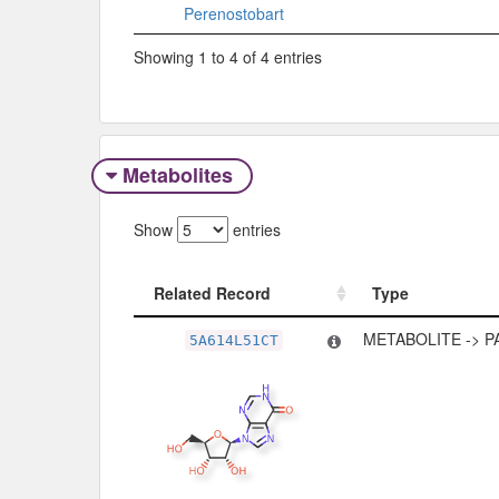
Perenostobart
Showing 1 to 4 of 4 entries
Metabolites
Show
entries
Related Record
Type
Related Record
Type
METABOLITE -> 
5A614L51CT