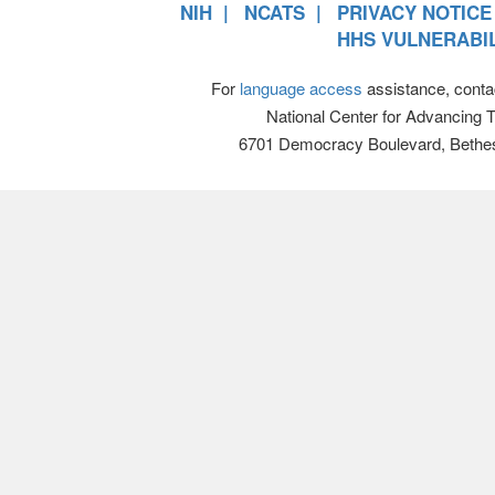
NIH
NCATS
PRIVACY NOTICE
HHS VULNERABIL
For
language access
assistance, conta
National Center for Advancing 
6701 Democracy Boulevard, Bethe