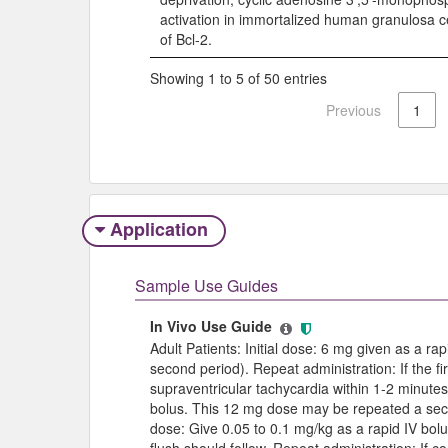
activation in immortalized human granulosa c
of Bcl-2.
Showing 1 to 5 of 50 entries
Previous
1
Application
Sample Use Guides
In Vivo Use Guide
Adult Patients: Initial dose: 6 mg given as a r
second period). Repeat administration: If the fir
supraventricular tachycardia within 1-2 minute
bolus. This 12 mg dose may be repeated a second
dose: Give 0.05 to 0.1 mg/kg as a rapid IV bolus
flush should follow. Repeat administration: If 