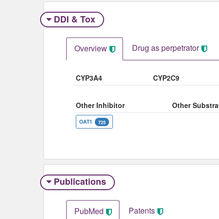
DDI & Tox
Drug as perpetrator​
Overview
CYP3A4
CYP2C9
Other Inhibitor
Other Substra
OAT1
725
Publications
Patents
PubMed