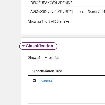
RIBOFURANOSYLADENINE
ADENOSINE [EP IMPURITY]
Common N
Showing 1 to 5 of 20 entries
Classification
Show
entries
Classification Tree
Classification Tree
Chemical