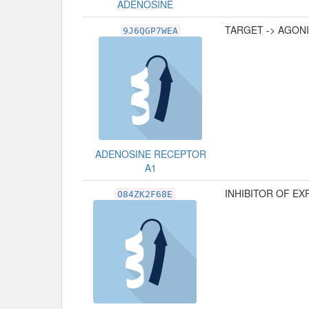
ADENOSINE
TARGET -> AGON
9J6QGP7WEA
ADENOSINE RECEPTOR
A1
INHIBITOR OF E
O84ZK2F68E