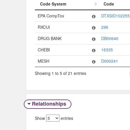
Code System
Code
Code System
Code
EPA CompTox
DTXSID102255
RXCUI
296
DRUG BANK
DB00640
CHEBI
16335
MESH
D000241
Showing 1 to 5 of 21 entries
Relationships
Show
entries