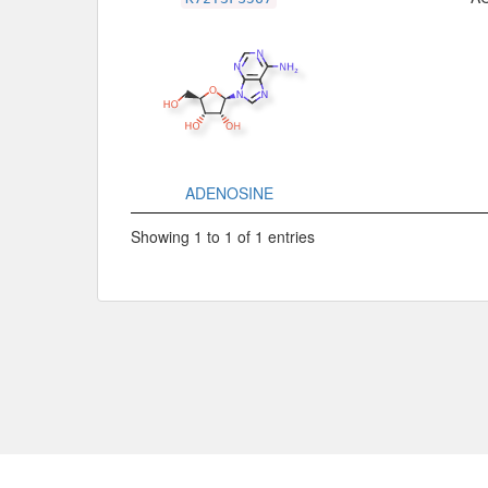
ADENOSINE
Showing 1 to 1 of 1 entries