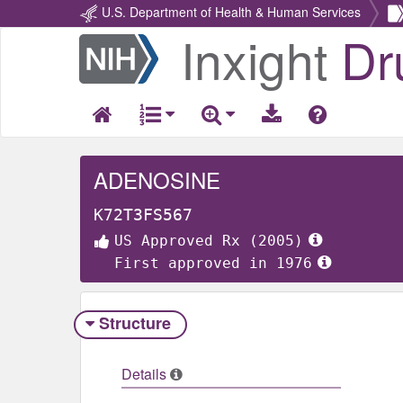
U.S. Department of Health & Human Services
Inxight
Dr
Return
Home
ADENOSINE
K72T3FS567
US Approved Rx (2005)
First approved in 1976
Structure
Details