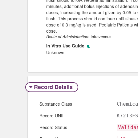
minutes, additional bolus injections of adenosi
doses, increasing the amount given by 0.05 to 
flush. This process should continue until sinus
dose of 0.3 mg/kg is used. Pediatric Patients w
dose.
Route of Administration:
Intravenous
In Vitro Use Guide
Unknown
Record Details
Substance Class
Chemic
Record UNII
K72T3F
Record Status
Valida