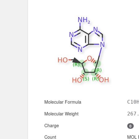
Molecular Formula
C10
Molecular Weight
267
Charge
0
Count
MOL 