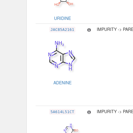
URIDINE
IMPURITY -> PAR
JAC85A2161
ADENINE
IMPURITY -> PAR
5A614L51CT