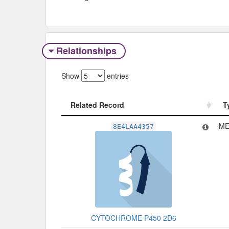
Relationships
Show
entries
Related Record
T
Related Record
T
ME
8E4LAA4357
CYTOCHROME P450 2D6