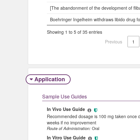
[The abandonment of the development of fliba
Boehringer Ingelheim withdraws libido drug 
Showing 1 to 5 of 35 entries
Previous
1
Application
Sample Use Guides
In Vivo Use Guide
Recommended dosage is 100 mg taken once dail
weeks if no improvement
Route of Administration:
Oral
In Vitro Use Guide