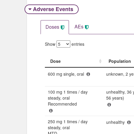
Adverse Events​
AEs
Doses
Show
entries
Dose
Population
Dose
Population
600 mg single, oral
unknown, 2 ye
100 mg 1 times / day
unhealthy, 36 
steady, oral
56 years)
Recommended
250 mg 1 times / day
unhealthy
steady, oral
MTD