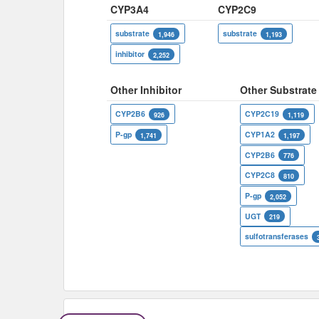
CYP3A4
CYP2C9
substrate
substrate
1,946
1,193
inhibitor
2,252
Other Inhibitor
Other Substrate
CYP2B6
CYP2C19
926
1,119
P-gp
CYP1A2
1,741
1,197
CYP2B6
776
CYP2C8
810
P-gp
2,052
UGT
219
sulfotransferases