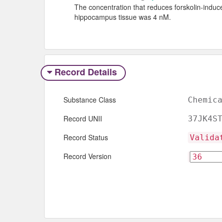
The concentration that reduces forskolin-ind
hippocampus tissue was 4 nM.
Record Details
Substance Class
Chemic
Record UNII
37JK4S
Record Status
Valida
Record Version