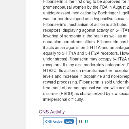
Flibanserin is the first drug to be approved fo
premenopausal women by the FDA in August 201
antidepressant medication by Boehringer Ingelhe
was further developed as a hypoactive sexual 
Flibanserin's mechanism of action is attributed 
receptors, displaying agonist activity on 5-HTA
lowering of serotonin in the brain as well as a
dopamine neurotransmitters. Flibansetrin has hig
it acts as an agonist on 5-HT1A and an antagoni
equally to 5-HT1A and 5-HT2A receptors. Howeve
under stress), flibanserin may occupy 5-HT2A 
receptors. It may also moderately antagonize
HTB2C. Its action on neurotransmitter receptor
levels and increase in dopamine and norepinephr
reward processing. Flibanserin is sold under t
treatment of premenopausal women with acquir
disorder (HSDD) as characterized by low sexua
interpersonal difficulty.
CNS Activity
CNS Active
4,002