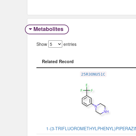
Metabolites
Show
entries
Related Record
Related Record
25R3ONU51C
1-(3-TRIFLUOROMETHYLPHENYL)PIPERAZI