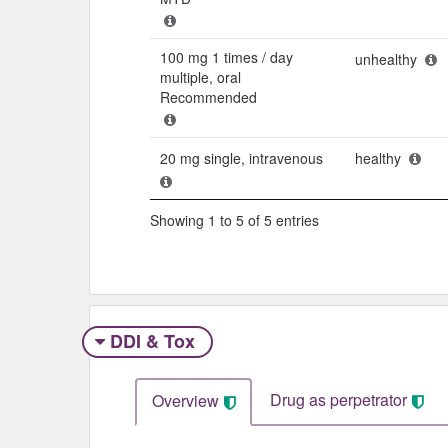
100 mg 1 times / day
unhealthy
multiple, oral
Recommended
20 mg single, intravenous
healthy
Showing 1 to 5 of 5 entries
DDI & Tox
Drug as perpetrator​
Overview