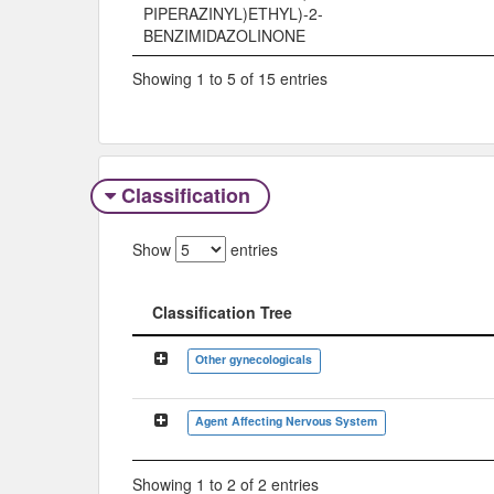
PIPERAZINYL)ETHYL)-2-
BENZIMIDAZOLINONE
Showing 1 to 5 of 15 entries
Classification
Show
entries
Classification Tree
Classification Tree
Other gynecologicals
Agent Affecting Nervous System
Showing 1 to 2 of 2 entries