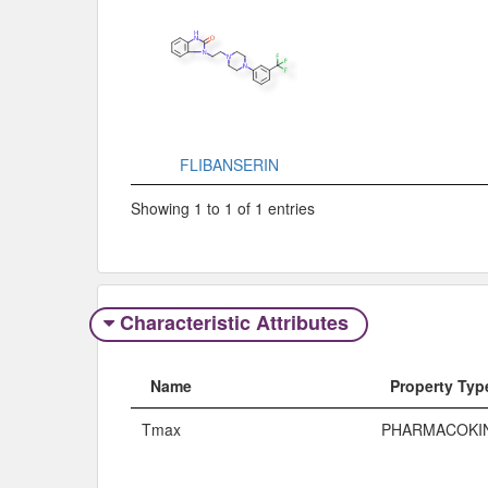
FLIBANSERIN
Showing 1 to 1 of 1 entries
Characteristic Attributes
Name
Property Typ
Tmax
PHARMACOKI