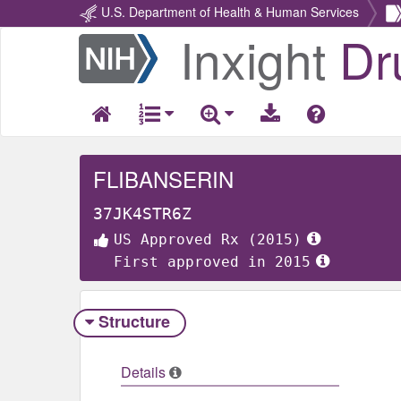
U.S. Department of Health & Human Services
Inxight
Dr
Return
Home
FLIBANSERIN
37JK4STR6Z
US Approved Rx (2015)
First approved in 2015
Structure
Details