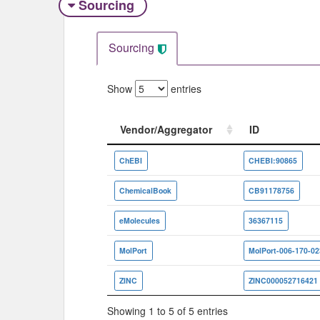
Sourcing
Sourcing
Show
entries
Vendor/Aggregator
ID
Vendor/Aggregator
ID
ChEBI
CHEBI:90865
ChemicalBook
CB91178756
eMolecules
36367115
MolPort
MolPort-006-170-02
ZINC
ZINC000052716421
Showing 1 to 5 of 5 entries