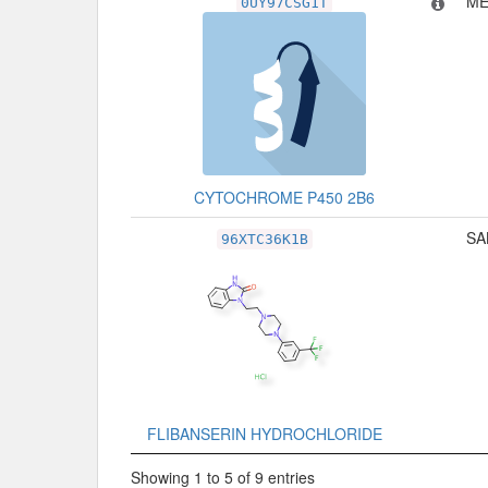
ME
0UY97CSG1T
CYTOCHROME P450 2B6
SA
96XTC36K1B
FLIBANSERIN HYDROCHLORIDE
Showing 1 to 5 of 9 entries