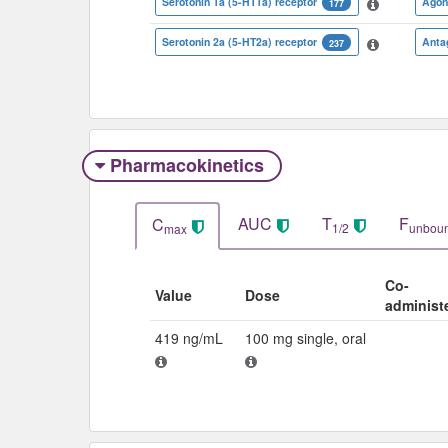
Serotonin 1a (5-HT1a) receptor
Agon
177
Serotonin 2a (5-HT2a) receptor
Anta
237
Pharmacokinetics
AUC
T
F
C
1/2
unbou
max
Co-
Value
Dose
administ
419 ng/mL
100 mg single, oral