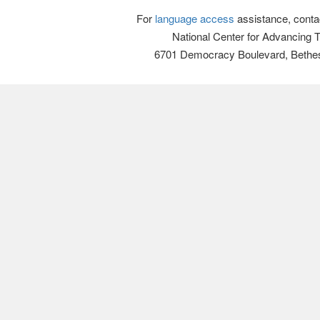
For
language access
assistance, conta
National Center for Advancing 
6701 Democracy Boulevard, Bethe