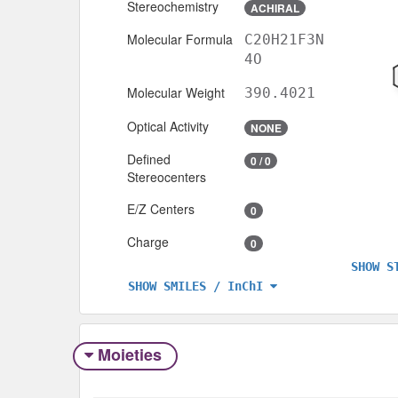
Stereochemistry
ACHIRAL
Molecular Formula
C20H21F3N
4O
Molecular Weight
390.4021
Optical Activity
NONE
Defined
0 / 0
Stereocenters
E/Z Centers
0
Charge
0
SHOW S
SHOW SMILES / InChI
Moieties