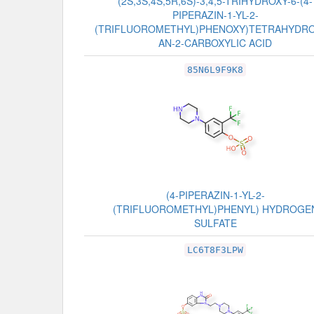
(2S,3S,4S,5R,6S)-3,4,5-TRIHYDROXY-6-(4-
PIPERAZIN-1-YL-2-
(TRIFLUOROMETHYL)PHENOXY)TETRAHYDR
AN-2-CARBOXYLIC ACID
85N6L9F9K8
(4-PIPERAZIN-1-YL-2-
(TRIFLUOROMETHYL)PHENYL) HYDROGE
SULFATE
LC6T8F3LPW