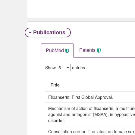
Publications
Patents
PubMed
Show
entries
Title
Title
Flibanserin: First Global Approval.
Mechanism of action of flibanserin, a multifun
agonist and antagonist (MSAA), in hypoactive
disorder.
Consultation corner. The latest on female sex