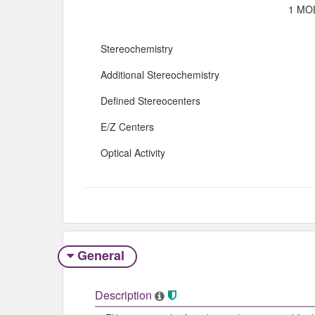
1 MOL
Stereochemistry
Additional Stereochemistry
Defined Stereocenters
E/Z Centers
Optical Activity
General
Description