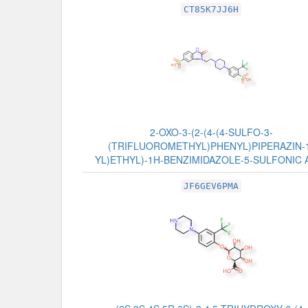
CT85K7JJ6H
2-OXO-3-(2-(4-(4-SULFO-3-
(TRIFLUOROMETHYL)PHENYL)PIPERAZIN-
YL)ETHYL)-1H-BENZIMIDAZOLE-5-SULFONIC 
JF6GEV6PMA