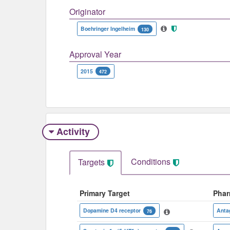
Originator
Boehringer Ingelheim
130
Approval Year
2015
472
Activity
Conditions
Targets
Primary Target
Phar
Dopamine D4 receptor
Anta
76