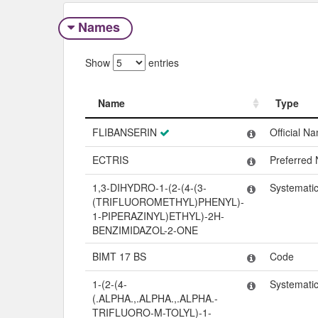
Names
Show
entries
Name
Type
Name
Type
FLIBANSERIN
Official N
ECTRIS
Preferred
1,3-DIHYDRO-1-(2-(4-(3-
Systemati
(TRIFLUOROMETHYL)PHENYL)-
1-PIPERAZINYL)ETHYL)-2H-
BENZIMIDAZOL-2-ONE
BIMT 17 BS
Code
1-(2-(4-
Systemati
(.ALPHA.,.ALPHA.,.ALPHA.-
TRIFLUORO-M-TOLYL)-1-