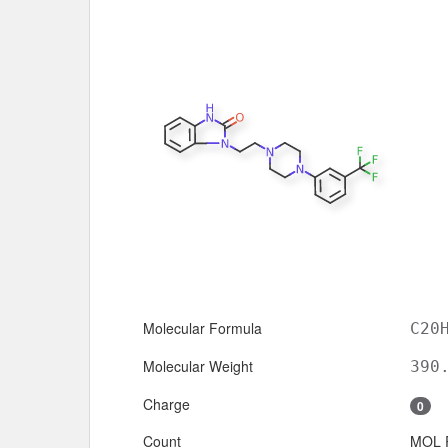
Molecular Formula
C20
Molecular Weight
390
Charge
0
Count
MOL 