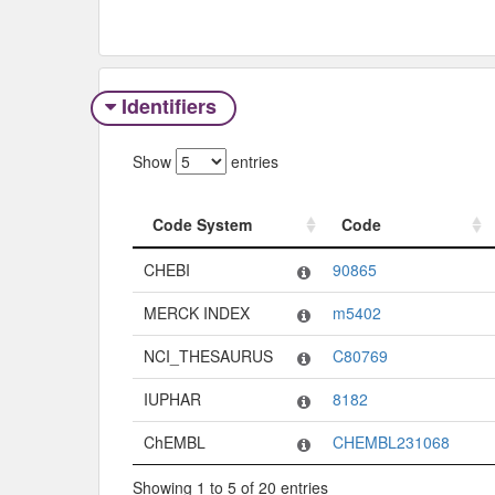
Identifiers
Show
entries
Code System
Code
Code System
Code
CHEBI
90865
MERCK INDEX
m5402
NCI_THESAURUS
C80769
IUPHAR
8182
ChEMBL
CHEMBL231068
Showing 1 to 5 of 20 entries