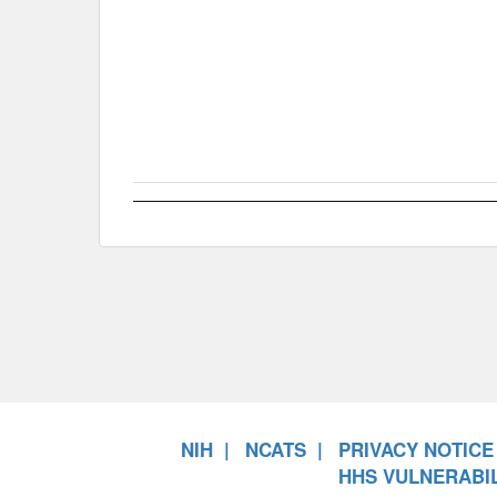
NIH
NCATS
PRIVACY NOTICE
HHS VULNERABIL