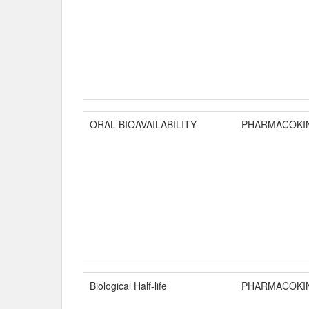
ORAL BIOAVAILABILITY
PHARMACOKI
Biological Half-life
PHARMACOKI