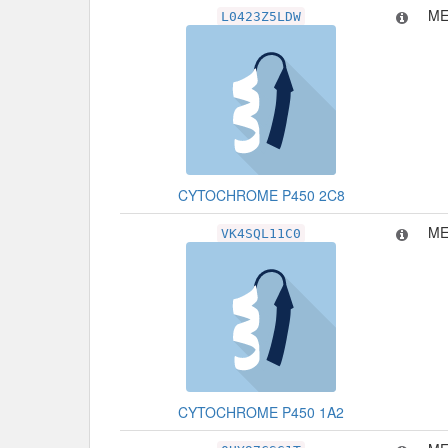
ME
L0423Z5LDW
CYTOCHROME P450 2C8
ME
VK4SQL11C0
CYTOCHROME P450 1A2