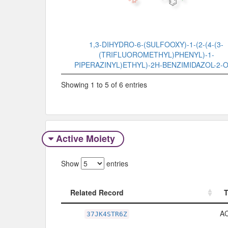
1,3-DIHYDRO-6-(SULFOOXY)-1-(2-(4-(3-
(TRIFLUOROMETHYL)PHENYL)-1-
PIPERAZINYL)ETHYL)-2H-BENZIMIDAZOL-2-
Showing 1 to 5 of 6 entries
Active Moiety
Show
entries
Related Record
Related Record
A
37JK4STR6Z