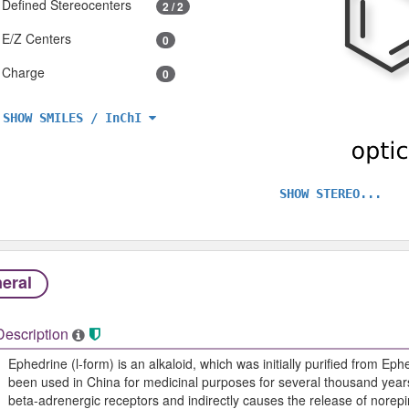
Defined Stereocenters
2 / 2
E/Z Centers
0
Charge
0
SHOW SMILES / InChI
SHOW STEREO...
eral
Description
Ephedrine (l-form) is an alkaloid, which was initially purified from E
been used in China for medicinal purposes for several thousand year
beta-adrenergic receptors and indirectly causes the release of nore