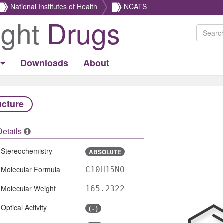
National Institutes of Health
NCATS
ight
Drugs
Downloads
About
ucture
Details
Stereochemistry
ABSOLUTE
Molecular Formula
C10H15NO
Molecular Weight
165.2322
Optical Activity
( - )