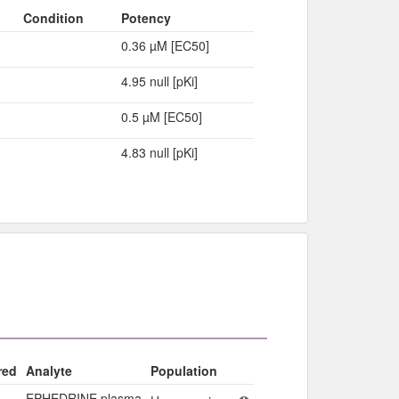
Condition
Potency
0.36 µM [EC50]
4.95 null [pKi]
0.5 µM [EC50]
4.83 null [pKi]
red
Analyte
Population
EPHEDRINE plasma