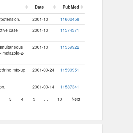
Date
PubMed
Date
PubMed
ypotension.
2001-10
11602458
ctive case
2001-10
11574371
simultaneous
2001-10
11559922
-imidazole-2-
hedrine mix-up
2001-09-24
11590951
on.
2001-09-14
11587341
3
4
5
…
10
Next