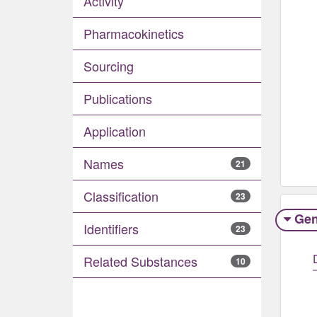
Activity
Pharmacokinetics
Sourcing
Publications
Application
Names
21
Classification
23
Gen
Identifiers
23
Related Substances
10