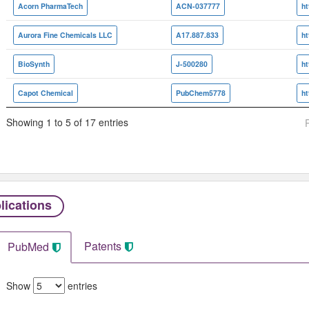
Acorn PharmaTech
ACN-037777
h
Aurora Fine Chemicals LLC
A17.887.833
BioSynth
J-500280
Capot Chemical
PubChem5778
h
Showing 1 to 5 of 17 entries
lications
Patents
PubMed
Show
entries