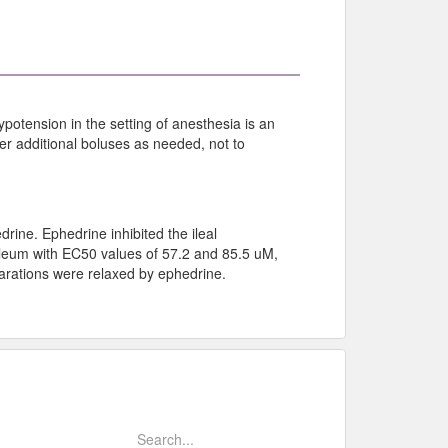
potension in the setting of anesthesia is an
er additional boluses as needed, not to
ine. Ephedrine inhibited the ileal
 ileum with EC50 values of 57.2 and 85.5 uM,
parations were relaxed by ephedrine.