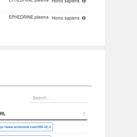
Homo sapiens
EPHEDRINE plasma
Homo sapiens
RL
RL
ttp://www.achemtek.com/299-42-3