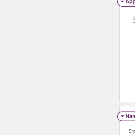
App
Na
Sh