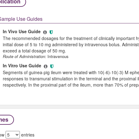
lication
Sample Use Guides
In Vivo Use Guide
The recommended dosages for the treatment of clinically important hy
initial dose of 5 to 10 mg administered by intravenous bolus. Administ
exceed a total dosage of 50 mg.
Route of Administration:
Intravenous
In Vitro Use Guide
Segments of guinea-pig ileum were treated with 10(-6)-10(-3) M ephedr
responses to transmural stimulation in the terminal and the proximal
respectively. In the proximal part of the ileum, more than 70% of pre
mes
ow
entries