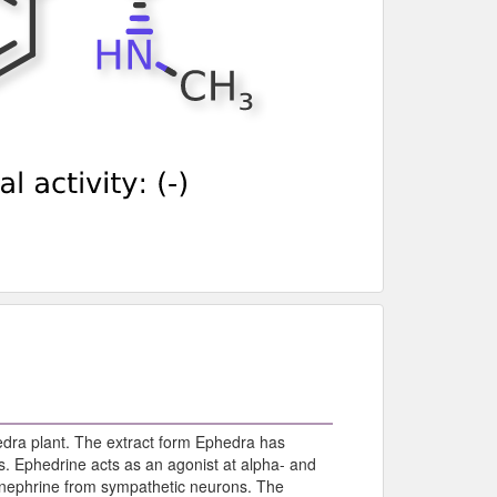
phedra plant. The extract form Ephedra has
s. Ephedrine acts as an agonist at alpha- and
pinephrine from sympathetic neurons. The