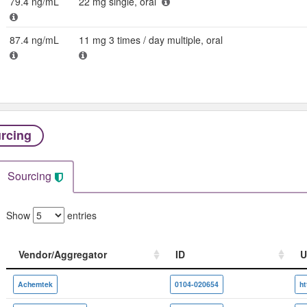
79.4 ng/mL
22 mg single, oral
87.4 ng/mL
11 mg 3 times / day multiple, oral
rcing
Sourcing
Show
entries
Vendor/Aggregator
ID
U
Vendor/Aggregator
ID
U
Achemtek
0104-020654
h