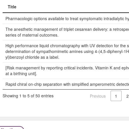
Title
Title
Pharmacologic options available to treat symptomatic intradialytic h
The anesthetic management of triplet cesarean delivery: a retrospe
series of maternal outcomes.
High performance liquid chromatography with UV detection for the 
determination of sympathomimetic amines using 4-(4,5-diphenyl-1H
yl)benzoyl chloride as a label.
[Risk management by reporting critical incidents. Vitamin K and ep
at a birthing unit].
Rapid chiral on-chip separation with simplified amperometric detecti
Showing 1 to 5 of 50 entries
Previous
1
2