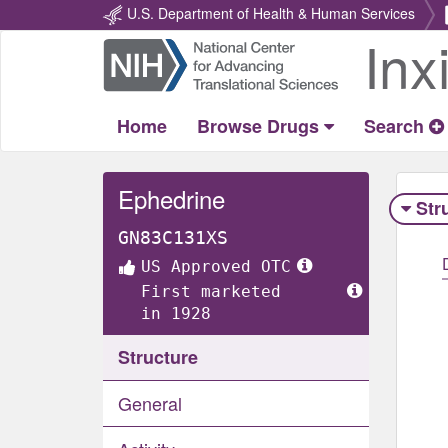
U.S. Department of Health & Human Services
Inx
Return
Home
Home
Browse Drugs
Search
Ephedrine
Str
GN83C131XS
US Approved OTC
First marketed
in 1928
Structure
General