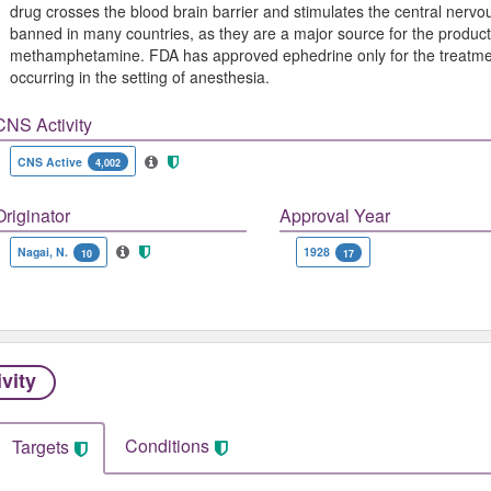
drug crosses the blood brain barrier and stimulates the central nerv
banned in many countries, as they are a major source for the produc
methamphetamine. FDA has approved ephedrine only for the treatment
occurring in the setting of anesthesia.
CNS Activity
CNS Active
4,002
Originator
Approval Year
Nagai, N.
1928
10
17
ivity
Conditions
Targets