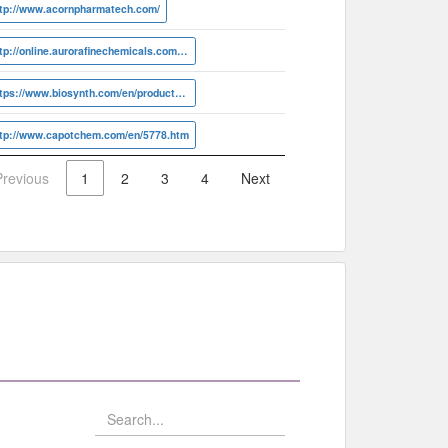
ttp://www.acornpharmatech.com/
http://online.aurorafinechemicals.com/info?ID=A17.887.833
https://www.biosynth.com/en/products/all-products/products/J-500280.html
ttp://www.capotchem.com/en/5778.htm
Previous
1
2
3
4
Next