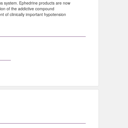
ous system. Ephedrine products are now
tion of the addictive compound
 of clinically important hypotension