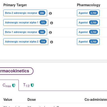
Primary Target
Pharmacology
Beta-2 adrenergic receptor
Agonist
209
2,752
Adrenergic receptor alpha-1
Agonist
171
2,752
Beta-1 adrenergic receptor
Agonist
163
2,752
Adrenergic receptor alpha-2
Agonist
114
2,752
rmacokinetics
T
C
1/2
max
Value
Dose
Co-administe