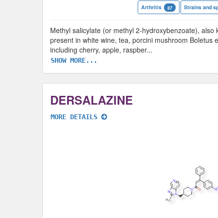
Arthritis
Strains and s
87
Methyl salicylate (or methyl 2-hydroxybenzoate), also k
present in white wine, tea, porcini mushroom Boletus ed
including cherry, apple, raspber
...
SHOW MORE...
DERSALAZINE
MORE DETAILS