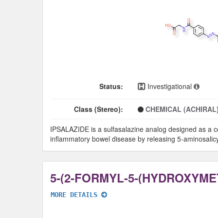
Status:
Investigational
Class (Stereo):
CHEMICAL (ACHIRAL
IPSALAZIDE is a sulfasalazine analog designed as a col
inflammatory bowel disease by releasing 5-aminosalicylic
MORE DETAILS