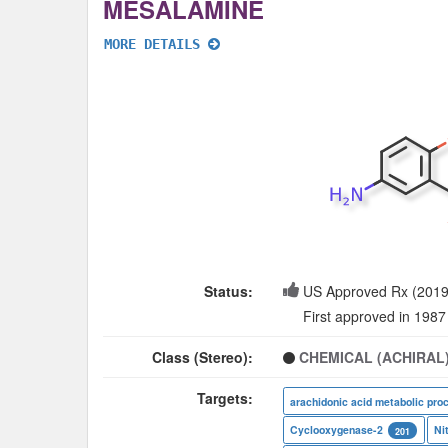
MESALAMINE
MORE DETAILS
Status:
US Approved Rx (2019
First approved in 1987
Class (Stereo):
CHEMICAL (ACHIRAL
Targets:
arachidonic acid metabolic pro
Cyclooxygenase-2
Ni
201