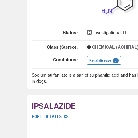
Status:
Investigational
Class (Stereo):
CHEMICAL (ACHIRAL
Conditions:
Renal disease
7
Sodium sulfanilate is a salt of sulphanilic acid and ha
in dogs.
IPSALAZIDE
MORE DETAILS