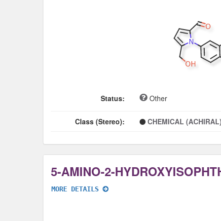
Status:
Other
Class (Stereo):
CHEMICAL (ACHIRAL
5-AMINO-2-HYDROXYISOPHTH
MORE DETAILS