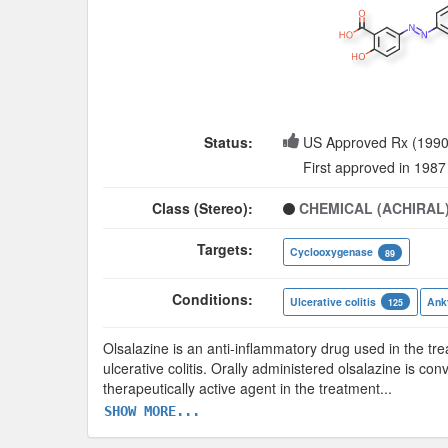
Status:
US Approved Rx (1990
First approved in 1987
Class (Stereo):
CHEMICAL (ACHIRAL
Targets:
Cyclooxygenase
89
Conditions:
Ulcerative colitis
Anky
125
Olsalazine is an anti-inflammatory drug used in the t
ulcerative colitis. Orally administered olsalazine is c
therapeutically active agent in the treatment
...
SHOW MORE...