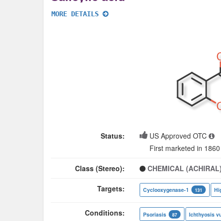
MORE DETAILS
Status:
US Approved OTC
First marketed in 1860
Class (Stereo):
CHEMICAL (ACHIRAL
Targets:
Cyclooxygenase-1
Hi
131
Conditions:
Psoriasis
Ichthyosis vu
87