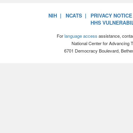
NIH
NCATS
PRIVACY NOTICE
HHS VULNERABIL
For
language access
assistance, conta
National Center for Advancing 
6701 Democracy Boulevard, Bethe