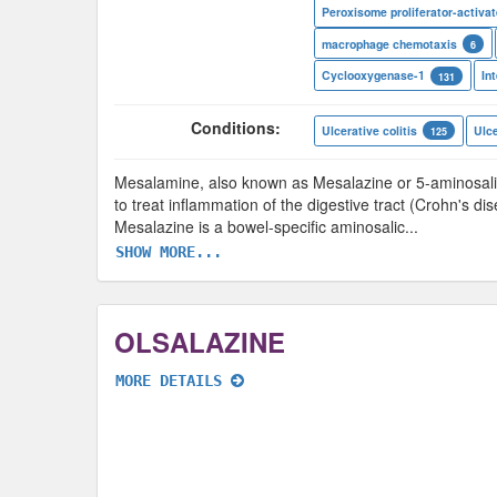
macrophage chemotaxis
6
Cyclooxygenase-1
131
Conditions:
Ulcerative colitis
Ulce
125
Mesalamine, also known as Mesalazine or 5-aminosalicy
to treat inflammation of the digestive tract (Crohn's di
Mesalazine is a bowel-specific aminosalic
...
SHOW MORE...
OLSALAZINE
MORE DETAILS