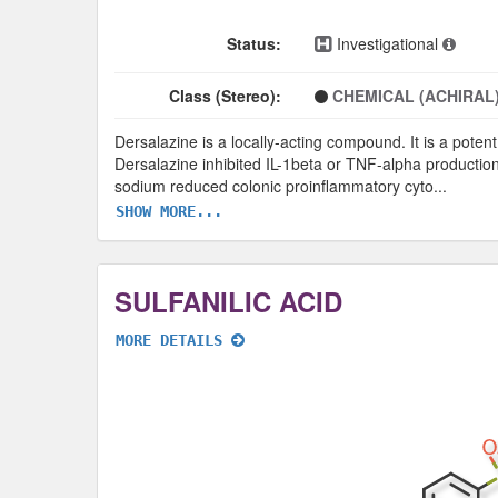
Status:
Investigational
Class (Stereo):
CHEMICAL (ACHIRAL
Dersalazine is a locally-acting compound. It is a potent
Dersalazine inhibited IL-1beta or TNF-alpha production
sodium reduced colonic proinflammatory cyto
...
SHOW MORE...
SULFANILIC ACID
MORE DETAILS