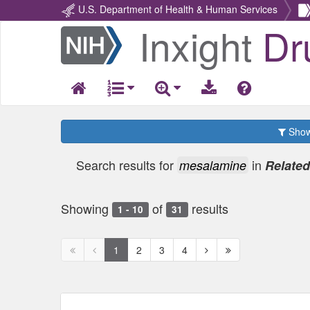
U.S. Department of Health & Human Services
Inxight
Dr
Return
Home
Show 
Search results for
in
mesalamine
Relate
Showing
of
results
1 - 10
31
First
Previous
Next
Next
1
2
3
4
page
page
page
page
disabled
disabled