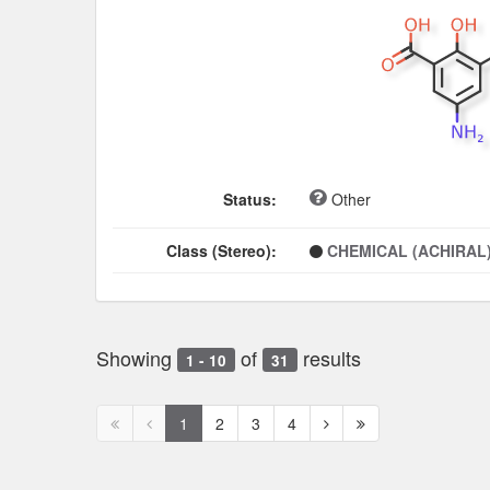
Status:
Other
Class (Stereo):
CHEMICAL (ACHIRAL
Showing
of
results
1 - 10
31
First
Previous
Next
Next
1
2
3
4
page
page
page
page
disabled
disabled