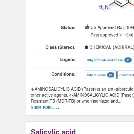
Status:
US Approved Rx (1994
First approved in 1948
Class (Stereo):
CHEMICAL (ACHIRAL
Targets:
Dihydrofolate reductase
61
Conditions:
Tuberculosis
Crohn's d
83
4-AMINOSALICYLIC ACID (Paser) is an anti-tuberculosis
other active agents. 4-AMINOSALICYLIC ACID (Paser) 
Resistant TB (MDR-TB) or when isoniazid and
...
SHOW MORE...
Salicylic acid