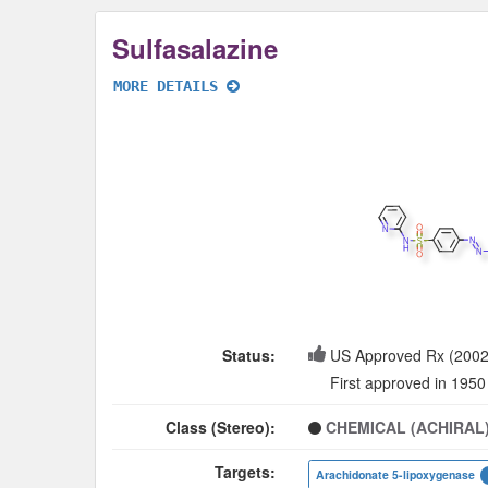
Sulfasalazine
MORE DETAILS
Status:
US Approved Rx (2002
First approved in 1950
Class (Stereo):
CHEMICAL (ACHIRAL
Targets:
Arachidonate 5-lipoxygenase