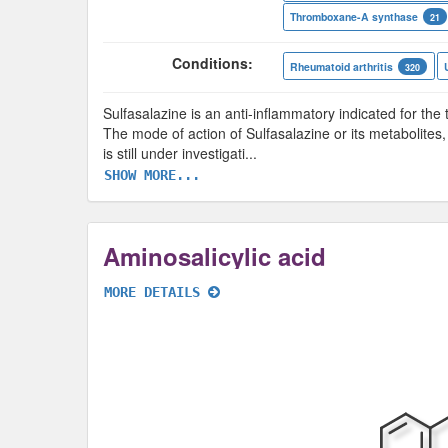
Thromboxane-A synthase
21
Conditions:
Rheumatoid arthritis
320
Sulfasalazine is an anti-inflammatory indicated for the t
The mode of action of Sulfasalazine or its metabolites,
is still under investigati
...
SHOW MORE...
Aminosalicylic acid
MORE DETAILS