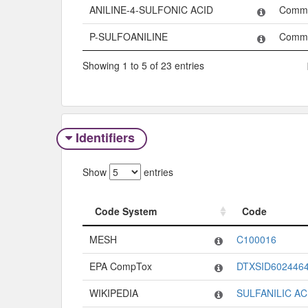
ANILINE-4-SULFONIC ACID
Comm
P-SULFOANILINE
Comm
Showing 1 to 5 of 23 entries
Identifiers
Show
entries
Code System
Code
Code System
Code
MESH
C100016
EPA CompTox
DTXSID602446
WIKIPEDIA
SULFANILIC AC