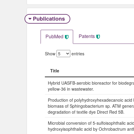
Publications
Patents
PubMed
Show
entries
Title
Title
Hybrid UASFB-aerobic bioreactor for biodegra
yellow-36 in wastewater.
Production of polyhydroxyhexadecanoic acid 
biomass of Sphingobacterium sp. ATM genera
degradation of textile dye Direct Red 5B.
Microbial conversion of 5-sulfoisophthalic acid
hydroxyisophthalic acid by Ochrobactrum ant