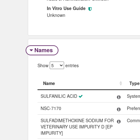
In Vitro Use Guide
Unknown
Names
Show
entries
Name
Type
Name
Type
SULFANILIC ACID
Syste
NSC-7170
Prefe
SULFADIMETHOXINE SODIUM FOR
Comm
VETERINARY USE IMPURITY D [EP
IMPURITY]