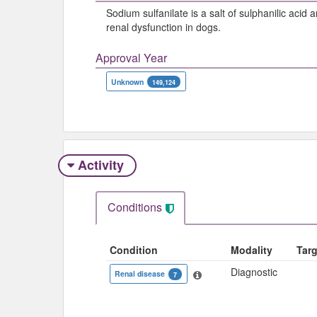
Sodium sulfanilate is a salt of sulphanilic aci
renal dysfunction in dogs.
Approval Year
Unknown
149,124
Activity
Conditions
Condition
Modality
Tar
Diagnostic
Renal disease
7