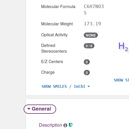
Molecular Formula
C6H7NO3
S
Molecular Weight
173.19
Optical Activity
NONE
Defined
0 / 0
Stereocenters
E/Z Centers
0
Charge
0
SHOW S
SHOW SMILES / InChI
General
Description