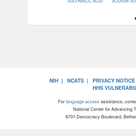
SULFANILIC ACID
SODIUM SU
NIH
NCATS
PRIVACY NOTICE
HHS VULNERABIL
For
language access
assistance, conta
National Center for Advancing 
6701 Democracy Boulevard, Bethe