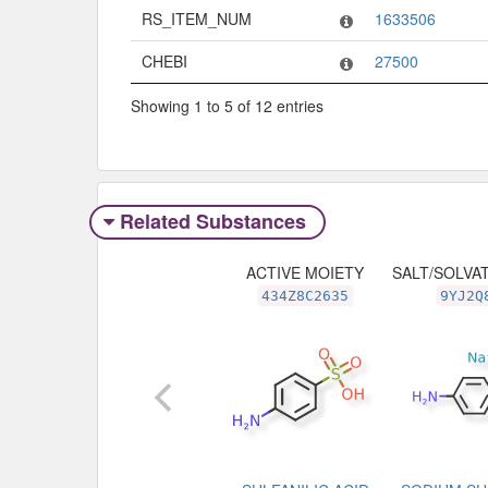
RS_ITEM_NUM
1633506
CHEBI
27500
Showing 1 to 5 of 12 entries
Related Substances
ACTIVE MOIETY
SALT/SOLVA
434Z8C2635
9YJ2Q