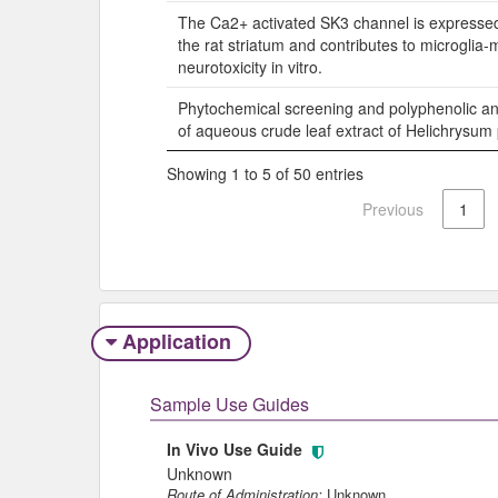
The Ca2+ activated SK3 channel is expressed 
the rat striatum and contributes to microglia
neurotoxicity in vitro.
Phytochemical screening and polyphenolic anti
of aqueous crude leaf extract of Helichrysu
Showing 1 to 5 of 50 entries
Previous
1
Application
Sample Use Guides
In Vivo Use Guide
Unknown
Route of Administration:
Unknown