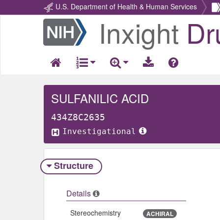
U.S. Department of Health & Human Services
Inxight
Dr
Return
Home
SULFANILIC ACID
434Z8C2635
Investigational
Structure
Details
Stereochemistry
ACHIRAL