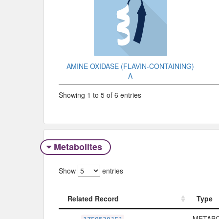
AMINE OXIDASE (FLAVIN-CONTAINING)
A
Showing 1 to 5 of 6 entries
Metabolites
Show
entries
Related Record
Type
Related Record
Type
METABO