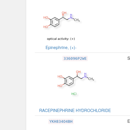
Epinephrine, (+)-
S
336096P2WE
RACEPINEPHRINE HYDROCHLORIDE
E
YKH834O4BH