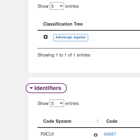
Show
entries
Classification Tree
Classification Tree
Adrenergic Agonist
Showing 1 to 1 of 1 entries
Identifiers
Show
entries
Code System
Code
Code System
Code
RXCUI
66887