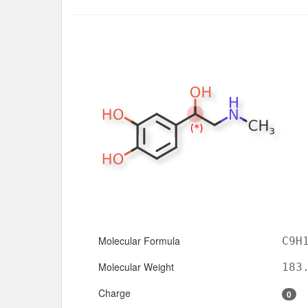
Molecular Formula
C9H
Molecular Weight
183
Charge
0