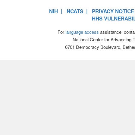
NIH
NCATS
PRIVACY NOTICE
HHS VULNERABIL
For
language access
assistance, conta
National Center for Advancing 
6701 Democracy Boulevard, Bethe