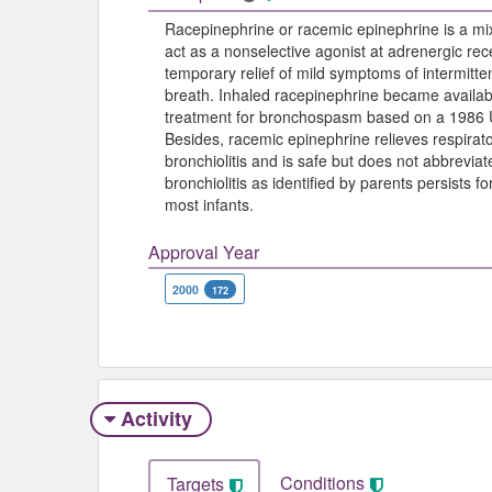
Racepinephrine or racemic epinephrine is a mix
act as a nonselective agonist at adrenergic rece
temporary relief of mild symptoms of intermitt
breath. Inhaled racepinephrine became availab
treatment for bronchospasm based on a 1986 U
Besides, racemic epinephrine relieves respirator
bronchiolitis and is safe but does not abbreviat
bronchiolitis as identified by parents persists f
most infants.
Approval Year
2000
172
Activity
Conditions
Targets