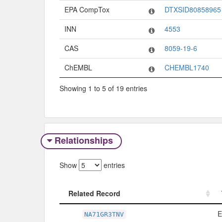
EPA CompTox
DTXSID80858965
INN
4553
CAS
8059-19-6
ChEMBL
CHEMBL1740
Showing 1 to 5 of 19 entries
Relationships
Show
entries
Related Record
Related Record
E
NA71GR3TNV