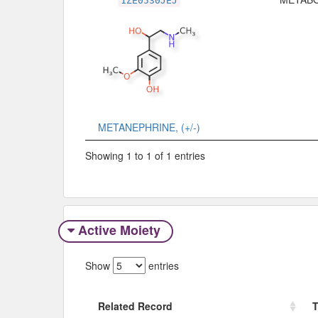
1ZE0530JEJ
METANEPHRINE, (+/-)
Showing 1 to 1 of 1 entries
Active Moiety
Show
entries
Related Record