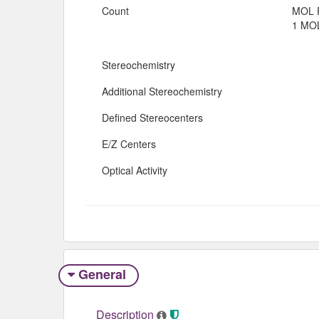
Count
MOL 
1 MOL
Stereochemistry
Additional Stereochemistry
Defined Stereocenters
E/Z Centers
Optical Activity
General
Description