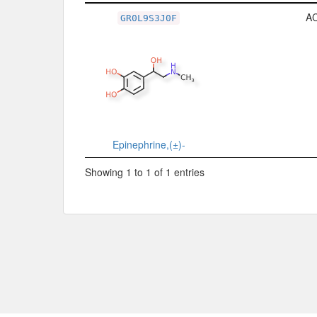
Related Record
A
GR0L9S3J0F
Epinephrine,(±)-
Showing 1 to 1 of 1 entries