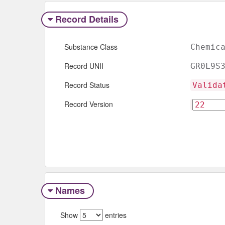
Record Details
Substance Class
Chemic
Record UNII
GR0L9S
Record Status
Valida
Record Version
Names
Show
entries