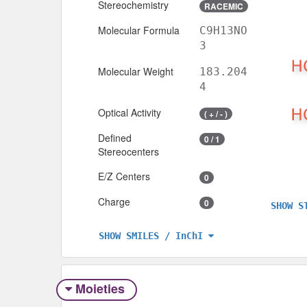
Stereochemistry
RACEMIC
Molecular Formula
C9H13NO
3
Molecular Weight
183.204
4
Optical Activity
( + / - )
Defined
0 / 1
Stereocenters
E/Z Centers
0
Charge
0
SHOW S
SHOW SMILES / InChI
Moieties