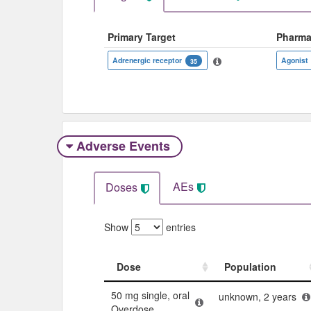
Primary Target
Pharma
Adrenergic receptor
Agonist
35
Adverse Events​
AEs
Doses
Show
entries
Dose
Population
Dose
Population
50 mg single, oral
unknown, 2 years
Overdose