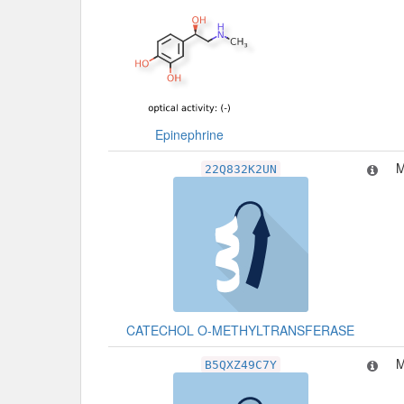
Epinephrine
M
22Q832K2UN
CATECHOL O-METHYLTRANSFERASE
M
B5QXZ49C7Y