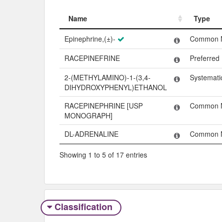
Name
Type
Name
Type
Epinephrine,(±)-
Common 
RACEPINEFRINE
Preferre
2-(METHYLAMINO)-1-(3,4-
Systemat
DIHYDROXYPHENYL)ETHANOL
RACEPINEPHRINE [USP
Common 
MONOGRAPH]
DL-ADRENALINE
Common 
Showing 1 to 5 of 17 entries
Classification