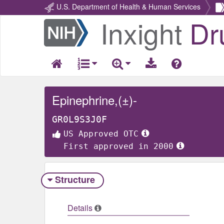
U.S. Department of Health & Human Services
Inxight
Dr
Return
Home
Epinephrine,(±)-
GR0L9S3J0F
US Approved OTC
First approved in 2000
Structure
Details