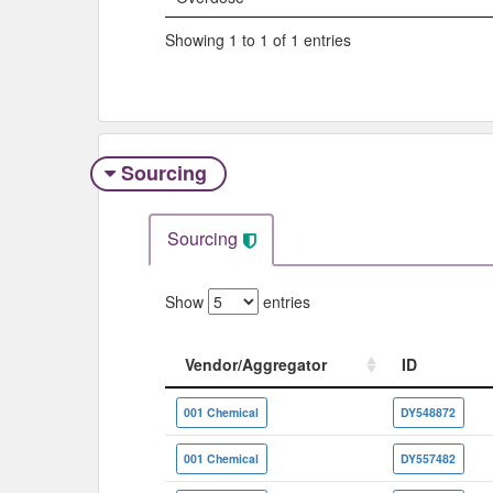
Showing 1 to 1 of 1 entries
Sourcing
Sourcing
Show
entries
Vendor/Aggregator
ID
Vendor/Aggregator
ID
001 Chemical
DY548872
001 Chemical
DY557482