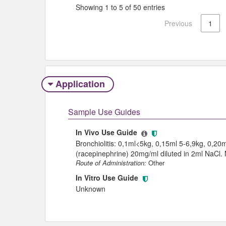
Showing 1 to 5 of 50 entries
Previous
1
Application
Sample Use Guides
In Vivo Use Guide
Bronchiolitis: 0,1ml<5kg, 0,15ml 5-6,9kg, 0,20
(racepinephrine) 20mg/ml diluted in 2ml NaCl.
Route of Administration:
Other
In Vitro Use Guide
Unknown