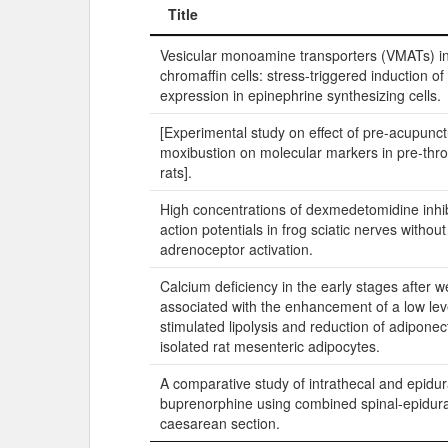
Title
Title
Vesicular monoamine transporters (VMATs) i
chromaffin cells: stress-triggered induction 
expression in epinephrine synthesizing cells.
[Experimental study on effect of pre-acupunc
moxibustion on molecular markers in pre-thro
rats].
High concentrations of dexmedetomidine inh
action potentials in frog sciatic nerves withou
adrenoceptor activation.
Calcium deficiency in the early stages after w
associated with the enhancement of a low leve
stimulated lipolysis and reduction of adiponec
isolated rat mesenteric adipocytes.
A comparative study of intrathecal and epidur
buprenorphine using combined spinal-epidura
caesarean section.