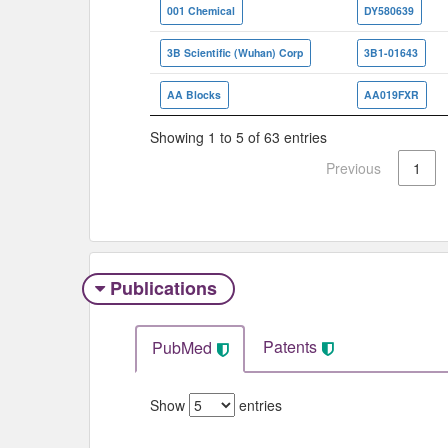
001 Chemical
DY580639
3B Scientific (Wuhan) Corp
3B1-01643
AA Blocks
AA019FXR
Showing 1 to 5 of 63 entries
Previous
1
Publications
Patents
PubMed
Show
entries