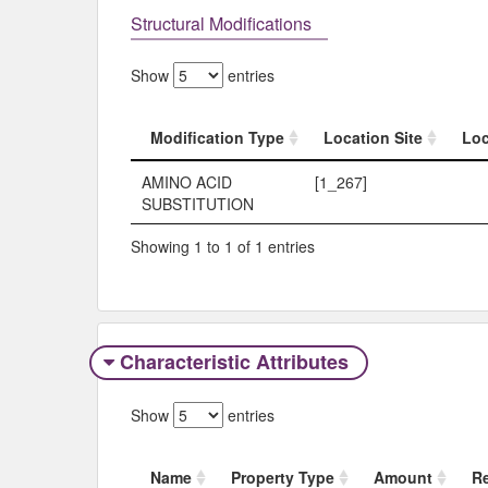
Structural Modifications
Show
entries
Modification Type
Location Site
Loc
Modification Type
Location Site
Loc
AMINO ACID
[1_267]
SUBSTITUTION
Showing 1 to 1 of 1 entries
Characteristic Attributes
Show
entries
Name
Property Type
Amount
R