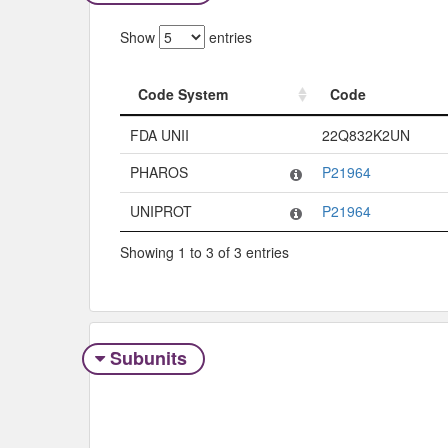
Show
entries
Code System
Code
Code System
Code
FDA UNII
22Q832K2UN
PHAROS
P21964
UNIPROT
P21964
Showing 1 to 3 of 3 entries
Subunits