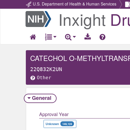
U.S. Department of Health & Human Services
Inxight
Dr
Return
Home
CATECHOL O-METHYLTRANS
22Q832K2UN
Other
General
Approval Year
Unknown
149,124