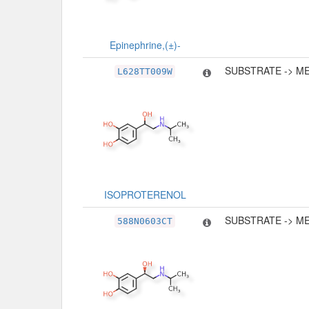
Epinephrine,(±)-
SUBSTRATE -> M
L628TT009W
ISOPROTERENOL
SUBSTRATE -> M
588N0603CT