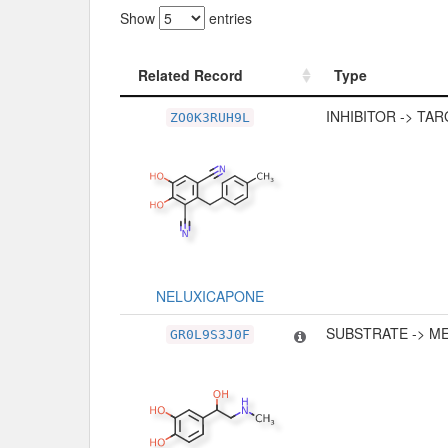
Show
entries
Related Record
Type
Related Record
Type
INHIBITOR -> TA
ZO0K3RUH9L
NELUXICAPONE
SUBSTRATE -> M
GR0L9S3J0F