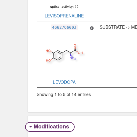
LEVISOPRENALINE
SUBSTRATE -> M
46627O600J
LEVODOPA
Showing 1 to 5 of 14 entries
Modifications