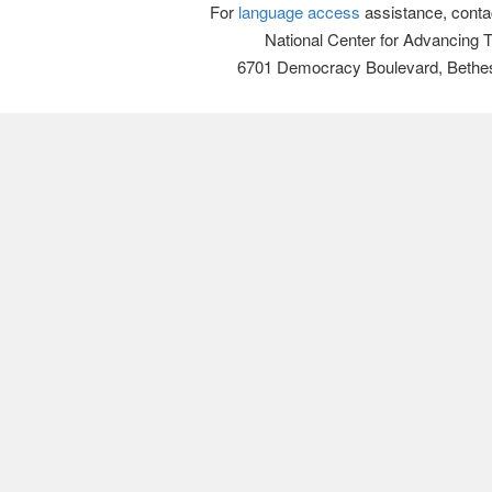
For
language access
assistance, conta
National Center for Advancing 
6701 Democracy Boulevard, Bethe