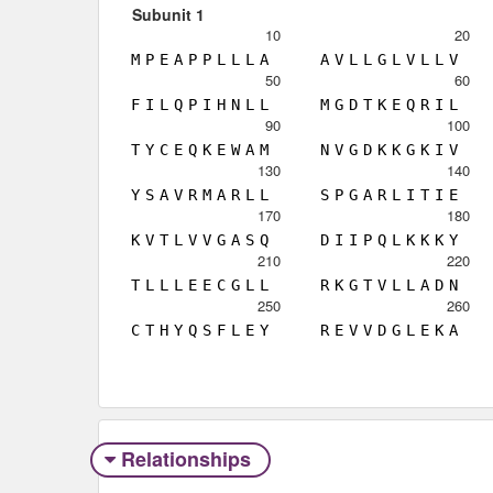
Subunit 1
10
20
M
P
E
A
P
P
L
L
L
A
A
V
L
L
G
L
V
L
L
V
50
60
F
I
L
Q
P
I
H
N
L
L
M
G
D
T
K
E
Q
R
I
L
90
100
T
Y
C
E
Q
K
E
W
A
M
N
V
G
D
K
K
G
K
I
V
130
140
Y
S
A
V
R
M
A
R
L
L
S
P
G
A
R
L
I
T
I
E
170
180
K
V
T
L
V
V
G
A
S
Q
D
I
I
P
Q
L
K
K
K
Y
210
220
T
L
L
L
E
E
C
G
L
L
R
K
G
T
V
L
L
A
D
N
250
260
C
T
H
Y
Q
S
F
L
E
Y
R
E
V
V
D
G
L
E
K
A
Relationships