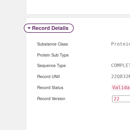
Record Details
Substance Class
Protei
Protein Sub Type
Sequence Type
COMPLE
Record UNII
22Q832
Record Status
Valida
Record Version