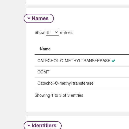
Names
Show
entries
Name
Name
CATECHOL O-METHYLTRANSFERASE
COMT
Catechol-O-methyl transferase
Showing 1 to 3 of 3 entries
Identifiers