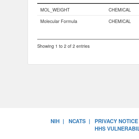
Name
Property Typ
MOL_WEIGHT
CHEMICAL
Molecular Formula
CHEMICAL
Showing 1 to 2 of 2 entries
NIH
NCATS
PRIVACY NOTICE
HHS VULNERABIL