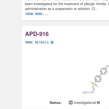
been investigated for the treatment of allergic rhiniti
administration as a suspension or solution. Cl
...
SHOW MORE...
APD-916
MORE DETAILS
Status:
Investigational