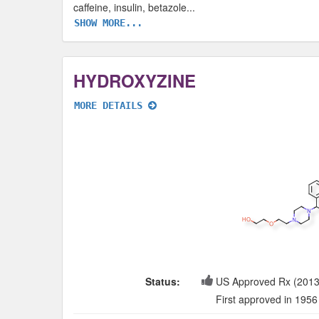
caffeine, insulin, betazole
...
SHOW MORE...
HYDROXYZINE
MORE DETAILS
Status:
US Approved Rx (2013
First approved in 1956