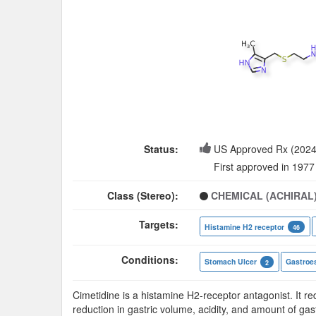
Status:
US Approved Rx (2024
First approved in 1977
Class (Stereo):
CHEMICAL (ACHIRAL
Targets:
Histamine H2 receptor
46
Conditions:
Stomach Ulcer
Gastroes
2
Cimetidine is a histamine H2-receptor antagonist. It r
reduction in gastric volume, acidity, and amount of gast