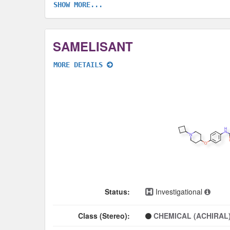
SHOW MORE...
SAMELISANT
MORE DETAILS
Status:
Investigational
Class (Stereo):
CHEMICAL (ACHIRAL