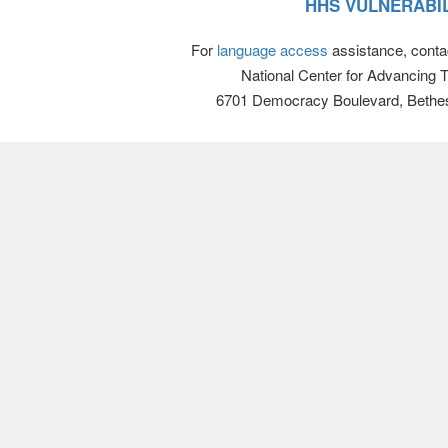
HHS VULNERABIL
For
language access
assistance, conta
National Center for Advancing 
6701 Democracy Boulevard, Bethe