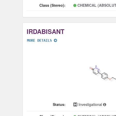
Class (Stereo):
CHEMICAL (ABSOLUT
IRDABISANT
MORE DETAILS
Status:
Investigational