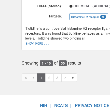
Class (Stereo):
CHEMICAL (ACHIRAL
Targets:
Histamine H2 receptor
46
Tiotidine is a controversial histamine H2 receptor ligan
receptors. It was found that tiotidine behaves as an in
levels. Tiotidine showed two binding si
...
SHOW MORE...
Showing
of
results
1 - 10
30
First
Previous
Next
Next
1
2
3
page
page
page
page
disabled
disabled
NIH
NCATS
PRIVACY NOTICE