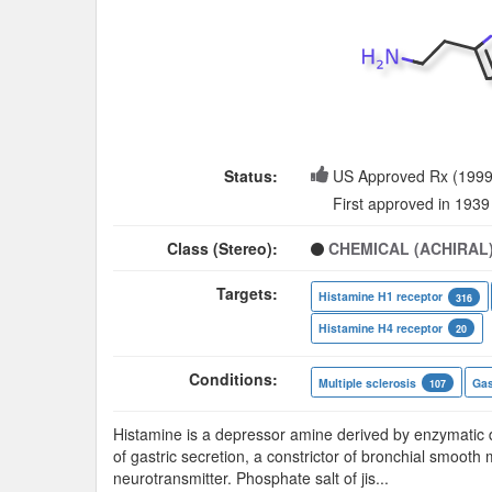
Status:
US Approved Rx (1999
First approved in 1939
Class (Stereo):
CHEMICAL (ACHIRAL
Targets:
Histamine H1 receptor
316
Histamine H4 receptor
20
Conditions:
Multiple sclerosis
Gas
107
Histamine is a depressor amine derived by enzymatic dec
of gastric secretion, a constrictor of bronchial smooth 
neurotransmitter. Phosphate salt of jis
...