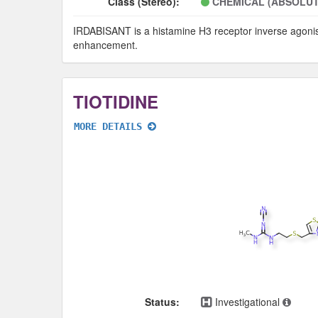
Class (Stereo):
CHEMICAL (ABSOLUT
IRDABISANT is a histamine H3 receptor inverse agonist w
enhancement.
TIOTIDINE
MORE DETAILS
Status:
Investigational