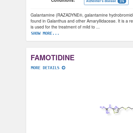
Conditions:
Alzheimer’s disease
278
Galantamine (RAZADYNE®, galantamine hydrobromide) i
found in Galanthus and other Amaryllidaceae. It is a rev
is used for the treatment of mild to
...
SHOW MORE...
FAMOTIDINE
MORE DETAILS