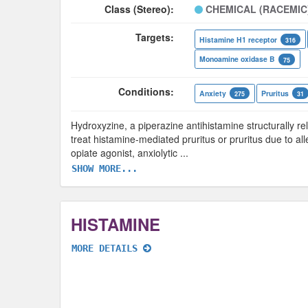
Class (Stereo):
CHEMICAL (RACEMIC
Targets:
Histamine H1 receptor
316
Monoamine oxidase B
75
Conditions:
Anxiety
Pruritus
275
31
Hydroxyzine, a piperazine antihistamine structurally rel
treat histamine-mediated pruritus or pruritus due to al
opiate agonist, anxiolytic
...
SHOW MORE...
HISTAMINE
MORE DETAILS