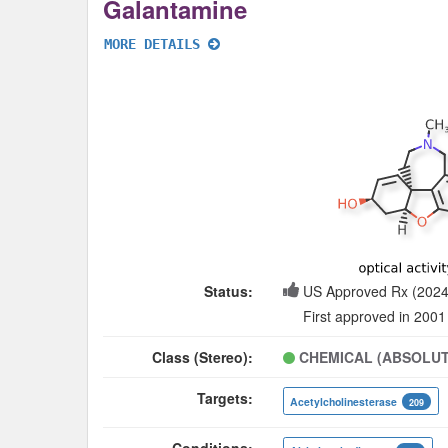
Galantamine
MORE DETAILS
Status:
US Approved Rx (2024
First approved in 2001
Class (Stereo):
CHEMICAL (ABSOLUT
Targets:
Acetylcholinesterase
209