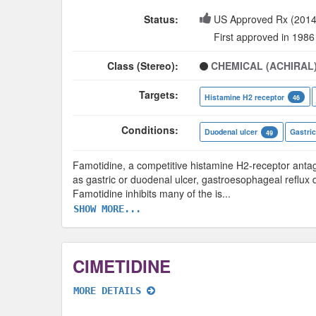
Status:
US Approved Rx (2014
First approved in 1986
Class (Stereo):
CHEMICAL (ACHIRAL
Targets:
Histamine H2 receptor
46
Conditions:
Duodenal ulcer
Gastric
49
Famotidine, a competitive histamine H2-receptor antagon
as gastric or duodenal ulcer, gastroesophageal reflux 
Famotidine inhibits many of the is
...
SHOW MORE...
CIMETIDINE
MORE DETAILS