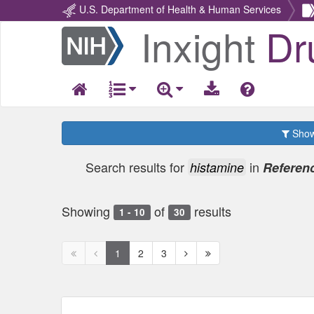
U.S. Department of Health & Human Services
Inxight
Dr
Return
Home
Show 
Search results for
in
histamine
Referenc
Showing
of
results
1 - 10
30
First
Previous
Next
Next
1
2
3
page
page
page
page
disabled
disabled