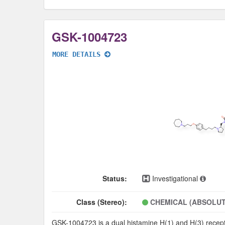
GSK-1004723
MORE DETAILS
Status:
Investigational
Class (Stereo):
CHEMICAL (ABSOLUT
GSK-1004723 is a dual histamine H(1) and H(3) recepto