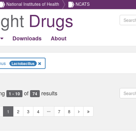
National Institutes of Health
NCATS
ight
Drugs
Downloads
About
Genus
Lactobacillus
ng
of
results
1 - 10
74
revious
Next
Next
1
2
3
4
7
8
age
page
page
ed
isabled