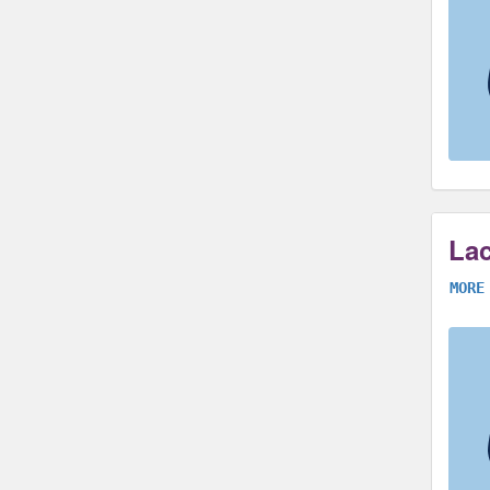
Lac
MORE