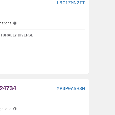
L3C1ZMN2IT
gational
TURALLY DIVERSE
 24734
MP0P0ASH3M
gational