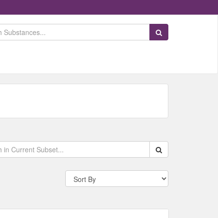
Search Substances
Search within data s