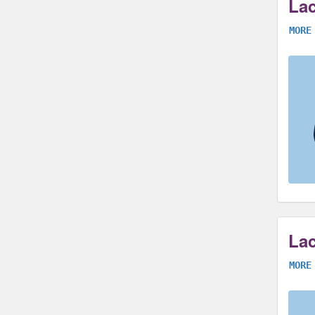
Lac
MORE
Lac
MORE