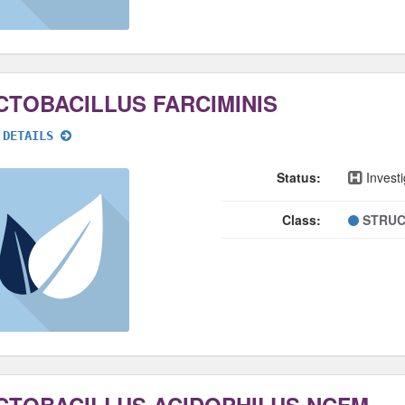
CTOBACILLUS FARCIMINIS
 DETAILS
Status:
Investi
Class:
STRUC