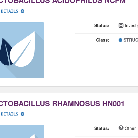
CTOBACILLUS ACIDOPHILUS NCFM
 DETAILS
Status:
Investi
Class:
STRUC
CTOBACILLUS RHAMNOSUS HN001
 DETAILS
Status:
Other