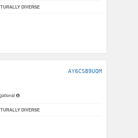
TURALLY DIVERSE
AY6CSB9UQM
gational
TURALLY DIVERSE