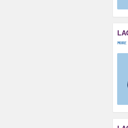
LA
MORE