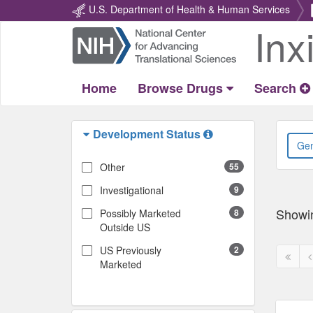
U.S. Department of Health & Human Services
Inx
Return
Home
Home
Browse Drugs
Search
Development Status
Other
55
Investigational
9
Showi
Possibly Marketed
8
Outside US
US Previously
2
First
P
Marketed
page
p
disabl
d