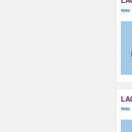
LA
MORE
LA
MORE