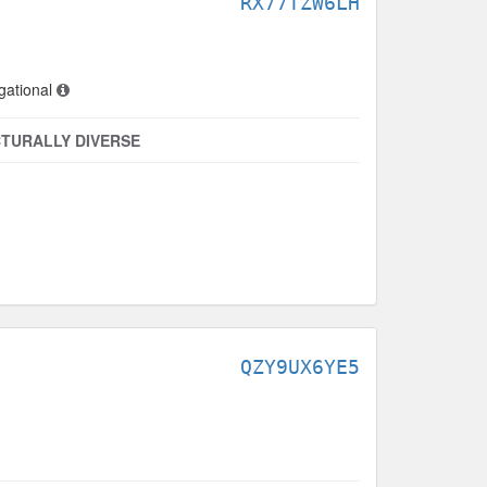
RX77TZW6LH
gational
TURALLY DIVERSE
QZY9UX6YE5