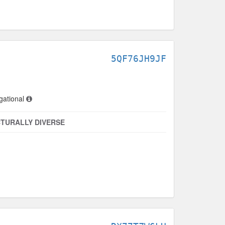
5QF76JH9JF
gational
TURALLY DIVERSE