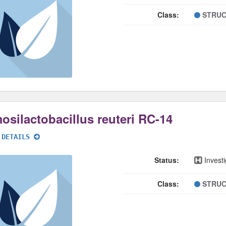
Class:
STRUC
osilactobacillus reuteri RC-14
 DETAILS
Status:
Investi
Class:
STRUC