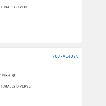
TURALLY DIVERSE
70J7AE40YN
gational
TURALLY DIVERSE