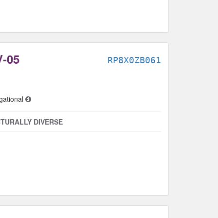
-05
RP8X0ZB061
gational
TURALLY DIVERSE