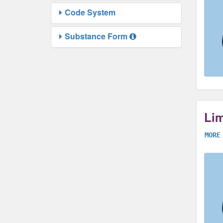
Code System
Substance Form
Lim
MORE