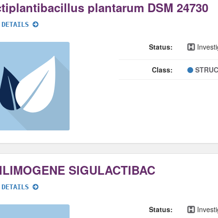
tiplantibacillus plantarum DSM 24730
 DETAILS
Status:
Investi
Class:
STRUC
ILIMOGENE SIGULACTIBAC
 DETAILS
Status:
Investi