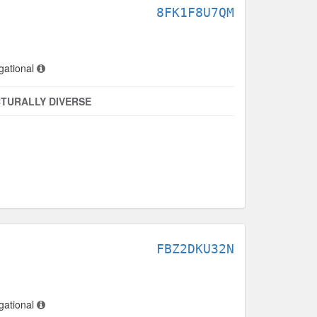
8FK1F8U7QM
gational
TURALLY DIVERSE
FBZ2DKU32N
gational