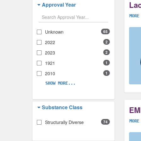
Lac
Approval Year
MORE
Unknown
65
2022
2
2023
2
1921
1
2010
1
SHOW MORE...
Substance Class
EM
MORE
Structurally Diverse
74