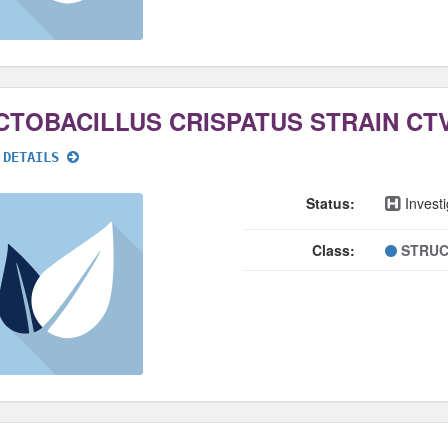
CTOBACILLUS CRISPATUS STRAIN CTV
 DETAILS
Status:
Investi
Class:
STRUC