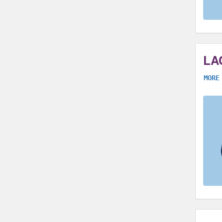
LA
MORE