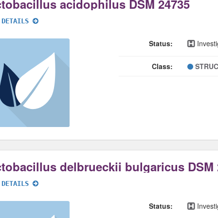
tobacillus acidophilus DSM 24735
 DETAILS
Status:
Investi
Class:
STRUC
tobacillus delbrueckii bulgaricus DSM
 DETAILS
Status:
Investi