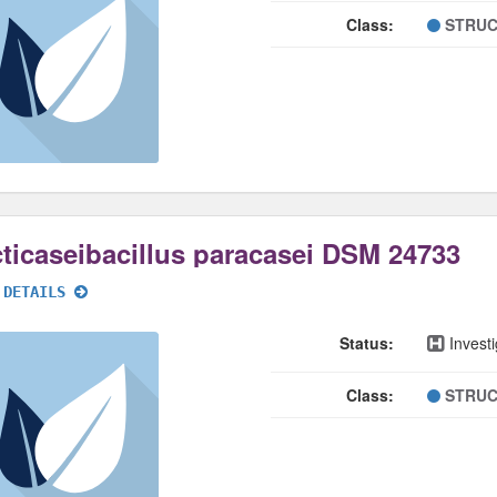
Class:
STRUC
ticaseibacillus paracasei DSM 24733
 DETAILS
Status:
Investi
Class:
STRUC