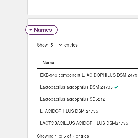
Names
Show
entries
Name
Name
EXE-346 component L. ACIDOPHILUS DSM 2473
Lactobacillus acidophilus DSM 24735
Lactobacillus acidophilus SD5212
L. ACIDOPHILUS DSM 24735
LACTOBACILLUS ACIDOPHILUS DSM24735
Showing 1 to 5 of 7 entries