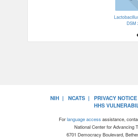
Lactobacillu
DSM 
NIH
NCATS
PRIVACY NOTICE
HHS VULNERABIL
For
language access
assistance, conta
National Center for Advancing 
6701 Democracy Boulevard, Bethe