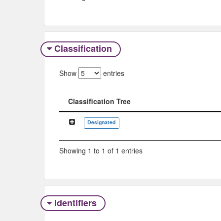
Classification
Show
entries
Classification Tree
Classification Tree
Designated
Showing 1 to 1 of 1 entries
Identifiers