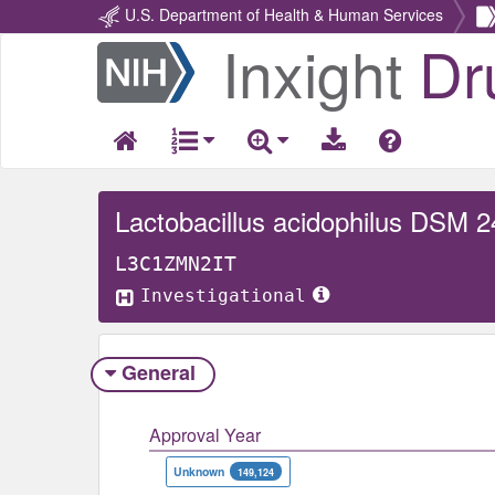
U.S. Department of Health & Human Services
Inxight
Dr
Return
Home
Lactobacillus acidophilus DSM 
L3C1ZMN2IT
Investigational
General
Approval Year
Unknown
149,124