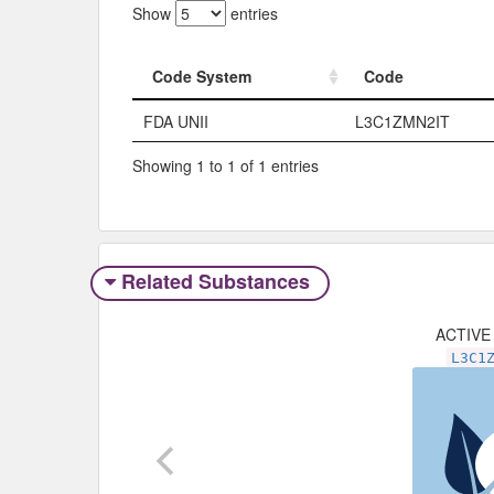
Show
entries
Code System
Code
Code System
Code
FDA UNII
L3C1ZMN2IT
Showing 1 to 1 of 1 entries
Related Substances
ACTIVE
L3C1