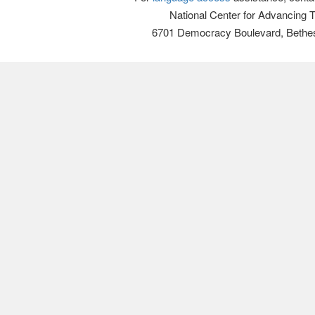
National Center for Advancing 
6701 Democracy Boulevard, Bethe