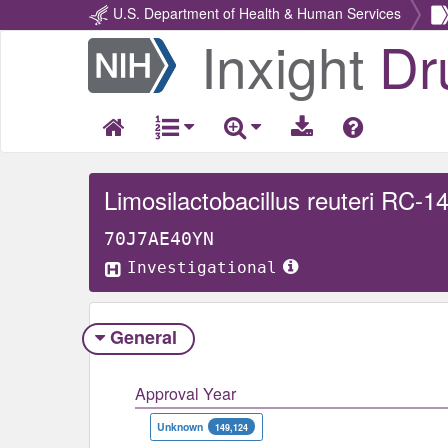
U.S. Department of Health & Human Services
Inxight
Dr
Return
Home
Limosilactobacillus reuteri RC-1
70J7AE40YN
Investigational
General
Approval Year
Unknown
149,124