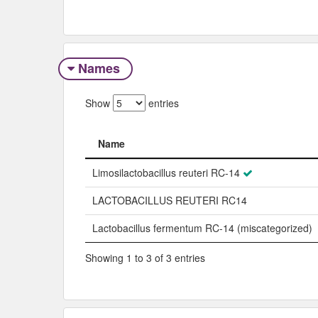
Names
Show
entries
Name
Name
Limosilactobacillus reuteri RC-14
LACTOBACILLUS REUTERI RC14
Lactobacillus fermentum RC-14 (miscategorized)
Showing 1 to 3 of 3 entries