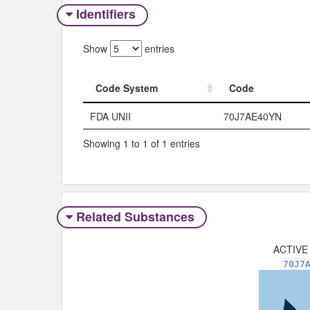
Identifiers
Show
entries
Code System
Code
Code System
Code
FDA UNII
70J7AE40YN
Showing 1 to 1 of 1 entries
Related Substances
ACTIVE
70J7