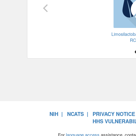
Limosilactoba
RC
NIH
NCATS
PRIVACY NOTICE
HHS VULNERABIL
For
language access
assistance, conta