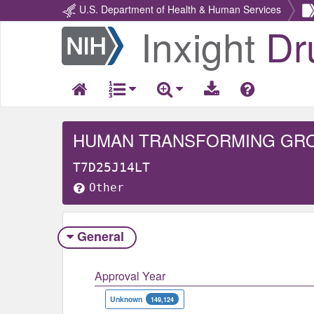
U.S. Department of Health & Human Services
Inxight
Dr
Return
Home
HUMAN TRANSFORMING GROW
T7D25J14LT
Other
General
Approval Year
Unknown
149,124