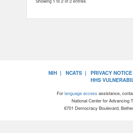
Showing 1 to 2 of 2 entries
NIH
NCATS
PRIVACY NOTICE
HHS VULNERABIL
For
language access
assistance, conta
National Center for Advancing 
6701 Democracy Boulevard, Bethe