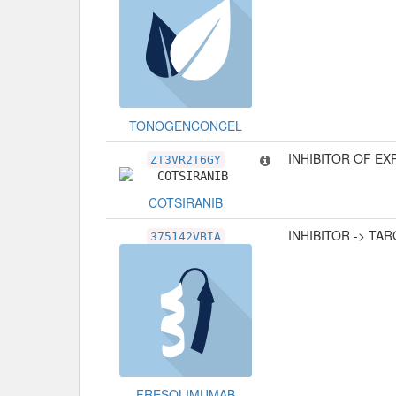
TONOGENCONCEL
INHIBITOR OF E
ZT3VR2T6GY
COTSIRANIB
INHIBITOR -> TA
375142VBIA
FRESOLIMUMAB