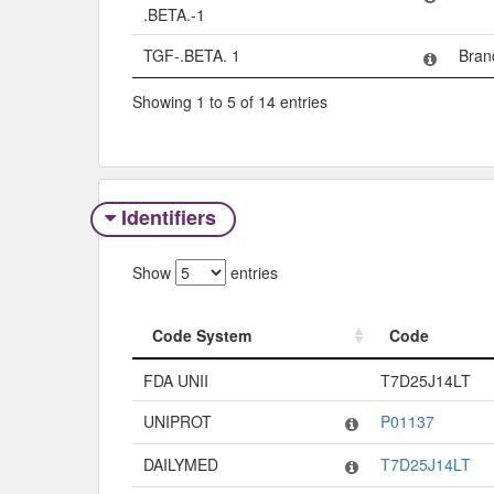
.BETA.-1
TGF-.BETA. 1
Bran
Showing 1 to 5 of 14 entries
Identifiers
Show
entries
Code System
Code
Code System
Code
FDA UNII
T7D25J14LT
UNIPROT
P01137
DAILYMED
T7D25J14LT