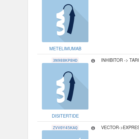
METELIMUMAB
INHIBITOR -> TA
3N988KP8HD
DISITERTIDE
VECTOR->EXPRE
ZVV0Y45KAQ