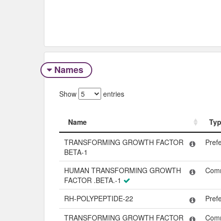
Names
Show
entries
Name
Ty
Name
Ty
TRANSFORMING GROWTH FACTOR
Pref
BETA-1
HUMAN TRANSFORMING GROWTH
Com
FACTOR .BETA.-1
RH-POLYPEPTIDE-22
Pref
TRANSFORMING GROWTH FACTOR
Com