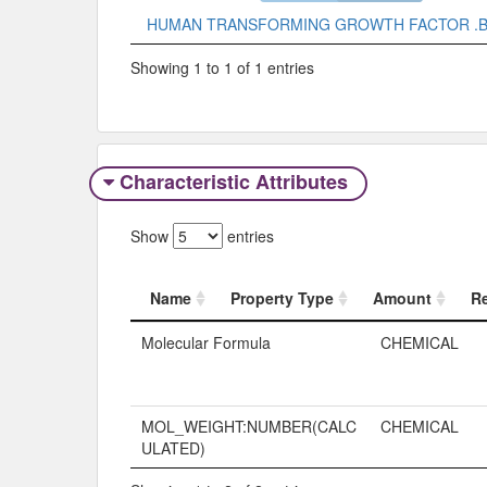
HUMAN TRANSFORMING GROWTH FACTOR .B
Showing 1 to 1 of 1 entries
Characteristic Attributes
Show
entries
Name
Property Type
Amount
R
Name
Property Typ
Molecular Formula
CHEMICAL
MOL_WEIGHT:NUMBER(CALC
CHEMICAL
ULATED)