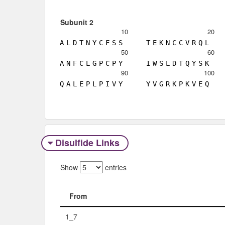
Subunit 2
10
20
A
L
D
T
N
Y
C
F
S
S
T
E
K
N
C
C
V
R
Q
L
50
60
A
N
F
C
L
G
P
C
P
Y
I
W
S
L
D
T
Q
Y
S
K
90
100
Q
A
L
E
P
L
P
I
V
Y
Y
V
G
R
K
P
K
V
E
Q
Disulfide Links
Show
entries
From
From
1_7