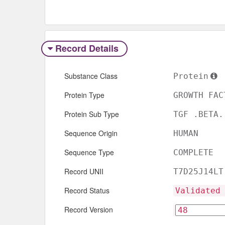
Record Details
Substance Class
Protein
Protein Type
GROWTH FAC
Protein Sub Type
TGF .BETA.
Sequence Origin
HUMAN
Sequence Type
COMPLETE
Record UNII
T7D25J14LT
Record Status
Validated
Record Version