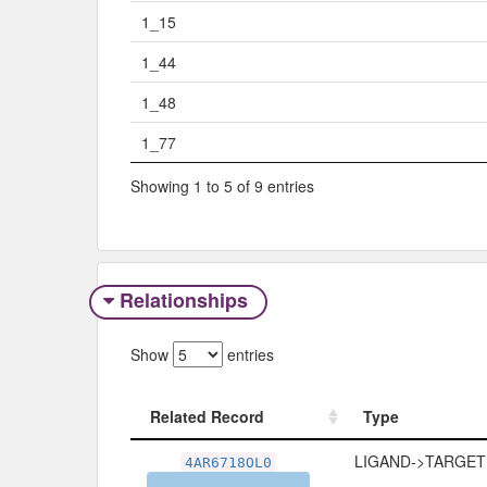
1_15
1_44
1_48
1_77
Showing 1 to 5 of 9 entries
Relationships
Show
entries
Related Record
Type
Related Record
Type
LIGAND->TARGET
4AR6718OL0