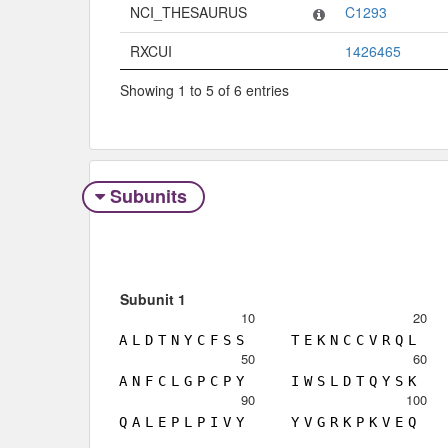
NCI_THESAURUS
C1293
RXCUI
1426465
Showing 1 to 5 of 6 entries
Subunits
Subunit 1
10
20
A
L
D
T
N
Y
C
F
S
S
T
E
K
N
C
C
V
R
Q
L
50
60
A
N
F
C
L
G
P
C
P
Y
I
W
S
L
D
T
Q
Y
S
K
90
100
Q
A
L
E
P
L
P
I
V
Y
Y
V
G
R
K
P
K
V
E
Q