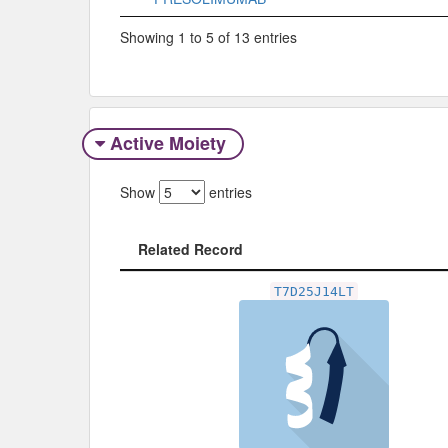
Showing 1 to 5 of 13 entries
Active Moiety
Show
entries
Related Record
Related Record
T7D25J14LT