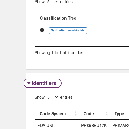
Show
entries
Classification Tree
Classification Tree
Synthetic cannabinoids
Showing 1 to 1 of 1 entries
Identifiers
Show
entries
Code System
Code
Type
Code System
Code
Type
FDA UNII
PR85BBU47K
PRIMAR