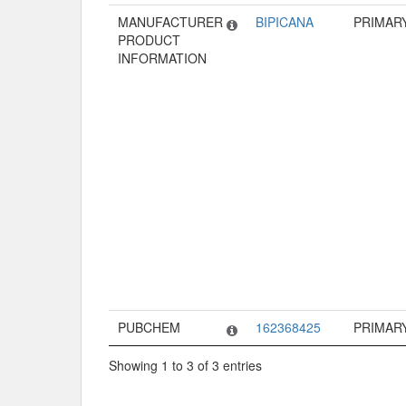
MANUFACTURER
BIPICANA
PRIMAR
PRODUCT
INFORMATION
PUBCHEM
162368425
PRIMAR
Showing 1 to 3 of 3 entries