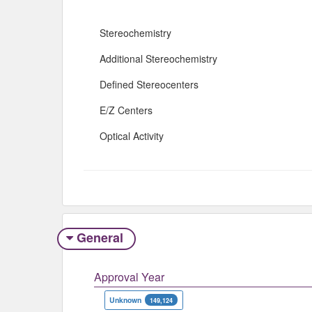
Stereochemistry
Additional Stereochemistry
Defined Stereocenters
E/Z Centers
Optical Activity
General
Approval Year
Unknown
149,124