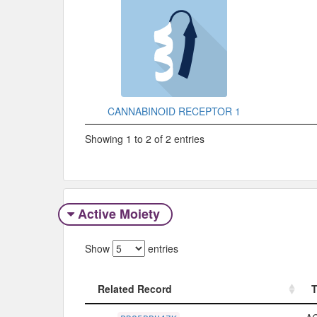
CANNABINOID RECEPTOR 1
Showing 1 to 2 of 2 entries
Active Moiety
Show
entries
Related Record
Related Record