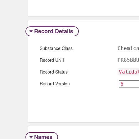
Record Details
Substance Class
Chemic
Record UNII
PR85BB
Record Status
Valida
Record Version
Names