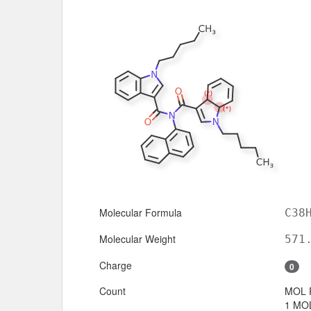
Molecular Formula
C38
Molecular Weight
571
Charge
0
Count
MOL 
1 MOL