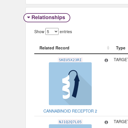
Relationships
Show
entries
Related Record
Type
Related Record
Type
TARGET
SKEU5X23RI
CANNABINOID RECEPTOR 2
TARGET
NJ1Q2Q7LO5