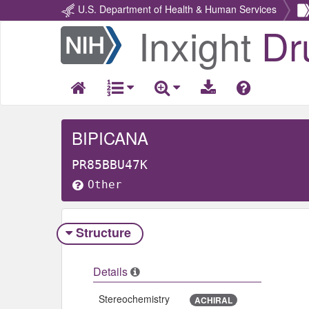
U.S. Department of Health & Human Services
Inxight
Dr
Return
Home
BIPICANA
PR85BBU47K
Other
Structure
Details
Stereochemistry
ACHIRAL