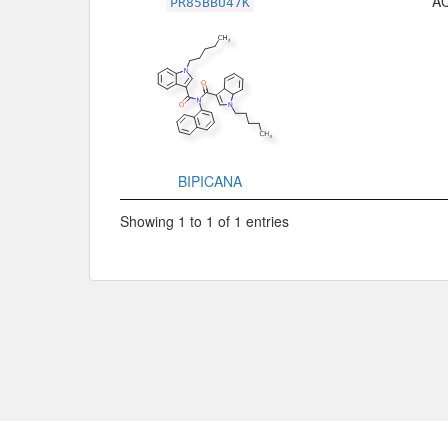
A
PR85BBU47K
BIPICANA
Showing 1 to 1 of 1 entries