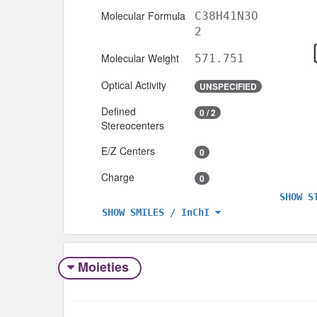
Molecular Formula
C38H41N3O
2
Molecular Weight
571.751
Optical Activity
UNSPECIFIED
Defined
0 / 2
Stereocenters
E/Z Centers
0
Charge
0
SHOW S
SHOW SMILES / InChI
Moieties