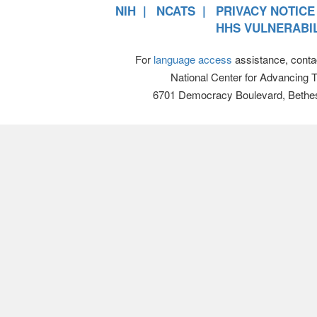
NIH
NCATS
PRIVACY NOTICE
HHS VULNERABIL
For
language access
assistance, conta
National Center for Advancing 
6701 Democracy Boulevard, Bethe