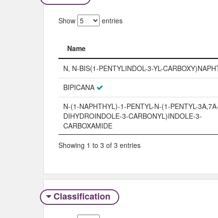
Show
entries
Name
Name
N, N-BIS(1-PENTYLINDOL-3-YL-CARBOXY)NAP
BIPICANA
N-(1-NAPHTHYL)-1-PENTYL-N-(1-PENTYL-3A,7A
DIHYDROINDOLE-3-CARBONYL)INDOLE-3-
CARBOXAMIDE
Showing 1 to 3 of 3 entries
Classification