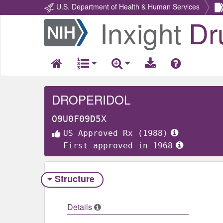
U.S. Department of Health & Human Services
Inxight
Dr
Return
Home
DROPERIDOL
O9U0F09D5X
US Approved Rx (1988)
First approved in 1968
Structure
Details