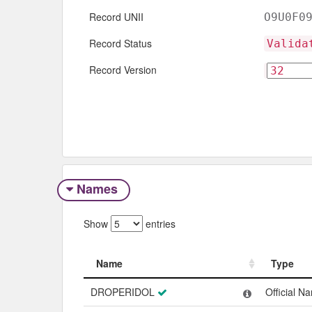
Record UNII
O9U0F0
Record Status
Valida
Record Version
Names
Show
entries
Name
Type
Name
Type
DROPERIDOL
Official N