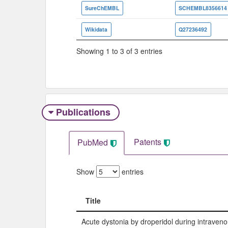
SureChEMBL
SCHEMBL8356614
Wikidata
Q27236492
Showing 1 to 3 of 3 entries
Publications
Patents
PubMed
Show
entries
Title
Title
Acute dystonia by droperidol during intraveno