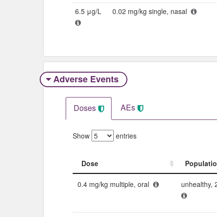
6.5 μg/L
0.02 mg/kg single, nasal
Adverse Events​
AEs
Doses
Show
entries
Dose
Populati
Dose
Populati
0.4 mg/kg multiple, oral
unhealthy, 