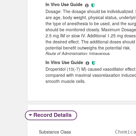
In Vivo Use Guide
Dosage: The dosage should be individualized. 
are age, body weight, physical status, underlyin
the type of anesthesia to be used, and the sur
should be monitored closely. Maximum Dosage
2.5 mg IM or slow IV. Additional 1.25 mg doses
the desired effect. The additional doses should
potential benefit outweighs the potential risk.
Route of Administration:
Intravenous
In Vitro Use Guide
Droperidol (10(-7) M) caused vasodilator effec
compared with maximal vasorelaxation induced 
smooth muscle cells.
Record Details
Substance Class
Chemic