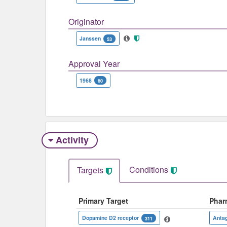
Originator
Janssen
53
Approval Year
1968
60
Activity
Conditions
Targets
Primary Target
Phar
Dopamine D2 receptor
Antag
311