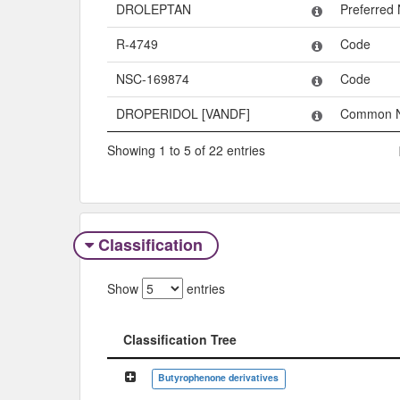
DROLEPTAN
Preferred
R-4749
Code
NSC-169874
Code
DROPERIDOL [VANDF]
Common 
Showing 1 to 5 of 22 entries
Classification
Show
entries
Classification Tree
Classification Tree
Butyrophenone derivatives