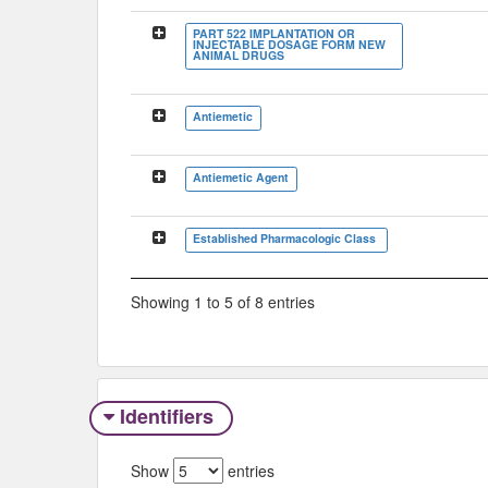
PART 522 IMPLANTATION OR
INJECTABLE DOSAGE FORM NEW
ANIMAL DRUGS
Antiemetic
Antiemetic Agent
Established Pharmacologic Class
Showing 1 to 5 of 8 entries
Identifiers
Show
entries