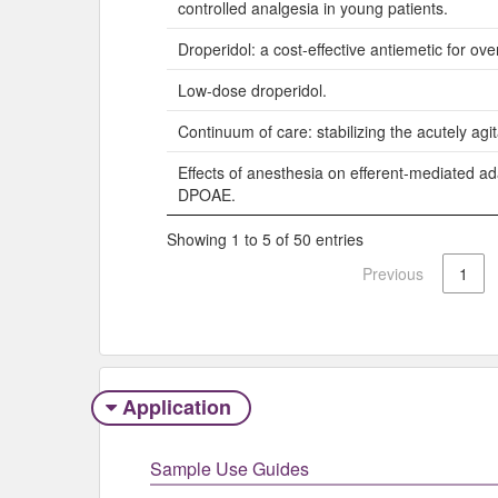
controlled analgesia in young patients.
Droperidol: a cost-effective antiemetic for over
Low-dose droperidol.
Continuum of care: stabilizing the acutely agit
Effects of anesthesia on efferent-mediated ad
DPOAE.
Showing 1 to 5 of 50 entries
Previous
1
Application
Sample Use Guides