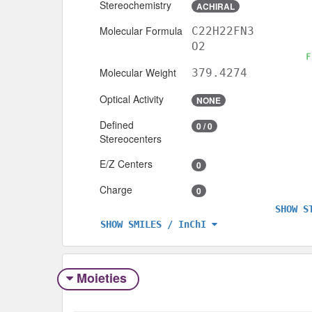
Stereochemistry
ACHIRAL
Molecular Formula
C22H22FN3
O2
Molecular Weight
379.4274
Optical Activity
NONE
Defined
0 / 0
Stereocenters
E/Z Centers
0
Charge
0
SHOW S
SHOW SMILES / InChI
Moieties