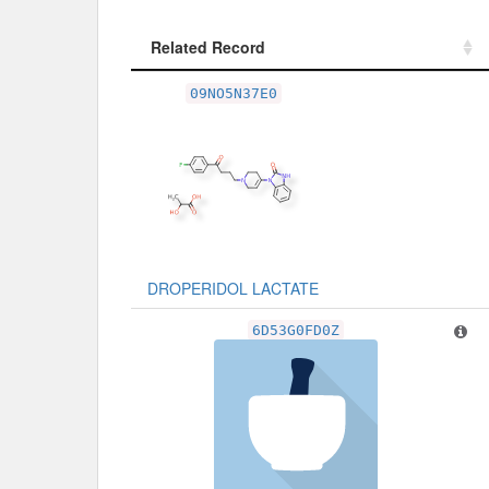
Related Record
Related Record
09NO5N37E0
DROPERIDOL LACTATE
6D53G0FD0Z