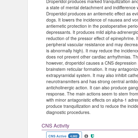
Droperidol produces marked tranquilization and
a state of mental detachment and indifference wh
Droperidol produces an antiemetic effect as e
dogs. It lowers the incidence of nausea and vo
antiemetic protection in the postoperative peri
depressants. It produces mild alpha-adrenergic
reduction of the pressor effect of epinephrine
peripheral vascular resistance and may decrease
is abnormally high). It may reduce the incidenc
does not prevent other cardiac arrhythmias. T
however, droperidol causes a CNS depression at
brainstem reticular formation. It may antagonize
extrapyramidal system. It may also inhibit cat
neurotransmiters and has strong central antid
anticholinergic action. It can also produce gan
response. The main actions seem to stem from
with minor antagonistic effects on alpha-1 adre
produce tranquilization and to reduce the inci
diagnostic procedures.
CNS Activity
CNS Active
4,002