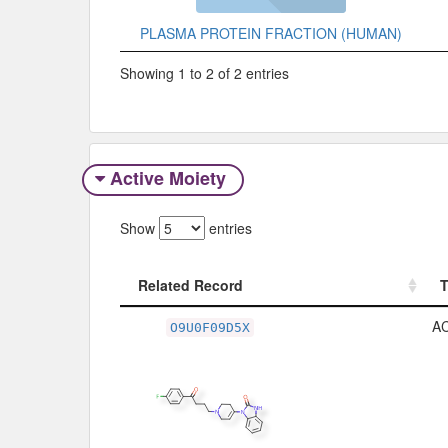
PLASMA PROTEIN FRACTION (HUMAN)
Showing 1 to 2 of 2 entries
Active Moiety
Show
entries
Related Record
Related Record
A
O9U0F09D5X