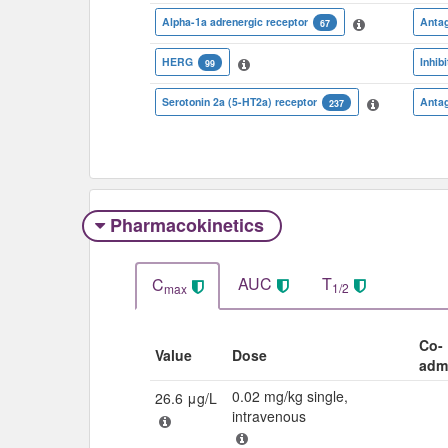
Alpha-1a adrenergic receptor
Antag
67
HERG
Inhibi
99
Serotonin 2a (5-HT2a) receptor
Antag
237
Pharmacokinetics
AUC
T
C
1/2
max
Co-
Value
Dose
adm
0.02 mg/kg single,
26.6 μg/L
intravenous