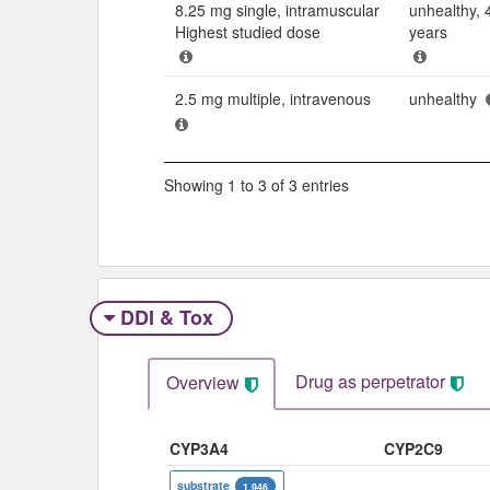
8.25 mg single, intramuscular
unhealthy, 
Highest studied dose
years
2.5 mg multiple, intravenous
unhealthy
Showing 1 to 3 of 3 entries
DDI & Tox
Drug as perpetrator​
Overview
CYP3A4
CYP2C9
substrate
1,946