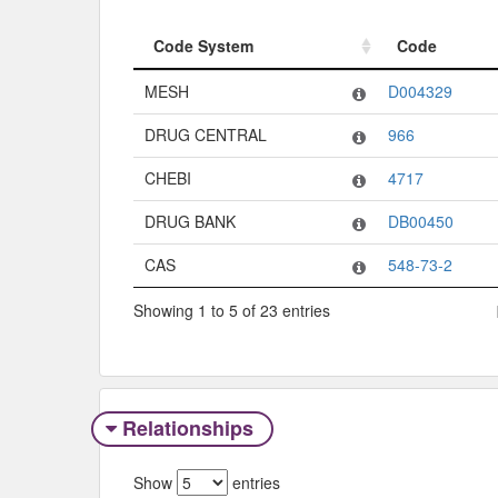
Code System
Code
Code System
Code
MESH
D004329
DRUG CENTRAL
966
CHEBI
4717
DRUG BANK
DB00450
CAS
548-73-2
Showing 1 to 5 of 23 entries
Relationships
Show
entries