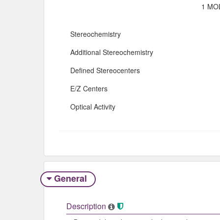
1 MOL
Stereochemistry
Additional Stereochemistry
Defined Stereocenters
E/Z Centers
Optical Activity
General
Description