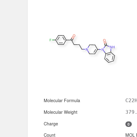
Molecular Formula
C22
Molecular Weight
379
Charge
0
Count
MOL 