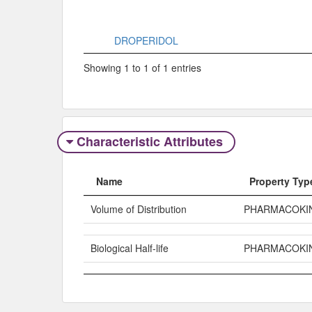
DROPERIDOL
Showing 1 to 1 of 1 entries
Characteristic Attributes
Name
Property Typ
Volume of Distribution
PHARMACOKI
Biological Half-life
PHARMACOKI