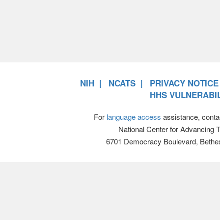
NIH
NCATS
PRIVACY NOTICE
HHS VULNERABIL
For
language access
assistance, conta
National Center for Advancing 
6701 Democracy Boulevard, Bethe