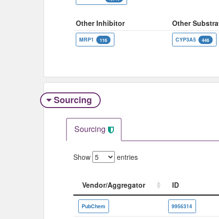
Other Inhibitor
Other Substra
MRP1
CYP3A5
116
446
Sourcing
Sourcing
Show
entries
Vendor/Aggregator
ID
Vendor/Aggregator
ID
PubChem
9956314