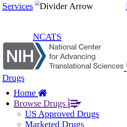
Services
NCATS
Drugs
Home
Browse Drugs
US Approved Drugs
Marketed Drugs