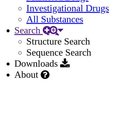
Investigational Drugs
All Substances
Search
Structure Search
Sequence Search
Downloads
About
US Approved Rx (2023)
Source:
ANDA214588
(2023)
Source URL:
https://www.accessdata.fda.gov/scripts/cder/daf