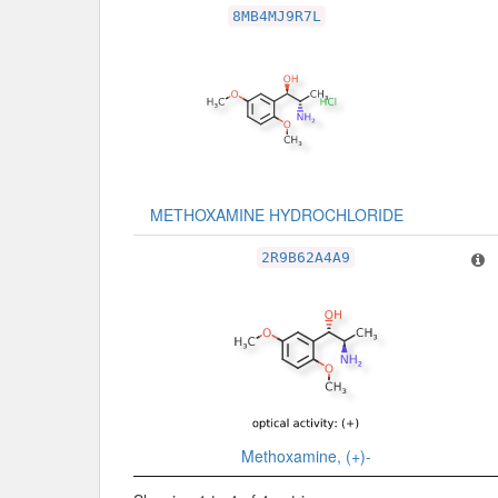
8MB4MJ9R7L
METHOXAMINE HYDROCHLORIDE
2R9B62A4A9
Methoxamine, (+)-