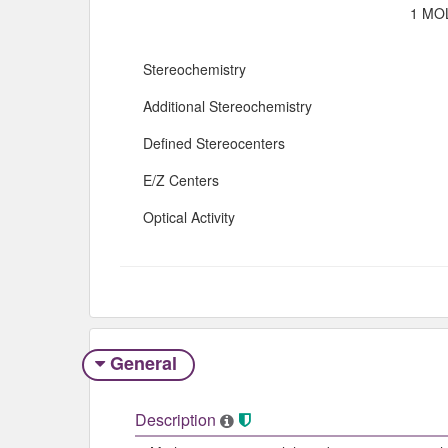
1 MOL
Stereochemistry
Additional Stereochemistry
Defined Stereocenters
E/Z Centers
Optical Activity
General
Description