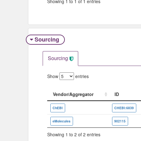
Showing 1 to 1 of 1 entries
Sourcing
Sourcing
Show
entries
Vendor/Aggregator
ID
Vendor/Aggregator
ID
ChEBI
CHEBI:6839
eMolecules
902115
Showing 1 to 2 of 2 entries