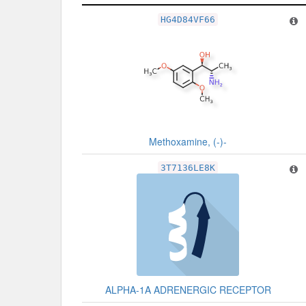
Related Record
HG4D84VF66
Methoxamine, (-)-
3T7136LE8K
ALPHA-1A ADRENERGIC RECEPTOR