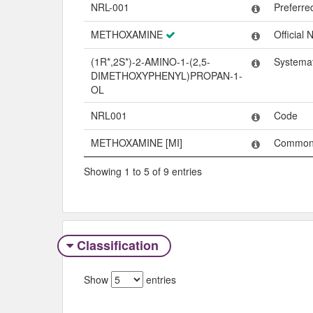
Name
Type
NRL-001
Preferr
METHOXAMINE
Official
(1R*,2S*)-2-AMINO-1-(2,5-
Systema
DIMETHOXYPHENYL)PROPAN-1-
OL
NRL001
Code
METHOXAMINE [MI]
Common
Showing 1 to 5 of 9 entries
Classification
Show
entries