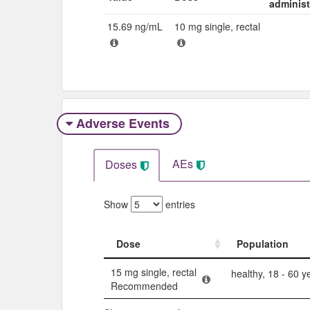
adminis
15.69 ng/mL
10 mg single, rectal
Adverse Events​
AEs
Doses
Show
entries
Dose
Population
Dose
Population
15 mg single, rectal
healthy, 18 - 60 y
Recommended