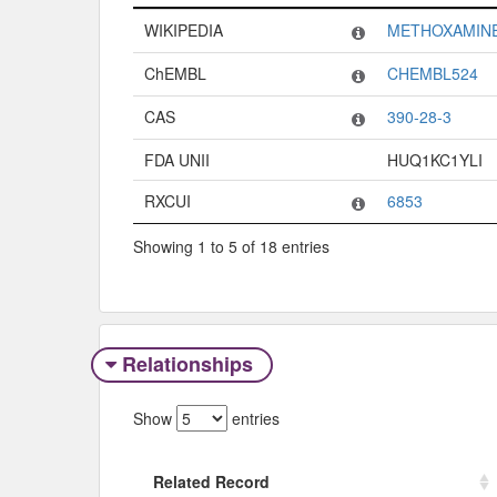
Code System
Code
WIKIPEDIA
METHOXAMIN
ChEMBL
CHEMBL524
CAS
390-28-3
FDA UNII
HUQ1KC1YLI
RXCUI
6853
Showing 1 to 5 of 18 entries
Relationships
Show
entries
Related Record