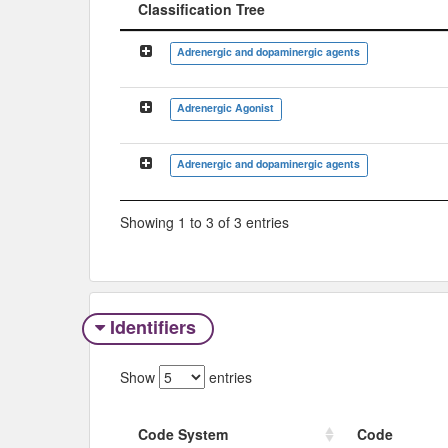
Classification Tree
Classification Tree
Adrenergic and dopaminergic agents
Adrenergic Agonist
Adrenergic and dopaminergic agents
Showing 1 to 3 of 3 entries
Identifiers
Show
entries
Code System
Code