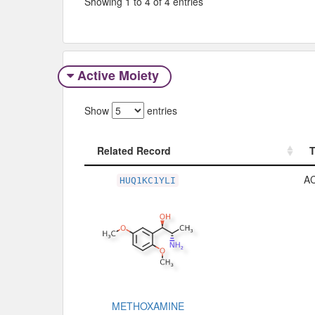
Showing 1 to 4 of 4 entries
Active Moiety
Show
entries
Related Record
Related Record
A
HUQ1KC1YLI
METHOXAMINE