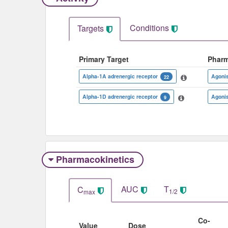
Conditions
Targets
Primary Target
Phar
Alpha-1A adrenergic receptor
Agoni
22
Alpha-1D adrenergic receptor
Agoni
9
Pharmacokinetics
AUC
T
C
1/2
max
Co-
Value
Dose