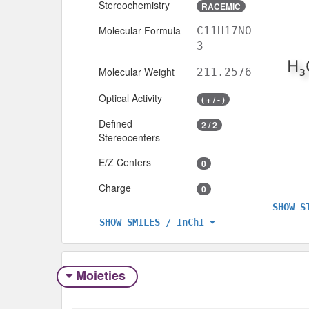
Stereochemistry
RACEMIC
Molecular Formula
C11H17NO
3
Molecular Weight
211.2576
Optical Activity
( + / - )
Defined
2 / 2
Stereocenters
E/Z Centers
0
Charge
0
SHOW S
SHOW SMILES / InChI
Moieties