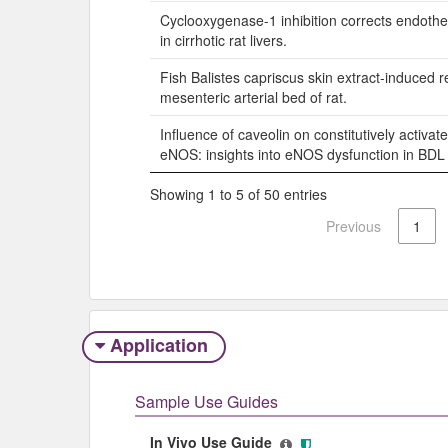
Cyclooxygenase-1 inhibition corrects endothel
in cirrhotic rat livers.
Fish Balistes capriscus skin extract-induced r
mesenteric arterial bed of rat.
Influence of caveolin on constitutively activa
eNOS: insights into eNOS dysfunction in BDL r
Showing 1 to 5 of 50 entries
Previous
1
Application
Sample Use Guides
In Vivo Use Guide