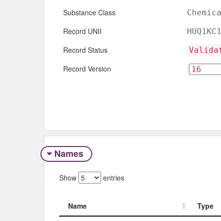
Substance Class
Chemic
Record UNII
HUQ1KC
Record Status
Valida
Record Version
Names
Show
entries
Name
Type