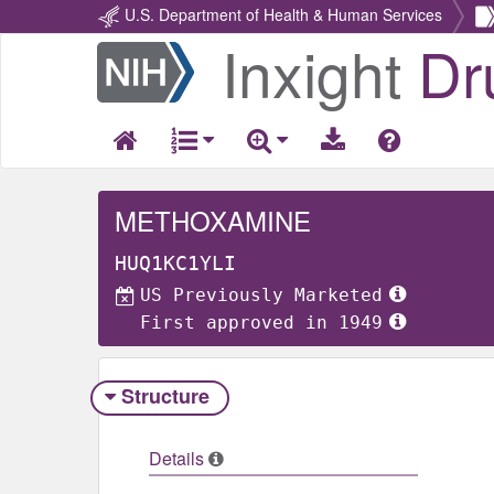
U.S. Department of Health & Human Services
Inxight
Dr
Return
Home
METHOXAMINE
HUQ1KC1YLI
US Previously Marketed
First approved in 1949
Structure
Details