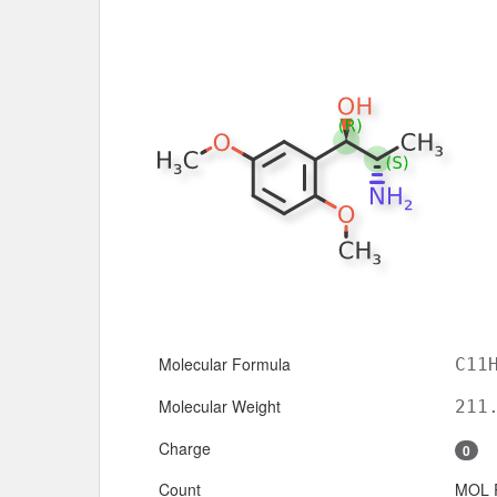
Molecular Formula
C11
Molecular Weight
211
Charge
0
Count
MOL 