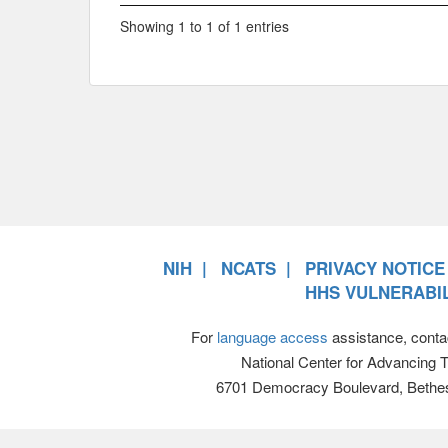
Showing 1 to 1 of 1 entries
NIH
NCATS
PRIVACY NOTICE
HHS VULNERABIL
For
language access
assistance, conta
National Center for Advancing 
6701 Democracy Boulevard, Bethe