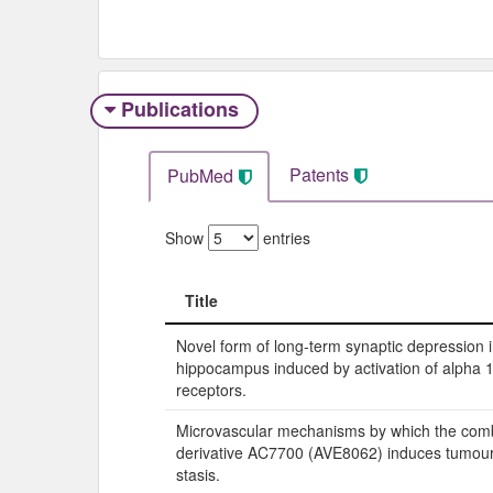
Publications
Patents
PubMed
Show
entries
Title
Title
Novel form of long-term synaptic depression i
hippocampus induced by activation of alpha 
receptors.
Microvascular mechanisms by which the comb
derivative AC7700 (AVE8062) induces tumour
stasis.