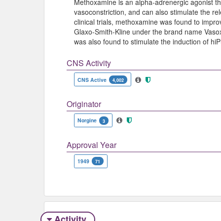
Methoxamine is an alpha-adrenergic agonist th
vasoconstriction, and can also stimulate the re
clinical trials, methoxamine was found to impr
Glaxo-Smith-Kline under the brand name Vaso
was also found to stimulate the induction of h
CNS Activity
CNS Active
4,002
Originator
Norgine
3
Approval Year
1949
71
Activity