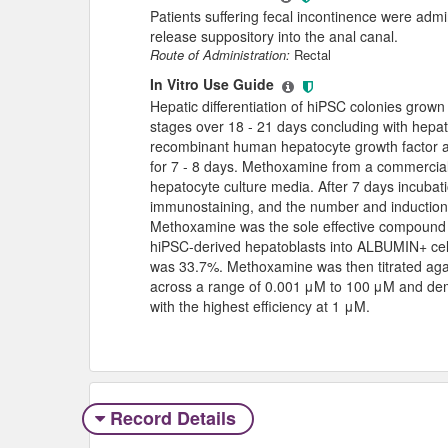
Patients suffering fecal incontinence were ad
release suppository into the anal canal.
Route of Administration:
Rectal
In Vitro Use Guide
Hepatic differentiation of hiPSC colonies grown
stages over 18 - 21 days concluding with hepa
recombinant human hepatocyte growth factor 
for 7 - 8 days. Methoxamine from a commercia
hepatocyte culture media. After 7 days incubat
immunostaining, and the number and induction
Methoxamine was the sole effective compound 
hiPSC-derived hepatoblasts into ALBUMIN+ cell
was 33.7%. Methoxamine was then titrated agai
across a range of 0.001 μM to 100 μM and dem
with the highest efficiency at 1 μM.
Record Details