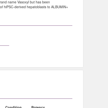
 brand name Vasoxyl but has been
n of hiPSC-derived hepatoblasts to ALBUMIN+
Condition
Potency