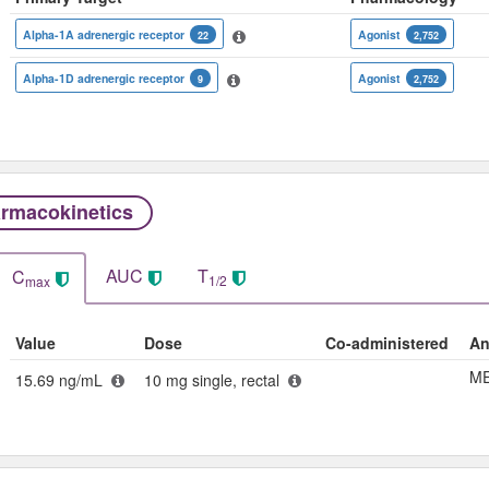
Alpha-1A adrenergic receptor
Agonist
22
2,752
Alpha-1D adrenergic receptor
Agonist
9
2,752
rmacokinetics
AUC
T
C
1/2
max
Value
Dose
Co-administered
An
ME
15.69 ng/mL
10 mg single, rectal