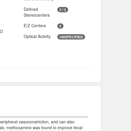
Defined
2 / 2
Stereocenters
E/Z Centers
0
IO
Optical Activity
UNSPECIFIED
eripheral vasoconstriction, and can also
rials, methoxamine was found to improve fecal