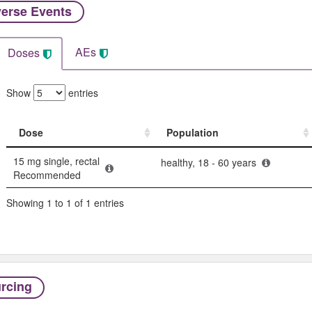
erse Events​
AEs
Doses
Show
entries
Dose
Population
Dose
Population
15 mg single, rectal
healthy, 18 - 60 years
Recommended
Showing 1 to 1 of 1 entries
rcing