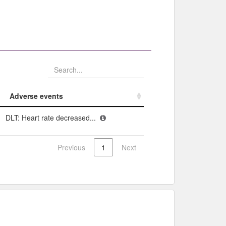
Adverse events​
Adverse events​
DLT: Heart rate decreased...
Previous
1
Next