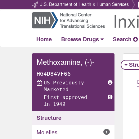
U.S. Department of Health & Human Services
Inx
Return
Home
Home
Browse Drugs
Search
Methoxamine, (-)-
Str
HG4D84VF66
US Previously
Marketed
First approved
in 1949
Structure
Moieties
1