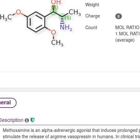
Weight
Charge
0
Count
MOL RATIO
1 MOL RAT
(average)
eral
Description
Methoxamine is an alpha-adrenergic agonist that induces prolonged p
stimulate the release of arginine vasopressin in humans. In clinical t