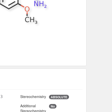
Stereochemistry
O3
ABSOLUTE
Additional
No
6
Stereochemistry