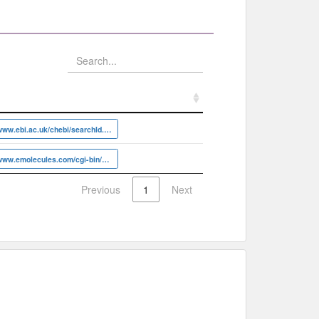
https://www.ebi.ac.uk/chebi/searchId.do?chebiId=CHEBI:6839
https://www.emolecules.com/cgi-bin/more?vid=902115
Previous
1
Next