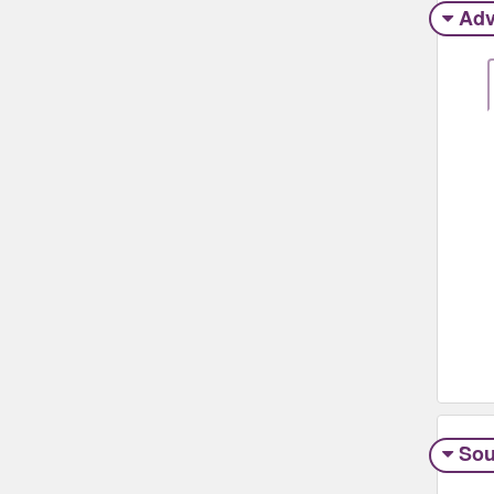
Adv
Sou