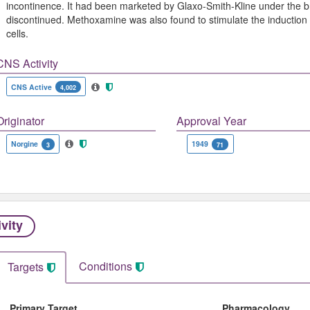
incontinence. It had been marketed by Glaxo-Smith-Kline under the
discontinued. Methoxamine was also found to stimulate the inductio
cells.
CNS Activity
CNS Active
4,002
Originator
Approval Year
Norgine
1949
3
71
ivity
Conditions
Targets
Primary Target
Pharmacology