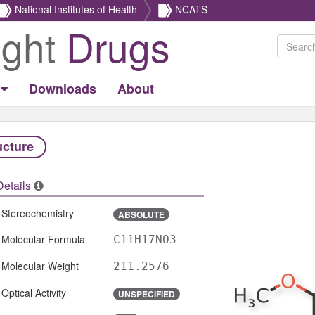
National Institutes of Health
NCATS
ight
Drugs
Downloads
About
ucture
Details
Stereochemistry
ABSOLUTE
Molecular Formula
C11H17NO3
Molecular Weight
211.2576
Optical Activity
UNSPECIFIED