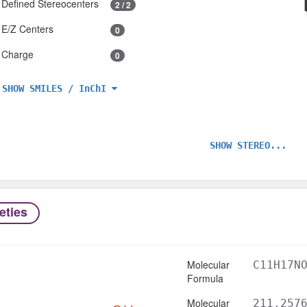
Defined Stereocenters
2 / 2
E/Z Centers
0
Charge
0
SHOW SMILES / InChI
SHOW STEREO...
eties
Molecular
C11H17N
Formula
Molecular
211.257