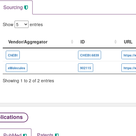
Sourcing
Show
entries
Vendor/Aggregator
ID
URL
Vendor/Aggregator
ID
URL
ChEBI
CHEBI:6839
eMolecules
902115
Showing 1 to 2 of 2 entries
lications
Patents
PubMed