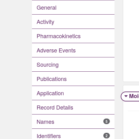
General
Activity
Pharmacokinetics
Adverse Events​
Sourcing
Publications
Application
Moi
Record Details
Names
5
Identifiers
2