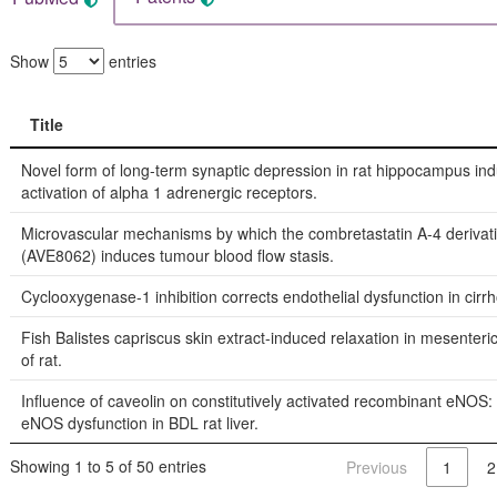
Show
entries
Title
Title
Novel form of long-term synaptic depression in rat hippocampus in
activation of alpha 1 adrenergic receptors.
Microvascular mechanisms by which the combretastatin A-4 deriva
(AVE8062) induces tumour blood flow stasis.
Cyclooxygenase-1 inhibition corrects endothelial dysfunction in cirrhot
Fish Balistes capriscus skin extract-induced relaxation in mesenteric
of rat.
Influence of caveolin on constitutively activated recombinant eNOS: 
eNOS dysfunction in BDL rat liver.
Showing 1 to 5 of 50 entries
Previous
1
2