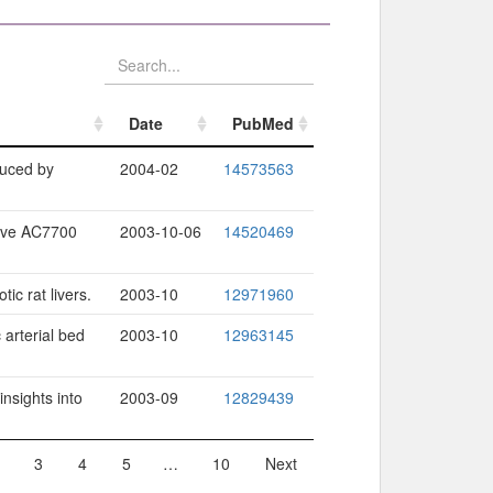
Date
PubMed
Date
PubMed
duced by
2004-02
14573563
tive AC7700
2003-10-06
14520469
ic rat livers.
2003-10
12971960
 arterial bed
2003-10
12963145
insights into
2003-09
12829439
3
4
5
…
10
Next