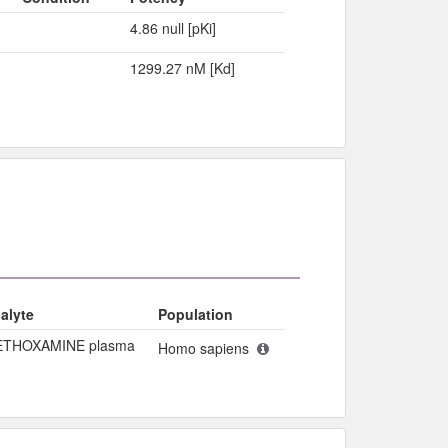
4.86 null [pKi]
1299.27 nM [Kd]
alyte
Population
THOXAMINE plasma
Homo sapiens