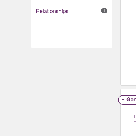
Relationships
1
Gen