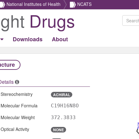
National Institutes of Health
NCATS
ight
Drugs
Downloads
About
ucture
Details
Stereochemistry
ACHIRAL
Molecular Formula
C19H16N8O
Molecular Weight
372.3833
Optical Activity
NONE