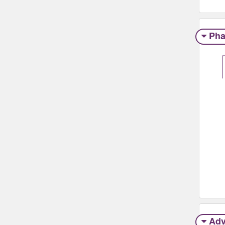
Pha
Adv