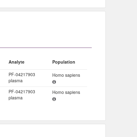
Analyte
Population
PF-04217903
Homo sapiens
plasma
PF-04217903
Homo sapiens
plasma