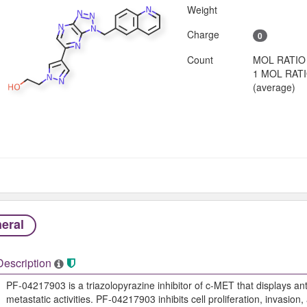
Weight
Charge
0
Count
MOL RATIO
1 MOL RAT
(average)
eral
Description
PF-04217903 is a triazolopyrazine inhibitor of c-MET that displays a
metastatic activities. PF-04217903 inhibits cell proliferation, invasion