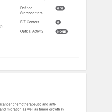
Defined
0 / 0
Stereocenters
E/Z Centers
0
IO
Optical Activity
NONE
nticancer chemotherapeutic and anti-
, and migration as well as tumor growth in