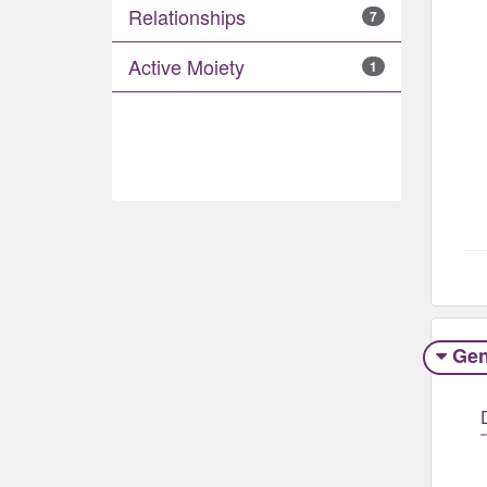
Relationships
7
Active Moiety
1
Gen