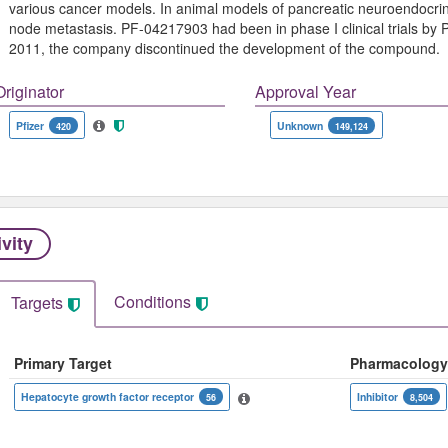
various cancer models. In animal models of pancreatic neuroendocri
node metastasis. PF-04217903 had been in phase I clinical trials by Pf
2011, the company discontinued the development of the compound.
Originator
Approval Year
Pfizer
Unknown
420
149,124
ivity
Conditions
Targets
Primary Target
Pharmacology
Hepatocyte growth factor receptor
Inhibitor
56
8,504