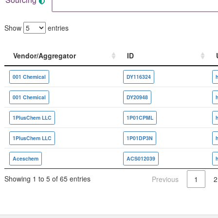
Show
entries
Vendor/Aggregator
ID
Vendor/Aggregator
ID
001 Chemical
DY116324
001 Chemical
DY20948
1PlusChem LLC
1P01CPML
1PlusChem LLC
1P01DP3N
Aceschem
ACS012039
Showing 1 to 5 of 65 entries
Previous
1
2