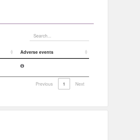
Adverse events​
Adverse events​
Previous
1
Next