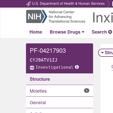
U.S. Department of Health & Human Services
Inx
Return
Home
Home
Browse Drugs
Search
PF-04217903
Str
CYJ9ATV1IJ
Investigational
Structure
Moieties
1
General