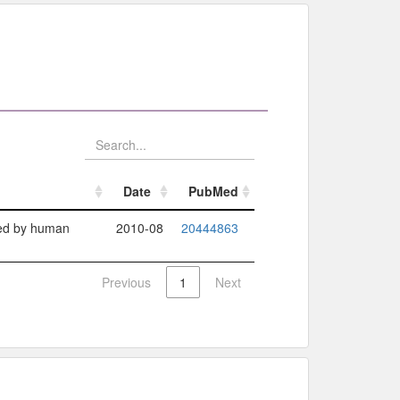
Date
PubMed
Date
PubMed
ized by human
2010-08
20444863
Previous
1
Next