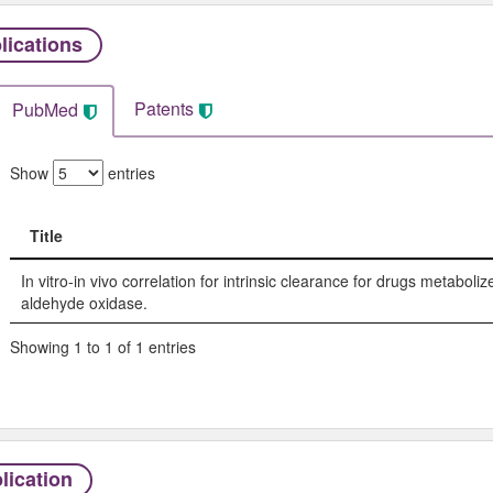
lications
Patents
PubMed
Show
entries
Title
Title
In vitro-in vivo correlation for intrinsic clearance for drugs metabol
aldehyde oxidase.
Showing 1 to 1 of 1 entries
lication