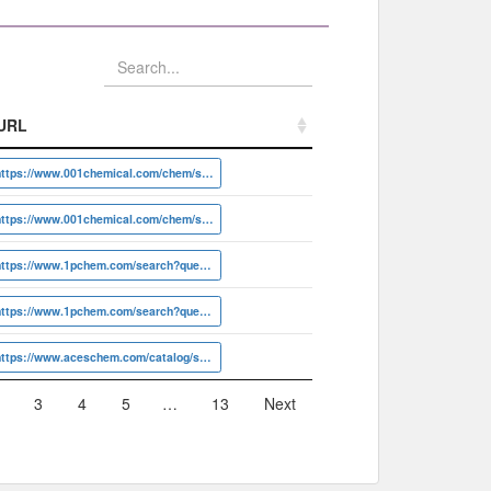
URL
URL
https://www.001chemical.com/chem/search?q=DY116324
https://www.001chemical.com/chem/search?q=DY20948
https://www.1pchem.com/search?query=1P01CPML
https://www.1pchem.com/search?query=1P01DP3N
https://www.aceschem.com/catalog/search.do?q=ACS012039
3
4
5
…
13
Next