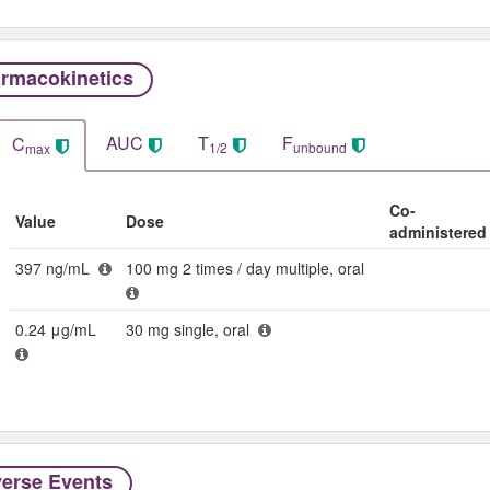
rmacokinetics
AUC
T
F
C
1/2
unbound
max
Co-
Value
Dose
administered
397 ng/mL
100 mg 2 times / day multiple, oral
0.24 μg/mL
30 mg single, oral
erse Events​