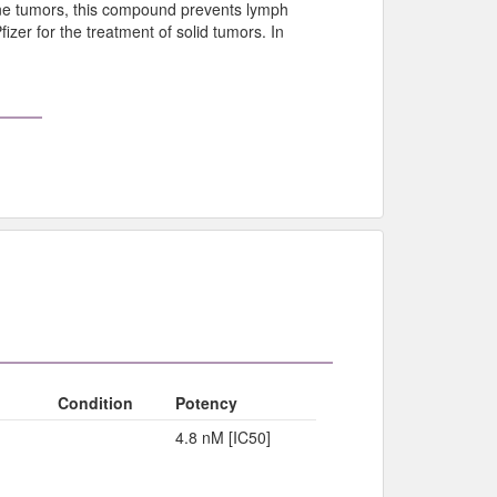
ne tumors, this compound prevents lymph
izer for the treatment of solid tumors. In
Condition
Potency
4.8 nM [IC50]