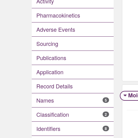
Activity
Pharmacokinetics
Adverse Events​
Sourcing
Publications
Application
Record Details
Moi
Names
5
Classification
2
Identifiers
8