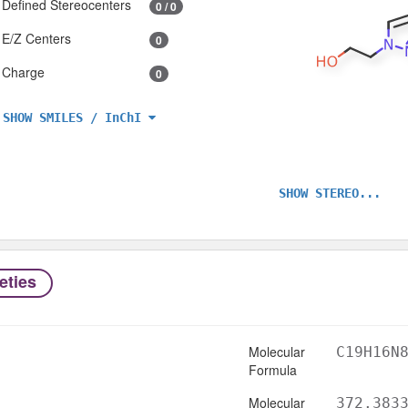
Defined Stereocenters
0 / 0
E/Z Centers
0
Charge
0
SHOW SMILES / InChI
SHOW STEREO...
eties
Molecular
C19H16N
Formula
Molecular
372.383