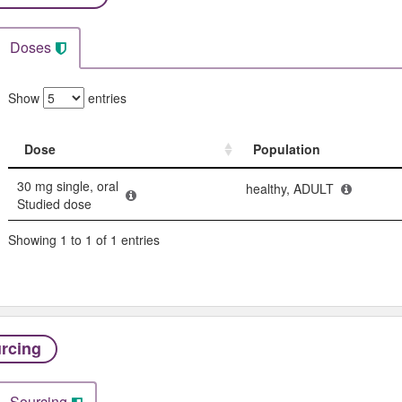
Doses
Show
entries
Dose
Population
Dose
Population
30 mg single, oral
healthy, ADULT
Studied dose
Showing 1 to 1 of 1 entries
rcing
Sourcing