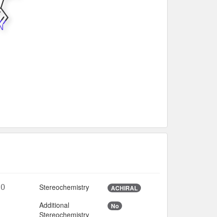
Stereochemistry
8O
ACHIRAL
Additional
No
3
Stereochemistry