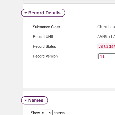
Record Details
Substance Class
Chemic
Record UNII
AVM951
Record Status
Valida
Record Version
Names
Show
entries