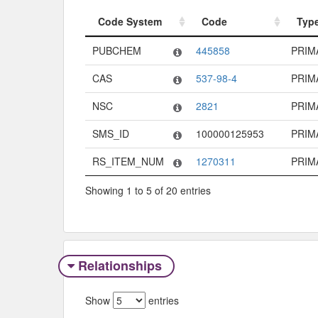
Code System
Code
Typ
Code System
Code
Typ
PUBCHEM
445858
PRIM
CAS
537-98-4
PRIM
NSC
2821
PRIM
SMS_ID
100000125953
PRIM
RS_ITEM_NUM
1270311
PRIM
Showing 1 to 5 of 20 entries
Relationships
Show
entries