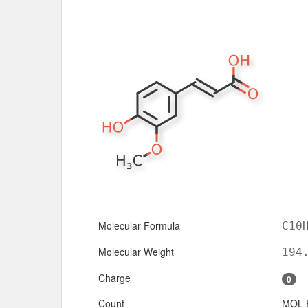
Molecular Formula
C10
Molecular Weight
194
Charge
0
Count
MOL 