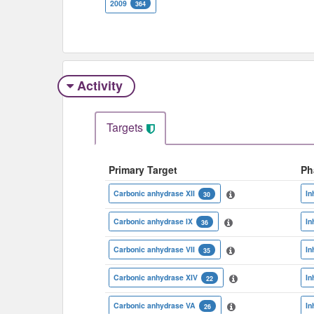
2009
364
Activity
Targets
Primary Target
Ph
Carbonic anhydrase XII
In
30
Carbonic anhydrase IX
In
36
Carbonic anhydrase VII
In
35
Carbonic anhydrase XIV
In
22
Carbonic anhydrase VA
In
26