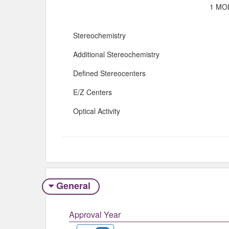
1 MOL
Stereochemistry
Additional Stereochemistry
Defined Stereocenters
E/Z Centers
Optical Activity
General
Approval Year