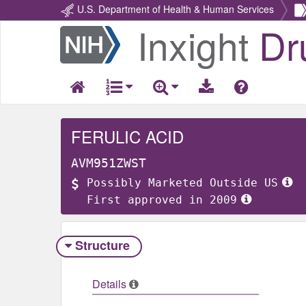
U.S. Department of Health & Human Services
Inxight
Dr
Return
Home
FERULIC ACID
AVM951ZWST
Possibly Marketed Outside US
First approved in 2009
Structure
Details