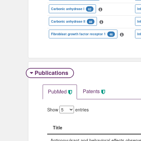
Carbonic anhydrase I
In
62
Carbonic anhydrase II
In
88
Fibroblast growth factor receptor 1
In
46
Publications
Patents
PubMed
Show
entries
Title
Title
Anticonvulsant and behavioral effects observ