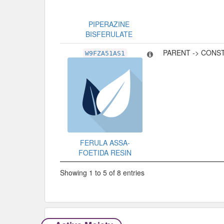
PIPERAZINE
BISFERULATE
PARENT -> CONS
W9FZA51AS1
FERULA ASSA-
FOETIDA RESIN
Showing 1 to 5 of 8 entries