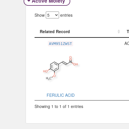
Active Moiety
Show
entries
Related Record
Related Record
A
AVM951ZWST
FERULIC ACID
Showing 1 to 1 of 1 entries