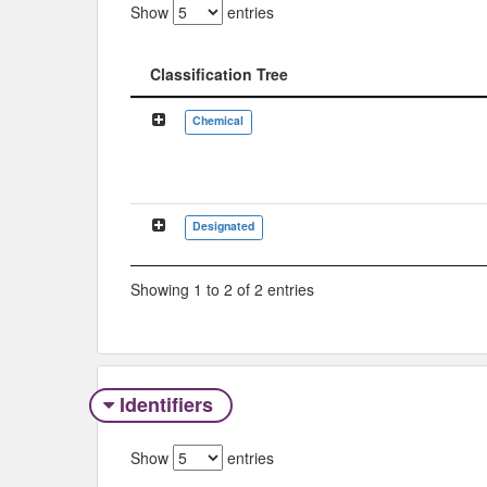
Show
entries
Classification Tree
Classification Tree
Chemical
Designated
Showing 1 to 2 of 2 entries
Identifiers
Show
entries