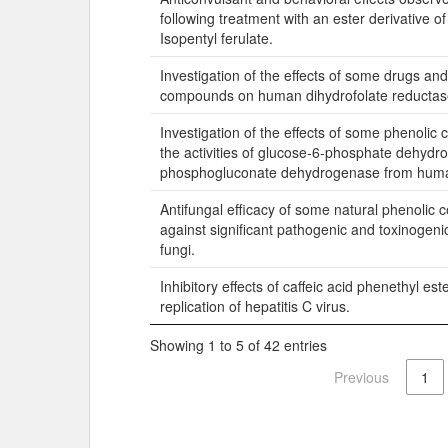
following treatment with an ester derivative of 
Isopentyl ferulate.
Investigation of the effects of some drugs an
compounds on human dihydrofolate reductase 
Investigation of the effects of some phenoli
the activities of glucose-6-phosphate dehyd
phosphogluconate dehydrogenase from huma
Antifungal efficacy of some natural phenolic
against significant pathogenic and toxinogeni
fungi.
Inhibitory effects of caffeic acid phenethyl est
replication of hepatitis C virus.
Showing 1 to 5 of 42 entries
Previous
1