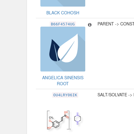
BLACK COHOSH
PARENT -> CONS
B66F4574UG
ANGELICA SINENSIS
ROOT
SALT/SOLVATE ->
OU4LRY06IK