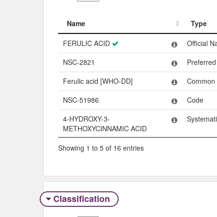
Name
Type
Name
Type
FERULIC ACID
Official 
NSC-2821
Preferre
Ferulic acid [WHO-DD]
Common
NSC-51986
Code
4-HYDROXY-3-
Systemat
METHOXYCINNAMIC ACID
Showing 1 to 5 of 16 entries
Classification