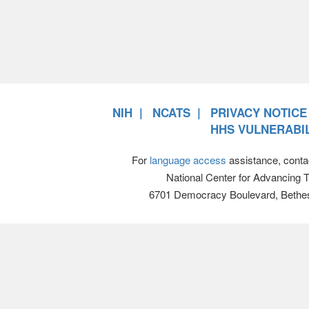
NIH
NCATS
PRIVACY NOTICE
HHS VULNERABIL
For
language access
assistance, conta
National Center for Advancing 
6701 Democracy Boulevard, Bethe