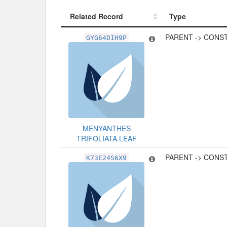
Related Record
Type
Related Record
Type
PARENT -> CONS
GYG64DIH9P
MENYANTHES
TRIFOLIATA LEAF
PARENT -> CONS
K73E24S6X9