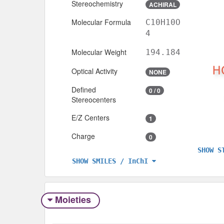
Stereochemistry
ACHIRAL
Molecular Formula
C10H10O
4
Molecular Weight
194.184
Optical Activity
NONE
Defined
0 / 0
Stereocenters
E/Z Centers
1
Charge
0
SHOW S
SHOW SMILES / InChI
Moieties