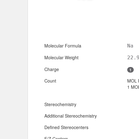
Molecular Formula
Na
Molecular Weight
22.
Charge
1
Count
MOL 
1 MOL
Stereochemistry
Additional Stereochemistry
Defined Stereocenters
E/Z Centers