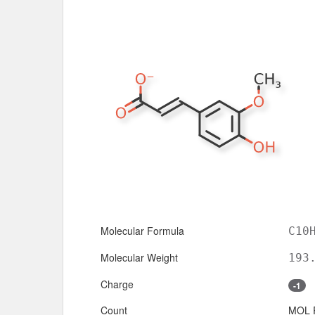
Molecular Formula
C10
Molecular Weight
193
Charge
-1
Count
MOL 