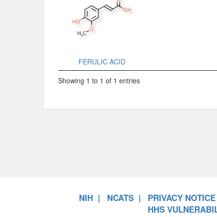
FERULIC ACID
Showing 1 to 1 of 1 entries
NIH
NCATS
PRIVACY NOTICE
HHS VULNERABIL