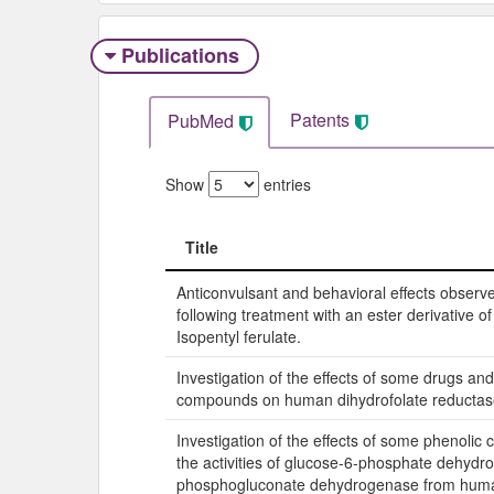
Publications
Patents
PubMed
Show
entries
Title
Title
Anticonvulsant and behavioral effects observ
following treatment with an ester derivative of 
Isopentyl ferulate.
Investigation of the effects of some drugs an
compounds on human dihydrofolate reductase 
Investigation of the effects of some phenoli
the activities of glucose-6-phosphate dehyd
phosphogluconate dehydrogenase from huma