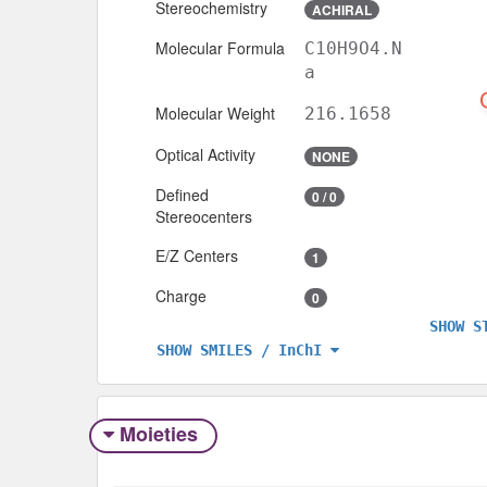
Stereochemistry
ACHIRAL
Molecular Formula
C10H9O4.N
a
Molecular Weight
216.1658
Optical Activity
NONE
Defined
0 / 0
Stereocenters
E/Z Centers
1
Charge
0
SHOW S
SHOW SMILES / InChI
Moieties