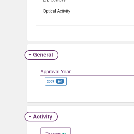
Optical Activity
General
Approval Year
2009
364
Activity