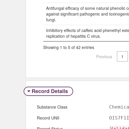
Antifungal efficacy of some natural phenolic
against significant pathogenic and toxinogeni
fungi.
Inhibitory effects of caffeic acid phenethyl est
replication of hepatitis C virus.
Showing 1 to 5 of 42 entries
Previous
1
Record Details
Substance Class
Chemic
Record UNII
OIS7F1
Record Status
Valida