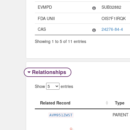
EVMPD
SUB32882
FDA UNII
OIS7F1IRQK
CAS
24276-84-4
Showing 1 to 5 of 11 entries
Relationships
Show
entries
Related Record
Type
Related Record
Type
PARENT 
AVM951ZWST