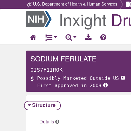
U.S. Department of Health & Human Services
Inxight
Dr
Return
Home
SODIUM FERULATE
OIS7F1IRQK
Possibly Marketed Outside US
First approved in 2009
Structure
Details