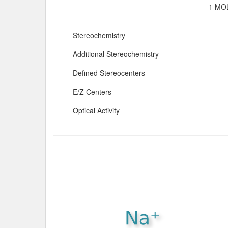
1 MOL
Stereochemistry
Additional Stereochemistry
Defined Stereocenters
E/Z Centers
Optical Activity