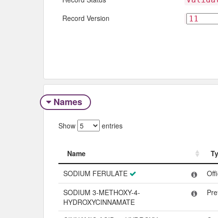
Record Version
Names
Show
entries
Name
T
Name
T
SODIUM FERULATE
Off
SODIUM 3-METHOXY-4-
Pre
HYDROXYCINNAMATE