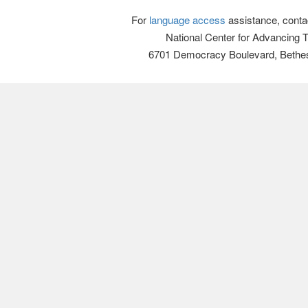
For
language access
assistance, conta
National Center for Advancing 
6701 Democracy Boulevard, Bethe