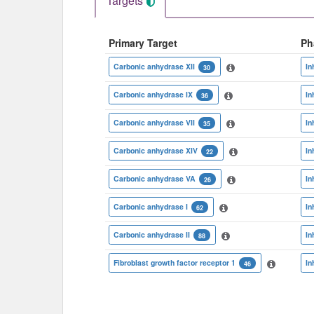
Targets
Primary Target
Ph
Carbonic anhydrase XII
In
30
Carbonic anhydrase IX
In
36
Carbonic anhydrase VII
In
35
Carbonic anhydrase XIV
In
22
Carbonic anhydrase VA
In
26
Carbonic anhydrase I
In
62
Carbonic anhydrase II
In
88
Fibroblast growth factor receptor 1
In
46