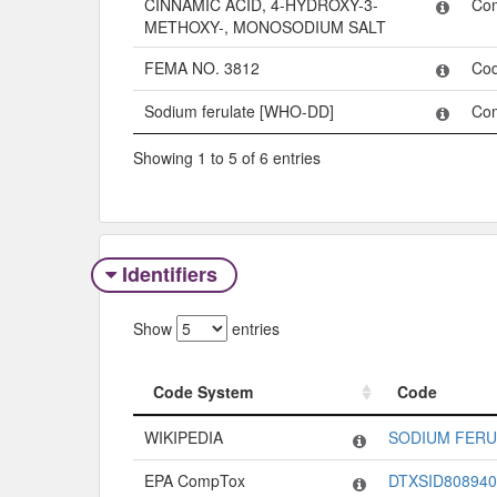
CINNAMIC ACID, 4-HYDROXY-3-
Co
METHOXY-, MONOSODIUM SALT
FEMA NO. 3812
Co
Sodium ferulate [WHO-DD]
Co
Showing 1 to 5 of 6 entries
Identifiers
Show
entries
Code System
Code
Code System
Code
WIKIPEDIA
SODIUM FERU
EPA CompTox
DTXSID808940