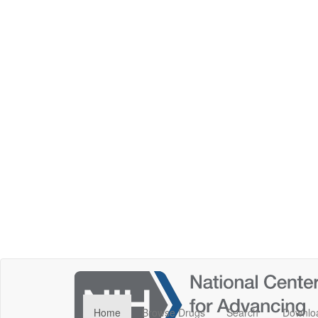
Home
Browse Drugs
Search
Downlo