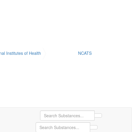
nal Institutes of Health
NCATS
Search Substance
Search Substances