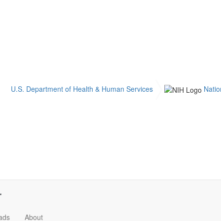
U.S. Department of Health & Human Services
Natio
ads
About