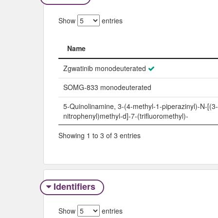
Show
entries
Name
Name
Zgwatinib monodeuterated
SOMG-833 monodeuterated
5-Quinolinamine, 3-(4-methyl-1-piperazinyl)-N-[(3-
nitrophenyl)methyl-d]-7-(trifluoromethyl)-
Showing 1 to 3 of 3 entries
Identifiers
Show
entries