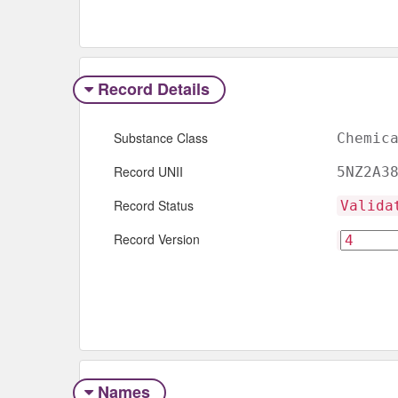
Record Details
Substance Class
Chemic
Record UNII
5NZ2A3
Record Status
Valida
Record Version
Names