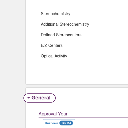
Stereochemistry
Additional Stereochemistry
Defined Stereocenters
E/Z Centers
Optical Activity
General
Approval Year
Unknown
149,124