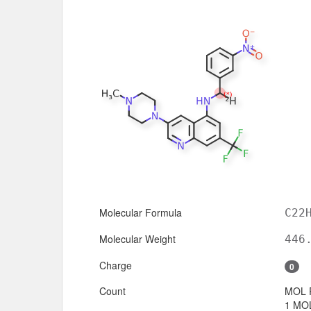
Molecular Formula
C22
Molecular Weight
446
Charge
0
Count
MOL 
1 MOL