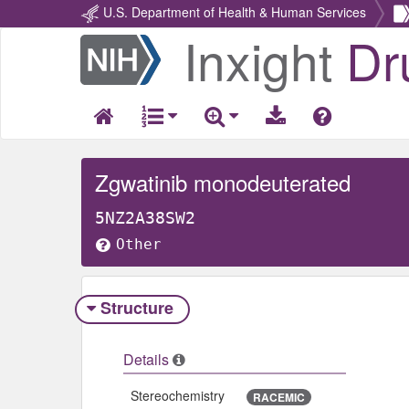
U.S. Department of Health & Human Services
Inxight
Dr
Return
Home
Zgwatinib monodeuterated
5NZ2A38SW2
Other
Structure
Details
Stereochemistry
RACEMIC