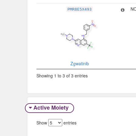
NO
PMR8E5X493
Zgwatinib
Showing 1 to 3 of 3 entries
Active Moiety
Show
entries