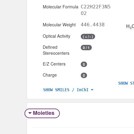
Molecular Formula
C22H22F3N5
O2
Molecular Weight
446.4438
Optical Activity
( + / - )
Defined
0 / 1
Stereocenters
E/Z Centers
0
Charge
0
SHOW S
SHOW SMILES / InChI
Moieties