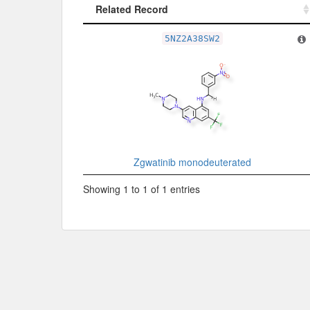
Related Record
Related Record
5NZ2A38SW2
Zgwatinib monodeuterated
Showing 1 to 1 of 1 entries