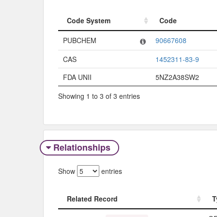
Code System
Code
Code System
Code
PUBCHEM
90667608
CAS
1452311-83-9
FDA UNII
5NZ2A38SW2
Showing 1 to 3 of 3 entries
Relationships
Show
entries
Related Record
T
Related Record
T