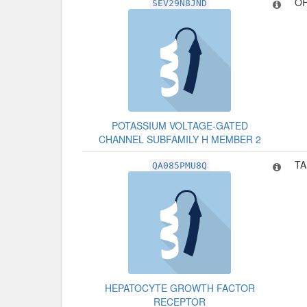
OF
SEV29N8JND
POTASSIUM VOLTAGE-GATED
CHANNEL SUBFAMILY H MEMBER 2
TA
QA085PMU8Q
HEPATOCYTE GROWTH FACTOR
RECEPTOR