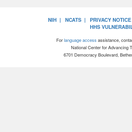
NIH
NCATS
PRIVACY NOTICE
HHS VULNERABIL
For
language access
assistance, conta
National Center for Advancing 
6701 Democracy Boulevard, Bethe