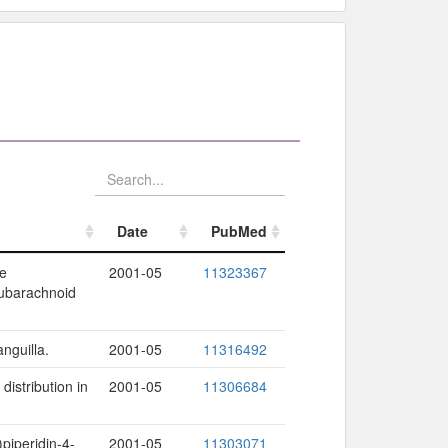
Date
PubMed
Date
PubMed
ne
2001-05
11323367
subarachnoid
nguilla.
2001-05
11316492
distribution in
2001-05
11306684
piperidin-4-
2001-05
11303071