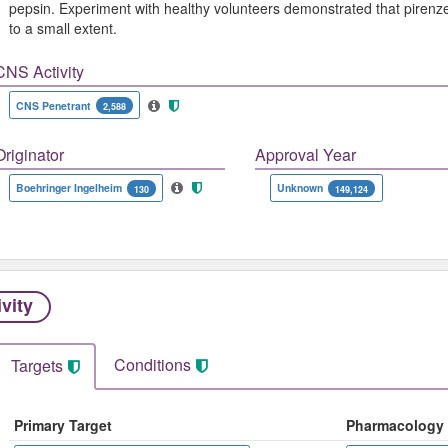
pepsin. Experiment with healthy volunteers demonstrated that pirenze
to a small extent.
CNS Activity
CNS Penetrant
2,588
Originator
Approval Year
Boehringer Ingelheim
Unknown
130
149,124
ivity
Conditions
Targets
Primary Target
Pharmacology