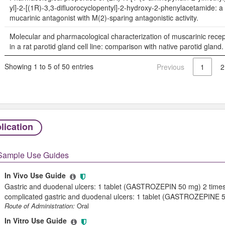
yl]-2-[(1R)-3,3-difluorocyclopentyl]-2-hydroxy-2-phenylacetamide: a
mucarinic antagonist with M(2)-sparing antagonistic activity.
Molecular and pharmacological characterization of muscarinic rece
in a rat parotid gland cell line: comparison with native parotid gland.
Showing 1 to 5 of 50 entries
Previous
1
2
lication
Sample Use Guides
In Vivo Use Guide
Gastric and duodenal ulcers: 1 tablet (GASTROZEPIN 50 mg) 2 times
complicated gastric and duodenal ulcers: 1 tablet (GASTROZEPINE 50
Route of Administration:
Oral
In Vitro Use Guide