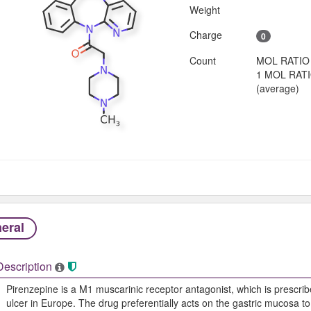
Weight
Charge
0
Count
MOL RATIO
1 MOL RAT
(average)
eral
Description
Pirenzepine is a M1 muscarinic receptor antagonist, which is prescrib
ulcer in Europe. The drug preferentially acts on the gastric mucosa to 