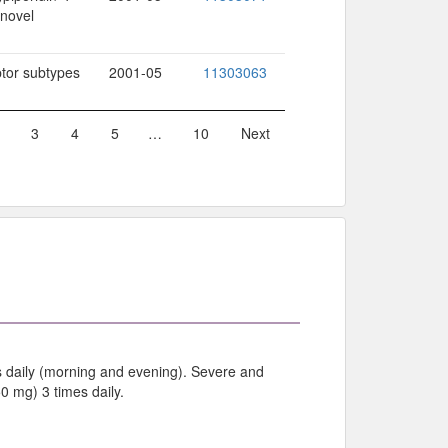
 novel
ptor subtypes
2001-05
11303063
3
4
5
…
10
Next
 daily (morning and evening). Severe and
 mg) 3 times daily.