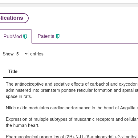
lications
Patents
PubMed
Show
entries
Title
Title
The antinociceptive and sedative effects of carbachol and oxycodo
administered into brainstem pontine reticular formation and spinal 
space in rats.
Nitric oxide modulates cardiac performance in the heart of Anguilla a
Expression of multiple subtypes of muscarinic receptors and cellular 
the human heart.
Pharmacological properties of (2R)-N-[1-(6-aminopyridin-2-ylmethyl)