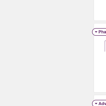
Pha
Adv