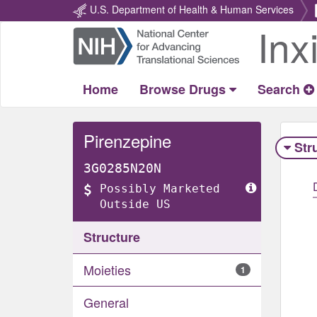
U.S. Department of Health & Human Services
Inx
Return
Home
Home
Browse Drugs
Search
Pirenzepine
Str
3G0285N20N
Possibly Marketed
Outside US
Structure
Moieties
1
General