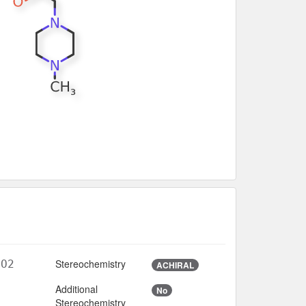
Stereochemistry
5O2
ACHIRAL
Additional
No
3
Stereochemistry