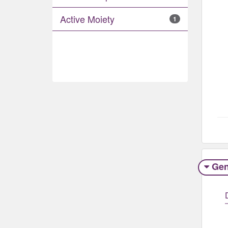
Active Moiety
1
Gen