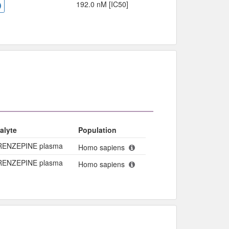
192.0 nM [IC50]
alyte
Population
RENZEPINE plasma
Homo sapiens
RENZEPINE plasma
Homo sapiens