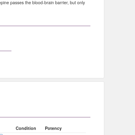
pine passes the blood-brain barrier, but only
Condition
Potency