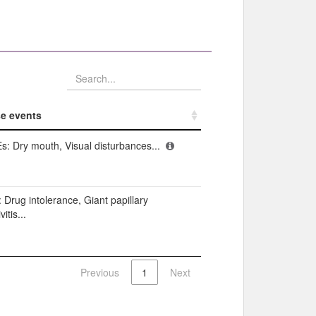
e events​
e events​
s: Dry mouth, Visual disturbances...
: Drug intolerance, Giant papillary
itis...
Previous
1
Next