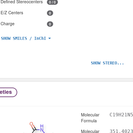
Defined Stereocenters
0 / 0
E/Z Centers
0
Charge
0
SHOW SMILES / InChI
SHOW STEREO...
eties
Molecular
C19H21N
Formula
Molecular
351.402