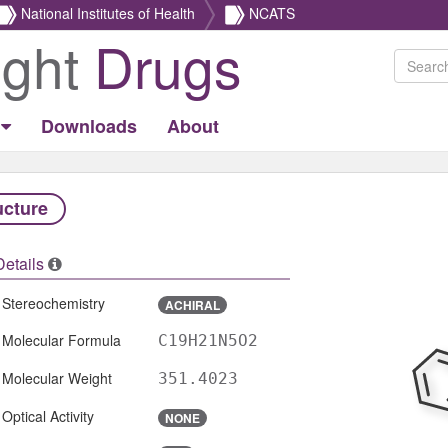
National Institutes of Health
NCATS
ight
Drugs
Downloads
About
ucture
Details
Stereochemistry
ACHIRAL
Molecular Formula
C19H21N5O2
Molecular Weight
351.4023
Optical Activity
NONE