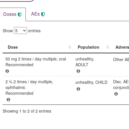
AEs
Doses
Show
entries
Dose
Population
Advers
Dose
Population
Advers
50 mg 2 times / day multiple, oral
unhealthy,
Other AE
Recommended
ADULT
2 % 2 times / day multiple,
Disc. AE
unhealthy, CHILD
ophthalmic
conjunctiv
Recommended
Showing 1 to 2 of 2 entries