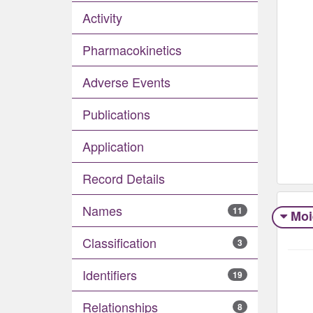
Activity
Pharmacokinetics
Adverse Events​
Publications
Application
Record Details
Names
11
Moi
Classification
3
Identifiers
19
Relationships
8