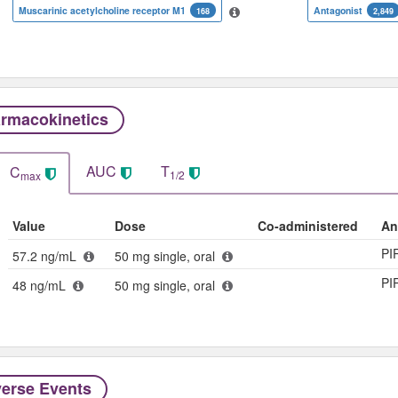
Muscarinic acetylcholine receptor M1
Antagonist
168
2,849
rmacokinetics
AUC
T
C
1/2
max
Value
Dose
Co-administered
An
PI
57.2 ng/mL
50 mg single, oral
PI
48 ng/mL
50 mg single, oral
erse Events​