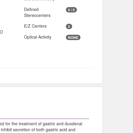
Defined
0 / 0
Stereocenters
E/Z Centers
0
IO
Optical Activity
NONE
ed for the treatment of gastric and duodenal
inhibit secretion of both gastric acid and