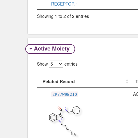
RECEPTOR 1
Showing 1 to 2 of 2 entries
Active Moiety
Show
entries
Related Record
Related Record
A
2P77W9B21O