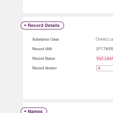
Record Details
Substance Class
Chemic
Record UNII
2P77W9
Record Status
Valida
Record Version
Names