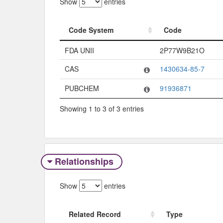
Show
entries
Code System
Code
Code System
Code
FDA UNII
2P77W9B21O
CAS
1430634-85-7
PUBCHEM
91936871
Showing 1 to 3 of 3 entries
Relationships
Show
entries
Related Record
Type