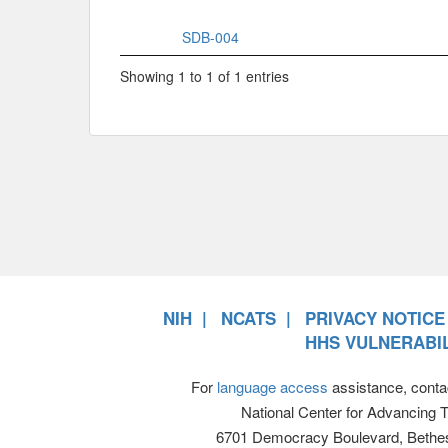
SDB-004
Showing 1 to 1 of 1 entries
NIH
NCATS
PRIVACY NOTICE
HHS VULNERABIL
For
language access
assistance, conta
National Center for Advancing 
6701 Democracy Boulevard, Bethe