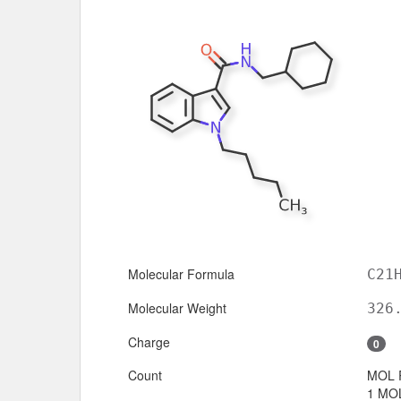
Molecular Formula
C21
Molecular Weight
326
Charge
0
Count
MOL 
1 MOL