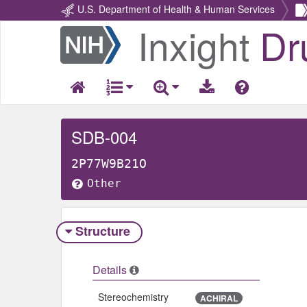
U.S. Department of Health & Human Services
Inxight
Dr
Return
Home
SDB-004
2P77W9B21O
Other
Structure
Details
Stereochemistry
ACHIRAL