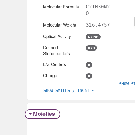
Molecular Formula
C21H30N2
O
Molecular Weight
326.4757
Optical Activity
NONE
Defined
0 / 0
Stereocenters
E/Z Centers
0
Charge
0
SHOW S
SHOW SMILES / InChI
Moieties