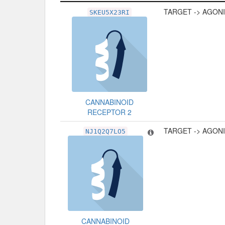
Related Record
Type
TARGET -> AGON
SKEU5X23RI
CANNABINOID
RECEPTOR 2
TARGET -> AGON
NJ1Q2Q7LO5
CANNABINOID