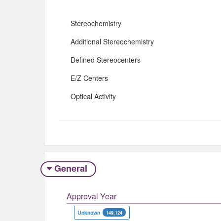
Stereochemistry
Additional Stereochemistry
Defined Stereocenters
E/Z Centers
Optical Activity
General
Approval Year
Unknown
149,124