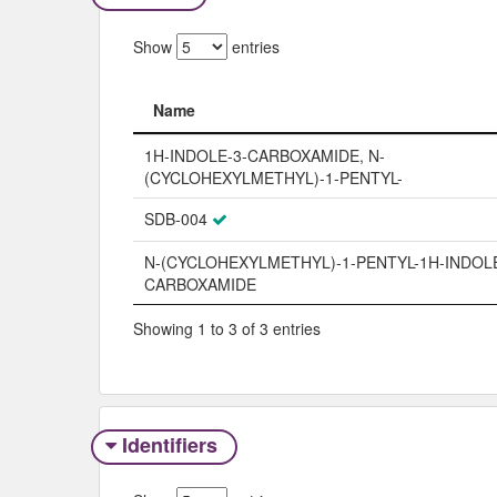
Show
entries
Name
Name
1H-INDOLE-3-CARBOXAMIDE, N-
(CYCLOHEXYLMETHYL)-1-PENTYL-
SDB-004
N-(CYCLOHEXYLMETHYL)-1-PENTYL-1H-INDOLE
CARBOXAMIDE
Showing 1 to 3 of 3 entries
Identifiers