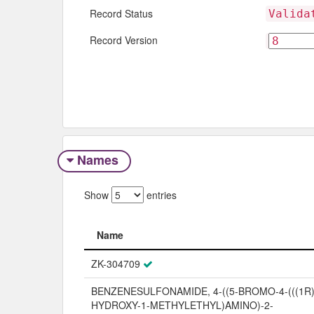
Record Status
Valida
Record Version
Names
Show
entries
Name
Name
ZK-304709
BENZENESULFONAMIDE, 4-((5-BROMO-4-(((1R)
HYDROXY-1-METHYLETHYL)AMINO)-2-