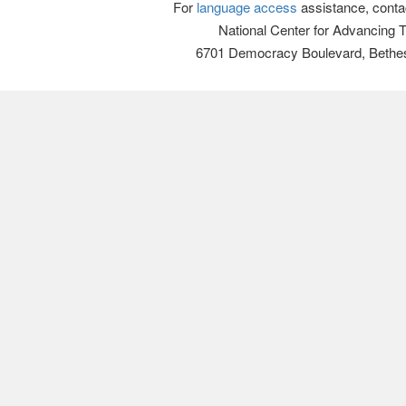
For
language access
assistance, conta
National Center for Advancing 
6701 Democracy Boulevard, Bethe