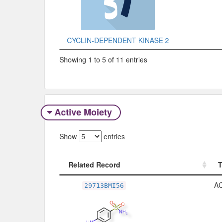
CYCLIN-DEPENDENT KINASE 2
Showing 1 to 5 of 11 entries
Active Moiety
Show
entries
Related Record
Related Record
A
29713BMI56