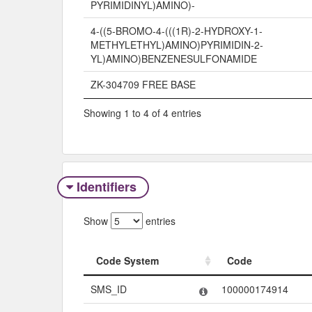
PYRIMIDINYL)AMINO)-
4-((5-BROMO-4-(((1R)-2-HYDROXY-1-
METHYLETHYL)AMINO)PYRIMIDIN-2-
YL)AMINO)BENZENESULFONAMIDE
ZK-304709 FREE BASE
Showing 1 to 4 of 4 entries
Identifiers
Show
entries
Code System
Code
Code System
Code
SMS_ID
100000174914