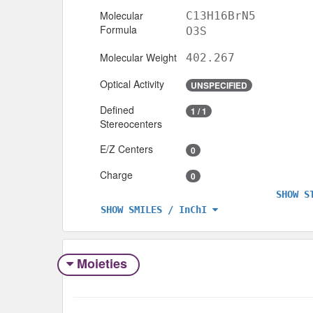
Molecular
C13H16BrN5
Formula
O3S
Molecular Weight
402.267
Optical Activity
UNSPECIFIED
Defined
1 / 1
Stereocenters
E/Z Centers
0
Charge
0
SHOW S
SHOW SMILES / InChI
Moieties