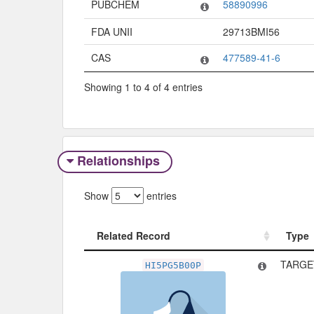
PUBCHEM
58890996
FDA UNII
29713BMI56
CAS
477589-41-6
Showing 1 to 4 of 4 entries
Relationships
Show
entries
Related Record
Type
Related Record
Type
TARGET
HI5PG5B00P