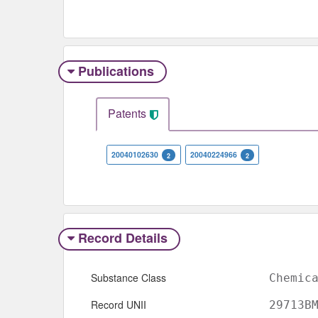
Publications
Patents
20040102630
20040224966
2
2
Record Details
Substance Class
Chemic
Record UNII
29713B