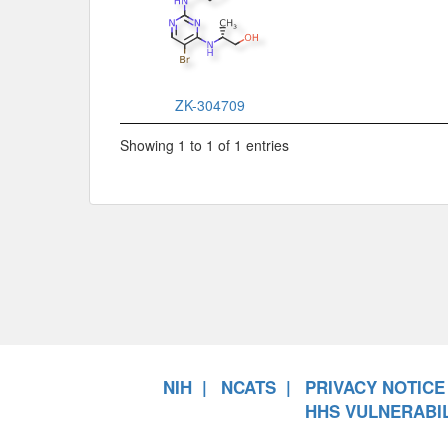
ZK-304709
Showing 1 to 1 of 1 entries
NIH
NCATS
PRIVACY NOTICE
HHS VULNERABIL