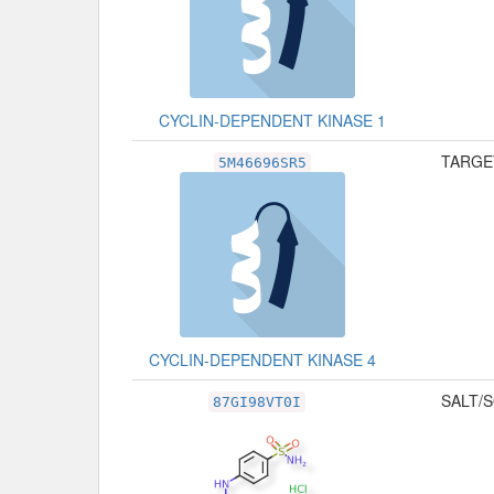
CYCLIN-DEPENDENT KINASE 1
TARGET
5M46696SR5
CYCLIN-DEPENDENT KINASE 4
SALT/S
87GI98VT0I