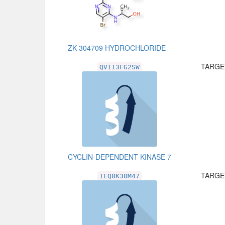
ZK-304709 HYDROCHLORIDE
TARGET
QVI13FG2SW
CYCLIN-DEPENDENT KINASE 7
TARGET
IEQ8K30M47