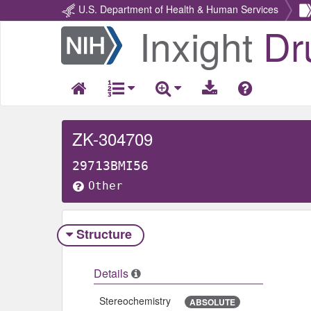
U.S. Department of Health & Human Services
Inxight
Dr
Return
Home
ZK-304709
29713BMI56
Other
Structure
Details
Stereochemistry
ABSOLUTE