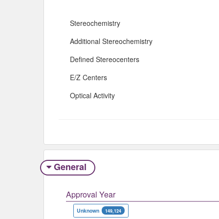
Stereochemistry
Additional Stereochemistry
Defined Stereocenters
E/Z Centers
Optical Activity
General
Approval Year
Unknown
149,124