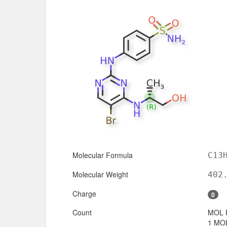
Molecular Formula
C13
Molecular Weight
402
Charge
0
Count
MOL 
1 MOL