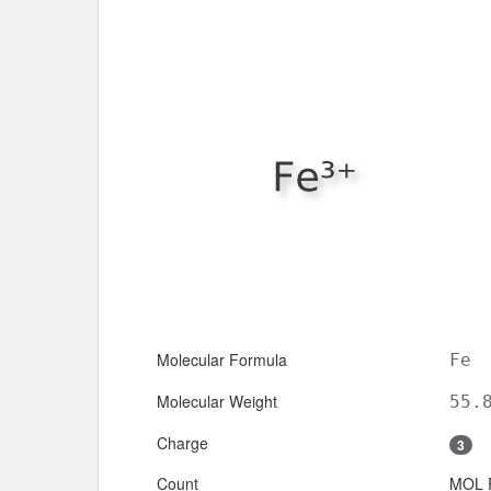
Molecular Formula
Fe
Molecular Weight
55.
Charge
3
Count
MOL 