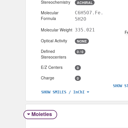
Stereochemistry
ACHIRAL
Molecular
C6H5O7.Fe.
Formula
5H2O
Molecular Weight
335.021
Optical Activity
NONE
Defined
0 / 0
Stereocenters
E/Z Centers
0
Charge
0
SHOW S
SHOW SMILES / InChI
Moieties