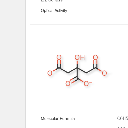
Optical Activity
Molecular Formula
C6H