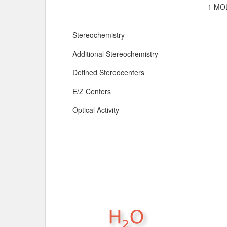
1 MOL
Stereochemistry
Additional Stereochemistry
Defined Stereocenters
E/Z Centers
Optical Activity