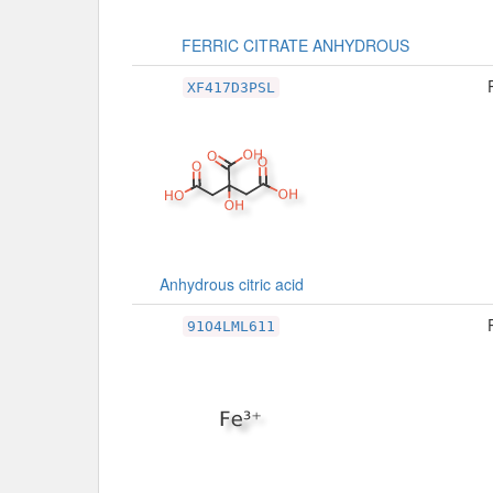
FERRIC CITRATE ANHYDROUS
XF417D3PSL
Anhydrous citric acid
91O4LML611