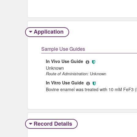
Application
Sample Use Guides
In Vivo Use Guide
Unknown
Route of Administration:
Unknown
In Vitro Use Guide
Bovine enamel was treated with 10 mM FeF3 (Fe
Record Details