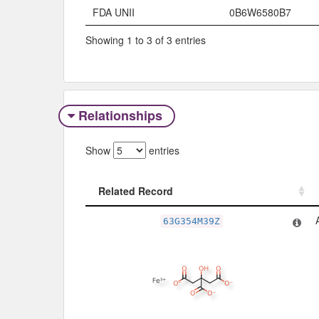
FDA UNII
0B6W6580B7
Showing 1 to 3 of 3 entries
Relationships
Show
entries
Related Record
Related Record
63G354M39Z