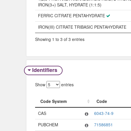
IRON(3+) SALT, HYDRATE (1:1:5)
FERRIC CITRATE PENTAHYDRATE
IRON(III) CITRATE TRIBASIC PENTAHYDRATE
Showing 1 to 3 of 3 entries
Identifiers
Show
entries
Code System
Code
Code System
Code
CAS
6043-74-9
PUBCHEM
71586851