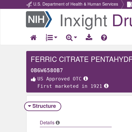
U.S. Department of Health & Human Services
Inxight
Dr
Return
Home
FERRIC CITRATE PENTAHYD
0B6W6580B7
US Approved OTC
First marketed in 1921
Structure
Details