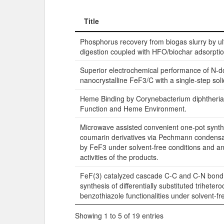
Title
Title
Phosphorus recovery from biogas slurry by 
digestion coupled with HFO/biochar adsorpti
Superior electrochemical performance of N-
nanocrystalline FeF3/C with a single-step soli
Heme Binding by Corynebacterium diphtheri
Function and Heme Environment.
Microwave assisted convenient one-pot synth
coumarin derivatives via Pechmann condensa
by FeF3 under solvent-free conditions and an
activities of the products.
FeF(3) catalyzed cascade C-C and C-N bond 
synthesis of differentially substituted trihetero
benzothiazole functionalities under solvent-fr
Showing 1 to 5 of 19 entries