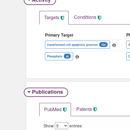
Conditions
Targets
Primary Target
P
transformed cell apoptotic process
A
104
Phosphate
C
40
Publications
Patents
PubMed
Show
entries