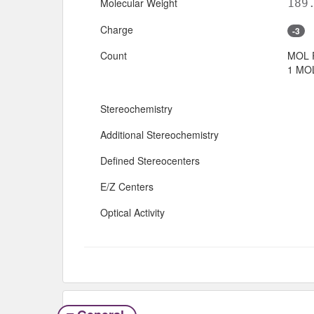
Molecular Weight
189
Charge
-3
Count
MOL 
1 MOL
Stereochemistry
Additional Stereochemistry
Defined Stereocenters
E/Z Centers
Optical Activity