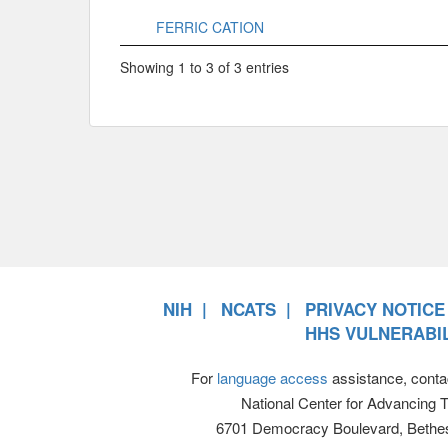
FERRIC CATION
Showing 1 to 3 of 3 entries
NIH
NCATS
PRIVACY NOTICE
HHS VULNERABIL
For
language access
assistance, conta
National Center for Advancing 
6701 Democracy Boulevard, Bethe