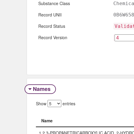
Substance Class
Chemic
Record UNII
0B6W65
Record Status
Valida
Record Version
Names
Show
entries
Name
Name
1,2,3-PROPANETRICARBOXYLIC ACID, 2-HYDRO