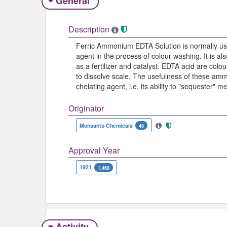
General
Description
Ferric Ammonium EDTA Solution is normally us
agent in the process of colour washing. It is a
as a fertilizer and catalyst. EDTA acid are colou
to dissolve scale. The usefulness of these amm
chelating agent, i.e. its ability to "sequester"
Originator
Monsanto Chemicals
40
Approval Year
1921
1,468
Activity