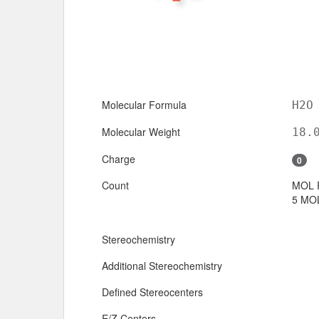
Molecular Formula
H2O
Molecular Weight
18.
Charge
0
Count
MOL 
5 MOL
Stereochemistry
Additional Stereochemistry
Defined Stereocenters
E/Z Centers