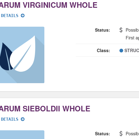
ARUM VIRGINICUM WHOLE
 DETAILS
Status:
Possib
First 
Class:
STRUC
ARUM SIEBOLDII WHOLE
 DETAILS
Status:
Possib