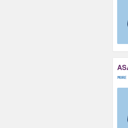
AS
MORE