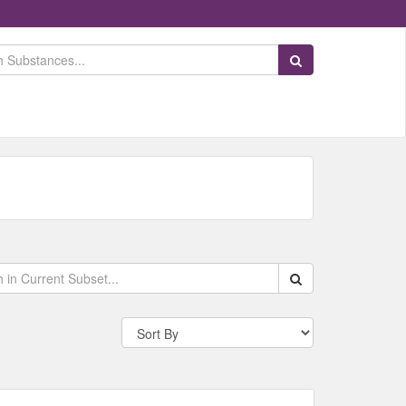
Search Substances
Search within data s