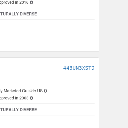
approved in 2016
TURALLY DIVERSE
443UN3XSTD
ly Marketed Outside US
approved in 2003
TURALLY DIVERSE