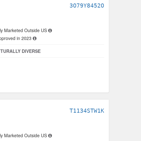
3O79Y8452O
ly Marketed Outside US
approved in 2023
TURALLY DIVERSE
T1134STW1K
ly Marketed Outside US