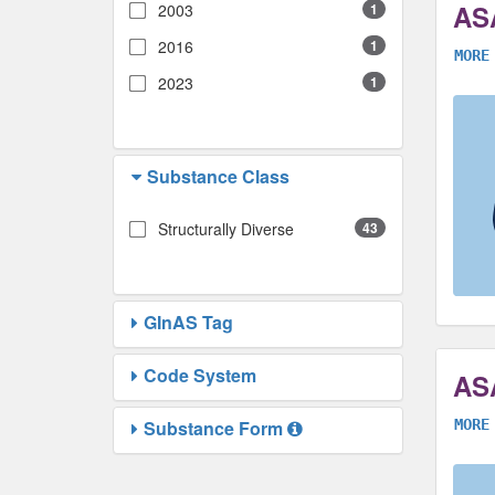
AS
2003
1
2016
1
MORE
2023
1
Substance Class
Structurally Diverse
43
GInAS Tag
Code System
AS
Substance Form
MORE