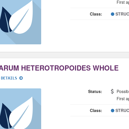
First 
Class:
STRUC
ARUM HETEROTROPOIDES WHOLE
 DETAILS
Status:
Possib
First 
Class:
STRUC