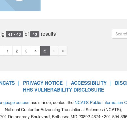
ng
of
results
41 - 43
43
revious
Next
Next
1
2
3
4
5
age
page
page
disabled
disabled
NCATS
PRIVACY NOTICE
ACCESSIBILITY
DISC
HHS VULNERABILITY DISCLOSURE
anguage access
assistance, contact the
NCATS Public Information Of
National Center for Advancing Translational Sciences (NCATS),
701 Democracy Boulevard, Bethesda MD 20892-4874 • 301-594-89