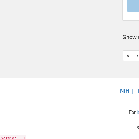
Showi
First
P
page
p
NIH
For
l
6
version 1.1