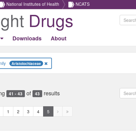
National Institutes of Health
NCATS
ight
Drugs
Downloads
About
Family
Aristolochiaceae
ng
of
results
41 - 43
43
revious
Next
Next
1
2
3
4
5
age
page
page
disabled
disabled