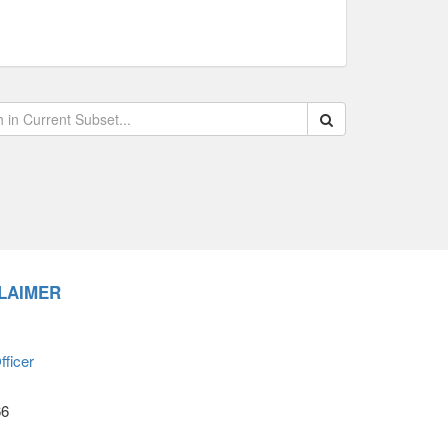
Search within data s
LAIMER
ficer
66