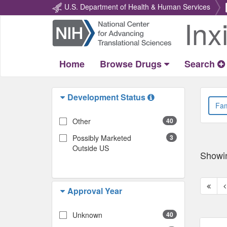
U.S. Department of Health & Human Services
Inx
Return
Home
Home
Browse Drugs
Search
Development Status
Other
40
Possibly Marketed
3
Outside US
Showi
First
P
Approval Year
page
p
Unknown
40