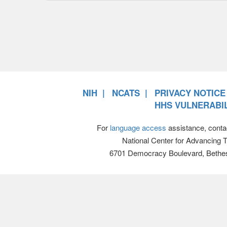
NIH
NCATS
PRIVACY NOTICE
HHS VULNERABIL
For
language access
assistance, conta
National Center for Advancing 
6701 Democracy Boulevard, Bethe