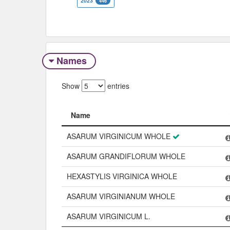
2023
446
Names
Show
entries
Name
Name
ASARUM VIRGINICUM WHOLE
ASARUM GRANDIFLORUM WHOLE
HEXASTYLIS VIRGINICA WHOLE
ASARUM VIRGINIANUM WHOLE
ASARUM VIRGINICUM L.