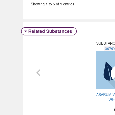
Showing 1 to 5 of 9 entries
Related Substances
SUBSTAN
3O79
ASARUM V
WH