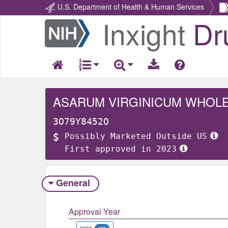
U.S. Department of Health & Human Services
Inxight
Dr
Return
Home
ASARUM VIRGINICUM WHOL
3O79Y8452O
Possibly Marketed Outside US
First approved in 2023
General
Approval Year