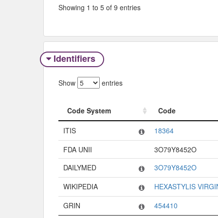
Showing 1 to 5 of 9 entries
Identifiers
Show
entries
Code System
Code
Code System
Code
ITIS
18364
FDA UNII
3O79Y8452O
DAILYMED
3O79Y8452O
WIKIPEDIA
HEXASTYLIS VIRGI
GRIN
454410