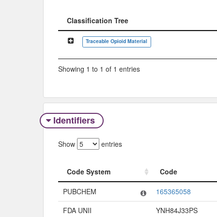
Classification Tree
Classification Tree
Traceable Opioid Material
Showing 1 to 1 of 1 entries
Identifiers
Show
entries
Code System
Code
Code System
Code
PUBCHEM
165365058
FDA UNII
YNH84J33PS