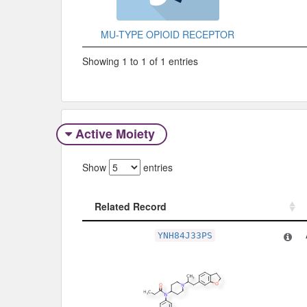
MU-TYPE OPIOID RECEPTOR
Showing 1 to 1 of 1 entries
Active Moiety
Show
entries
Related Record
Related Record
YNH84J33PS