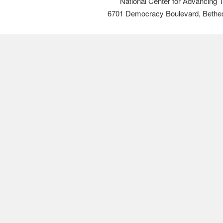
National Center for Advancing 
6701 Democracy Boulevard, Bethe