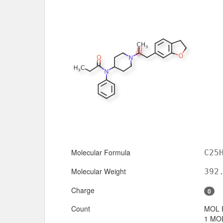
Molecular Formula
C25
Molecular Weight
392
Charge
0
Count
MOL 
1 MOL