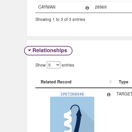
CAYMAN
28969
Showing 1 to 3 of 3 entries
Relationships
Show
entries
Related Record
Type
Related Record
Type
TARGET
1PE72K8X46