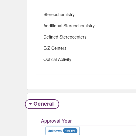
Stereochemistry
Additional Stereochemistry
Defined Stereocenters
E/Z Centers
Optical Activity
General
Approval Year
Unknown
149,124