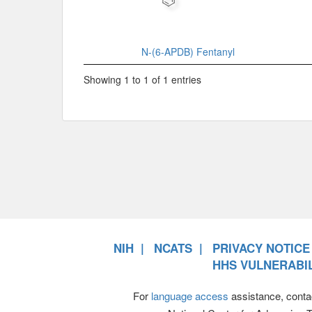
N-(6-APDB) Fentanyl
Showing 1 to 1 of 1 entries
NIH
NCATS
PRIVACY NOTICE
HHS VULNERABIL
For
language access
assistance, conta