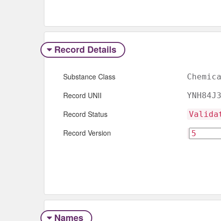
Record Details
Substance Class
Chemic
Record UNII
YNH84J
Record Status
Valida
Record Version
Names