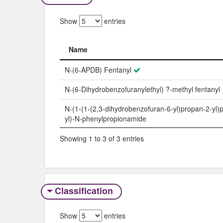
Show
entries
Name
Name
N-(6-APDB) Fentanyl
N-(6-Dihydrobenzofuranylethyl) ?-methyl fentanyl
N-(1-(1-(2,3-dihydrobenzofuran-6-yl)propan-2-yl)p
yl)-N-phenylpropionamide
Showing 1 to 3 of 3 entries
Classification
Show
entries