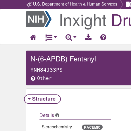
U.S. Department of Health & Human Services
Inxight
Dr
Return
Home
N-(6-APDB) Fentanyl
YNH84J33PS
Other
Structure
Details
Stereochemistry
RACEMIC