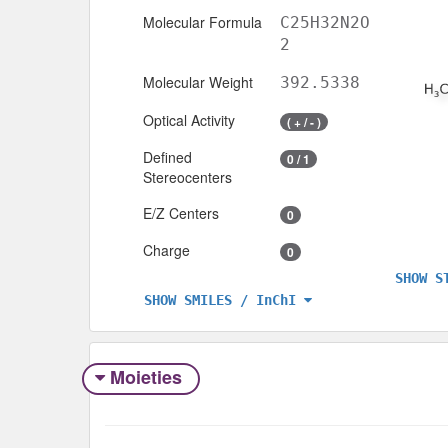
Molecular Formula
C25H32N2O
2
Molecular Weight
392.5338
Optical Activity
( + / - )
Defined
0 / 1
Stereocenters
E/Z Centers
0
Charge
0
SHOW S
SHOW SMILES / InChI
Moieties