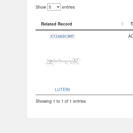
Show
entries
Related Record
Related Record
A
X72A60C9MT
LUTEIN
Showing 1 to 1 of 1 entries