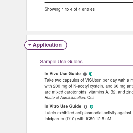
Showing 1 to 4 of 4 entries
Application
Sample Use Guides
In Vivo Use Guide
Take two capsules of VISUtein per day with a m
with 200 mg of N-acetyl cystein, and 60 mg ant
are mixed carotenoids, vitamins A, B2, and zinc
Route of Administration:
Oral
In Vitro Use Guide
Lutein exhibited antiplasmodial activity agains
falciparum (D10) with IC50 12.5 uM