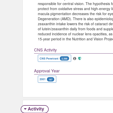
responsible for central vision. The hypothesis fo
protect from oxidative stress and high-energy l
macula pigmentation decreases the risk for ey
Degeneration (AMD). There is also epidemiologi
zeaxanthin intake lowers the risk of cataract
of lutein/zeaxanthin daily from foods and suppl
reduced incidence of nuclear lens opacities, as
15-year period in the Nutrition and Vision Proje
CNS Activity
CNS Penetrant
2,588
Approval Year
2001
187
Activity