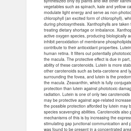
synthesized only by plants and like other xantho
vegetables such as spinach, kale and yellow car
modulate light energy and serve as non-photoch
chlorophyll (an excited form of chlorophyll), whi
during photosynthesis. Xanthophylls are taken f
treating dietary shortage or imbalance. Xanthop
active oxygen species, producing biologically 
inhibit peroxidation of membrane phospholipids
contribute to their antioxidant properties. Lutei
human retina. It filters out potentially phototoxi
the macula. The protective effect is due in par
ability of these carotenoids. Lutein is more st
other carotenoids such as beta-carotene and ly
surrounding the fovea, and lutein is the predo
the macula. Zeaxanthin, which is fully conjugat
protection than lutein against phototoxic damag
radiation. Lutein is one of only two carotenoids
may be protective against age-related increases
the possible protection afforded by lutein may b
species scavenging abilities. Carotenoids also 
mechanisms of this is by increasing the expres
stimulating gap junctional communication and pr
was found to be present in a concentrated area 