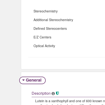
Stereochemistry
Additional Stereochemistry
Defined Stereocenters
E/Z Centers
Optical Activity
General
Description
Lutein is a xanthophyll and one of 600 known na