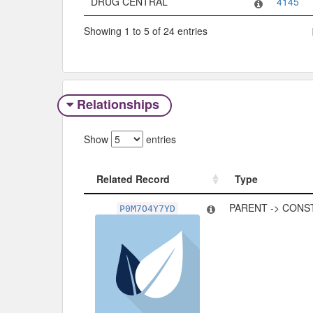
DRUG CENTRAL
4145
Showing 1 to 5 of 24 entries
Relationships
Show
entries
Related Record
Type
Related Record
Type
PARENT -> CONS
P0M7O4Y7YD