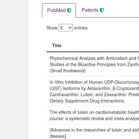
Patents
PubMed
Show
entries
Title
Title
Phytochemical Analysis with Antioxidant and C
Studies of the Bioactive Principles from Zan
(Small Knobwood).
In Vitro Inhibition of Human UDP-Glucuronosy
(UGT) Isoforms by Astaxanthin, β-Cryptoxant
Canthaxanthin, Lutein, and Zeaxanthin: Predic
Dietary Supplement-Drug Interactions.
The effects of lutein on cardiometabolic health
course: a systematic review and meta-analysi
[Advances in the researches of lutein and alz
disease].