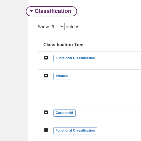
Classification
Show
entries
Classification Tree
Classification Tree
Functional Classification
Vitamin
Carotenoid
Functional Classification