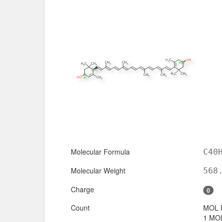
Molecular Formula
C40
Molecular Weight
568
Charge
0
Count
MOL 
1 MOL