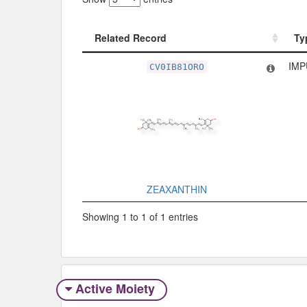
Related Record
Ty
Related Record
Ty
IMP
CV0IB81ORO
ZEAXANTHIN
Showing 1 to 1 of 1 entries
Active Moiety