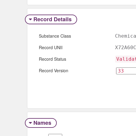
Record Details
Substance Class
Chemic
Record UNII
X72A60
Record Status
Valida
Record Version
Names