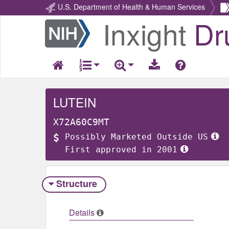
U.S. Department of Health & Human Services
Inxight
Dr
Return
Home
LUTEIN
X72A60C9MT
Possibly Marketed Outside US
First approved in 2001
Structure
Details