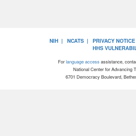
NIH
NCATS
PRIVACY NOTICE
HHS VULNERABIL
For
language access
assistance, conta
National Center for Advancing 
6701 Democracy Boulevard, Bethe