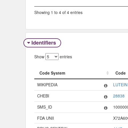
Showing 1 to 4 of 4 entries
Identifiers
Show
entries
Code System
Code
Code System
Code
WIKIPEDIA
LUTEIN
CHEBI
28838
SMS_ID
100000
FDA UNII
X72A6