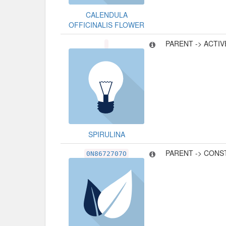
CALENDULA
OFFICINALIS FLOWER
PARENT -> ACTI
SPIRULINA
PARENT -> CONS
0N8672707O