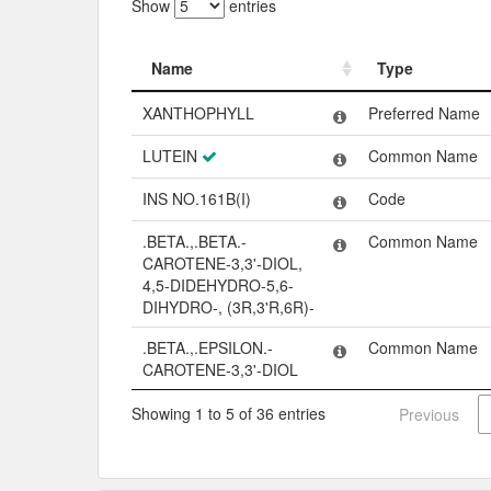
Show
entries
Name
Type
Name
Type
XANTHOPHYLL
Preferred Name
LUTEIN
Common Name
INS NO.161B(I)
Code
.BETA.,.BETA.-
Common Name
CAROTENE-3,3'-DIOL,
4,5-DIDEHYDRO-5,6-
DIHYDRO-, (3R,3'R,6R)-
.BETA.,.EPSILON.-
Common Name
CAROTENE-3,3'-DIOL
Showing 1 to 5 of 36 entries
Previous