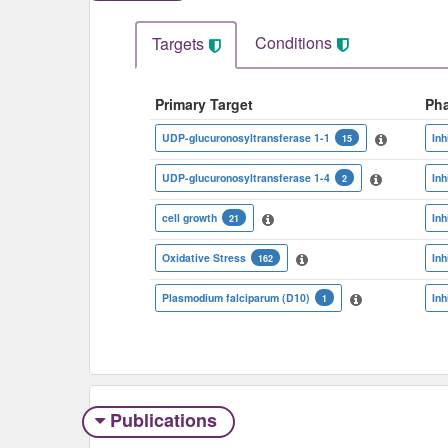
Conditions
Targets
Primary Target
Ph
UDP-glucuronosyltransferase 1-1
Inh
15
UDP-glucuronosyltransferase 1-4
Inh
2
cell growth
Inh
21
Oxidative Stress
Inh
162
Plasmodium falciparum (D10)
Inh
1
Publications