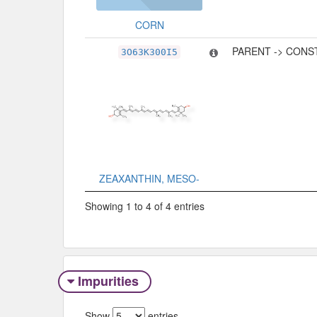
CORN
PARENT -> CONS
3O63K300I5
ZEAXANTHIN, MESO-
Showing 1 to 4 of 4 entries
Impurities
Show
entries