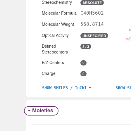
Stereochemistry
ABSOLUTE
Molecular Formula
C40H56O2
Molecular Weight
568.8714
Optical Activity
UNSPECIFIED
Defined
3 / 3
Stereocenters
E/Z Centers
9
Charge
0
SHOW S
SHOW SMILES / InChI
Moieties