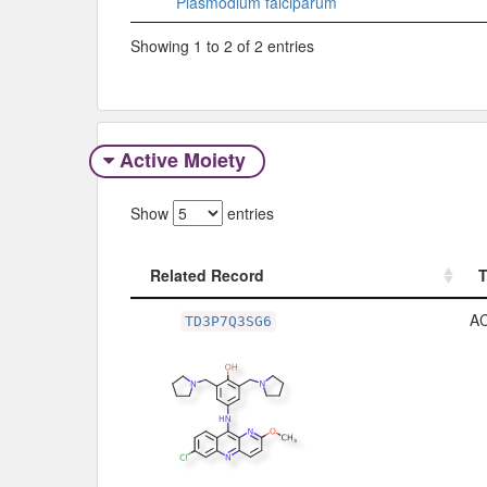
Plasmodium falciparum
Showing 1 to 2 of 2 entries
Active Moiety
Show
entries
Related Record
Related Record
A
TD3P7Q3SG6