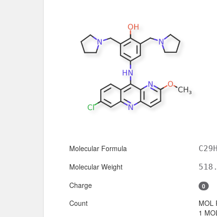
Molecular Formula
C29
Molecular Weight
518
Charge
0
Count
MOL 
1 MOL