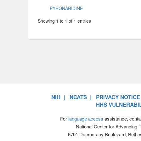
PYRONARIDINE
Showing 1 to 1 of 1 entries
NIH
NCATS
PRIVACY NOTICE
HHS VULNERABIL
For
language access
assistance, conta
National Center for Advancing 
6701 Democracy Boulevard, Bethe