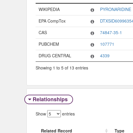
Code System
Code
WIKIPEDIA
PYRONARIDINE
EPA CompTox
DTXSID6099635
CAS
74847-35-1
PUBCHEM
107771
DRUG CENTRAL
4339
Showing 1 to 5 of 13 entries
Relationships
Show
entries
Related Record
Type