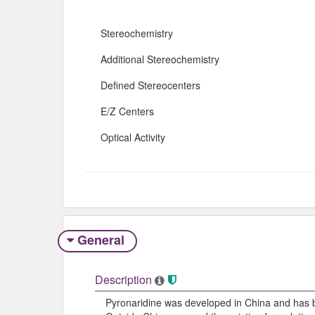
Stereochemistry
Additional Stereochemistry
Defined Stereocenters
E/Z Centers
Optical Activity
General
Description
Pyronaridine was developed in China and has be