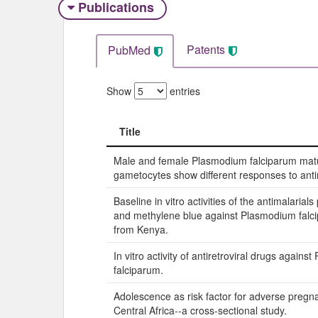
Publications
Patents
PubMed
Show
entries
Title
Title
Male and female Plasmodium falciparum mat
gametocytes show different responses to anti
Baseline in vitro activities of the antimalarial
and methylene blue against Plasmodium falci
from Kenya.
In vitro activity of antiretroviral drugs again
falciparum.
Adolescence as risk factor for adverse preg
Central Africa--a cross-sectional study.