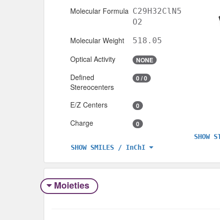
Molecular Formula
C29H32ClN5
O2
Molecular Weight
518.05
Optical Activity
NONE
Defined
0 / 0
Stereocenters
E/Z Centers
0
Charge
0
SHOW S
SHOW SMILES / InChI
Moieties