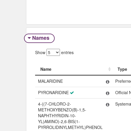
Names
Show
entries
Name
Type
Name
Type
MALARIDINE
Preferr
PYRONARIDINE
Official
4-((7-CHLORO-2-
Systema
METHOXYBENZO(B)-1,5-
NAPHTHYRIDIN-10-
YL)AMINO)-2,6-BIS(1-
PYRROLIDINYLMETHYL)PHENOL