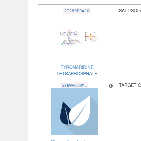
Related Record
Type
SALT/SOL
2T289F9ACO
PYRONARIDINE
TETRAPHOSPHATE
TARGET O
536WV61NML