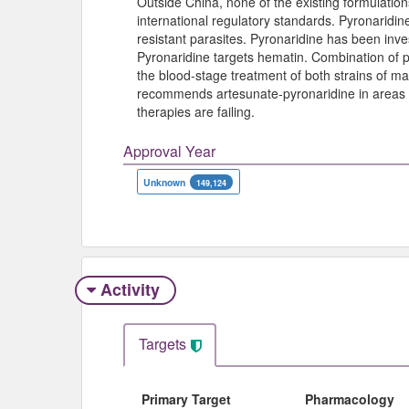
Outside China, none of the existing formulation
international regulatory standards. Pyronaridine
resistant parasites. Pyronaridine has been inve
Pyronaridine targets hematin. Combination of p
the blood-stage treatment of both strains of ma
recommends artesunate-pyronaridine in areas 
therapies are failing.
Approval Year
Unknown
149,124
Activity
Targets
Primary Target
Pharmacology