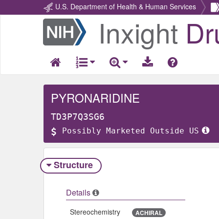
U.S. Department of Health & Human Services
Inxight
Dr
Return
Home
PYRONARIDINE
TD3P7Q3SG6
Possibly Marketed Outside US
Structure
Details
Stereochemistry
ACHIRAL