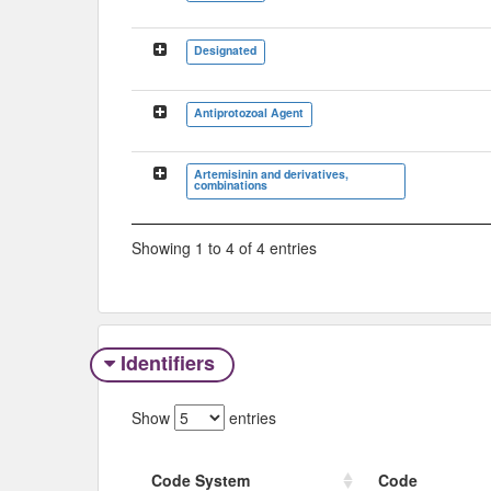
Designated
Antiprotozoal Agent
Artemisinin and derivatives,
combinations
Showing 1 to 4 of 4 entries
Identifiers
Show
entries
Code System
Code