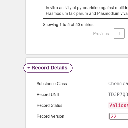
In vitro activity of pyronaridine against multid
Plasmodium falciparum and Plasmodium viva
Showing 1 to 5 of 50 entries
Previous
1
Record Details
Substance Class
Chemic
Record UNII
TD3P7Q
Record Status
Valida
Record Version