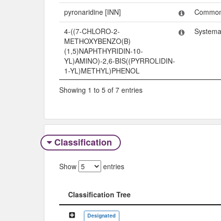
pyronaridine [INN]
Commo
4-((7-CHLORO-2-
Systema
METHOXYBENZO(B)
(1,5)NAPHTHYRIDIN-10-
YL)AMINO)-2,6-BIS((PYRROLIDIN-
1-YL)METHYL)PHENOL
Showing 1 to 5 of 7 entries
Classification
Show
entries
Classification Tree
Classification Tree
Designated