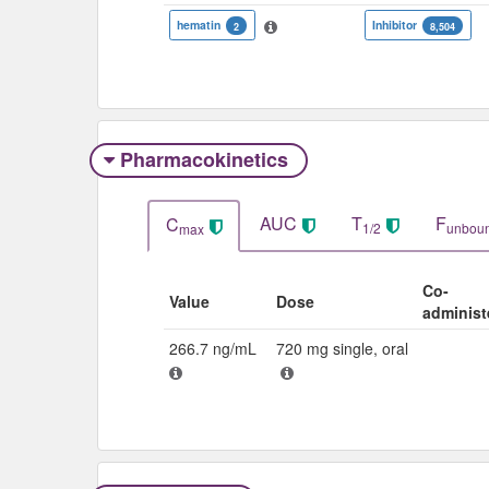
hematin
Inhibitor
2
8,504
Pharmacokinetics
AUC
T
F
C
1/2
unbou
max
Co-
Value
Dose
administ
266.7 ng/mL
720 mg single, oral