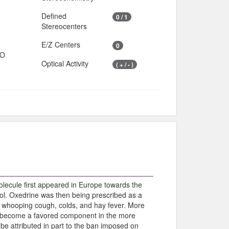
Defined
0 / 1
Stereocenters
E/Z Centers
0
IO
Optical Activity
( + / - )
olecule first appeared in Europe towards the
l. Oxedrine was then being prescribed as a
, whooping cough, colds, and hay fever. More
as become a favored component in the more
be attributed in part to the ban imposed on