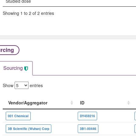
Studied dose
Showing 1 to 2 of 2 entries
rcing
Sourcing
Show
entries
Vendor/Aggregator
ID
Vendor/Aggregator
ID
001 Chemical
DY459216
3B Scientific (Wuhan) Corp
3B1-00446