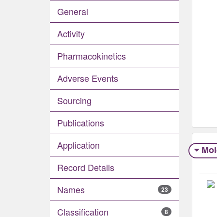
General
Activity
Pharmacokinetics
Adverse Events​
Sourcing
Publications
Application
Moi
Record Details
Names
23
Classification
8