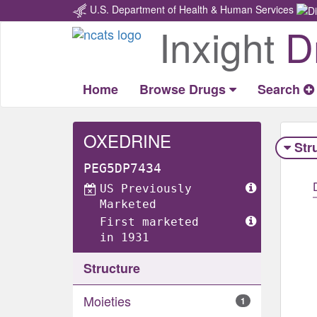
U.S. Department of Health & Human Services
Inxight
D
Return
Home
Home
Browse Drugs
Search
OXEDRINE
Str
PEG5DP7434
US Previously
Marketed
First marketed
in 1931
Structure
Moieties
1