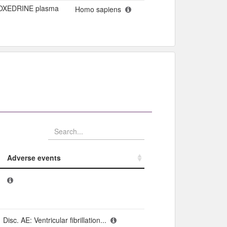
OXEDRINE plasma
Homo sapiens
Adverse events​
Adverse events​
Disc. AE: Ventricular fibrillation...