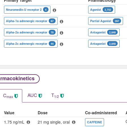
Neuromedin-U receptor 2
Agonist
4
2,752
Alpha-1a adrenergic receptor
Partial Agonist
67
297
Alpha-2a adrenergic receptor
Antagonist
70
2,849
Alpha-2c adrenergic receptor
Antagonist
44
2,849
rmacokinetics
AUC
T
C
1/2
max
Value
Dose
Co-administered
1.75 ng/mL
21 mg single, oral
CAFFEINE