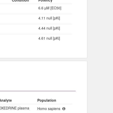
6.6 µM [EC50]
4.11 null [pKi]
4.44 null [pKi]
4.61 null [pKi]
Analyte
Population
OXEDRINE plasma
Homo sapiens