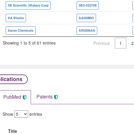
3B Scientific (Wuhan) Corp
3B3-032708
AA Blocks
AA00IMIO
Aaron Chemicals
AR00INAG
Showing 1 to 5 of 61 entries
Previous
1
2
lications
Patents
PubMed
Show
entries
Title