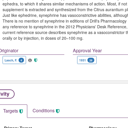
ephedra, to which it shares similar mechanisms of action. Most, if not 
supplement is extracted and synthesized from the Citrus aurantium 
Just like ephedrine, synephrine has vasoconstrictive abilities, altho
There is no mention of synephrine in editions of Drill's Pharmacology i
any reference to synephrine in the 2012 Physicians' Desk Reference,
current reference source describes synephrine as a vasoconstrictor t
orally or by injection, in doses of 20–100 mg.
Originator
Approval Year
Lasch, F.
1931
4
26
ivity
Conditions
Targets
Primary Target
Pharmacology