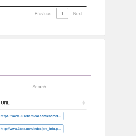
Previous
1
Next
URL
URL
https://www.001chemical.com/chem/94-07-5
http://www.3bsc.com/index/pro_info.php?id=20658