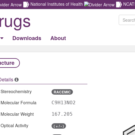
National Institutes of Health
NCAT
rugs
Downloads
About
ucture
Details
Stereochemistry
RACEMIC
Molecular Formula
C9H13NO2
Molecular Weight
167.205
Optical Activity
( + / - )