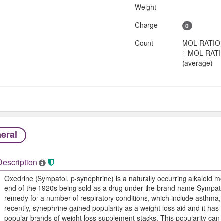
Weight
Charge
0
Count
MOL RATIO
1 MOL RAT
(average)
eral
Description
Oxedrine (Sympatol, p-synephrine) is a naturally occurring alkaloid m
end of the 1920s being sold as a drug under the brand name Sympato
remedy for a number of respiratory conditions, which include asthma
recently, synephrine gained popularity as a weight loss aid and it h
popular brands of weight loss supplement stacks. This popularity can 