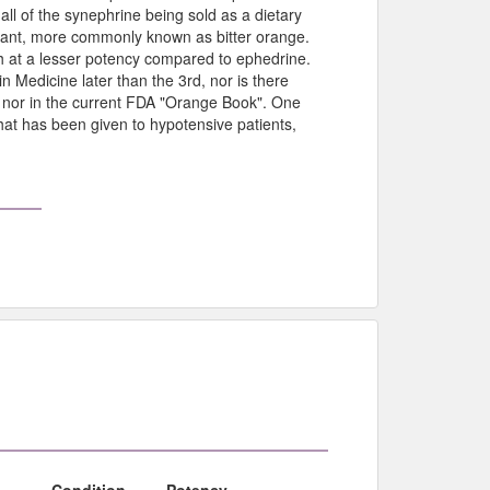
all of the synephrine being sold as a dietary
plant, more commonly known as bitter orange.
ugh at a lesser potency compared to ephedrine.
n Medicine later than the 3rd, nor is there
 nor in the current FDA "Orange Book". One
hat has been given to hypotensive patients,
Condition
Potency