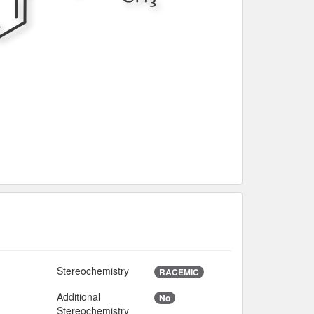
Stereochemistry
2
RACEMIC
Additional
No
Stereochemistry