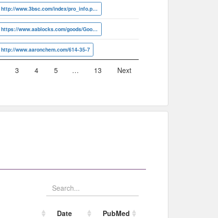
http://www.3bsc.com/index/pro_info.php?id=53972
https://www.aablocks.com/goods/Goods/detail?id=AA00IMIO
http://www.aaronchem.com/614-35-7
3
4
5
…
13
Next
Date
PubMed