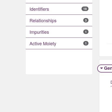
Identifiers
19
Relationships
3
Impurities
1
Active Moiety
1
Gen