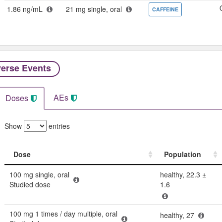
1.86 ng/mL
21 mg single, oral
CAFFEINE
erse Events​
AEs
Doses
Show
entries
Dose
Population
Dose
Population
100 mg single, oral
healthy, 22.3 ±
Studied dose
1.6
100 mg 1 times / day multiple, oral
healthy, 27