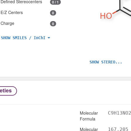
Defined Stereocenters
0 / 1
E/Z Centers
0
Charge
0
SHOW SMILES / InChI
SHOW STEREO...
eties
Molecular
C9H13NO
Formula
Molecular
167.205