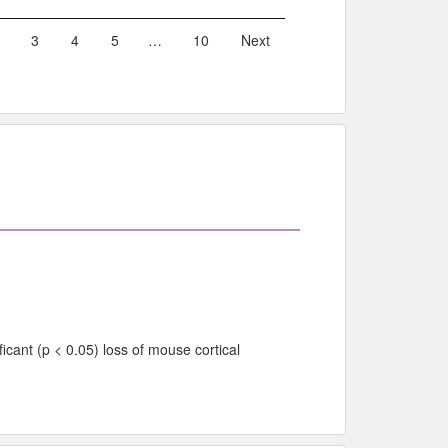
3
4
5
…
10
Next
cant (p < 0.05) loss of mouse cortical