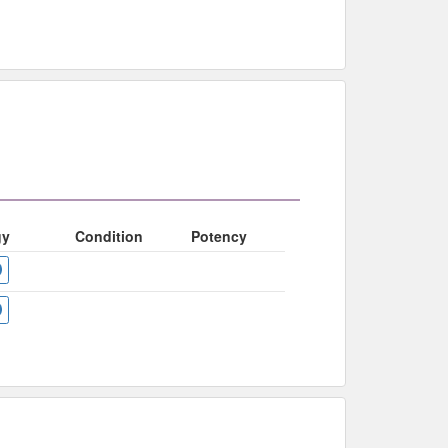
gy
Condition
Potency