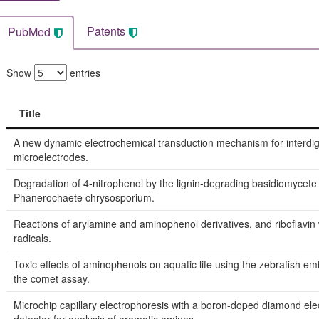
Patents
PubMed
Show
entries
Title
Title
A new dynamic electrochemical transduction mechanism for interdig
microelectrodes.
Degradation of 4-nitrophenol by the lignin-degrading basidiomycete
Phanerochaete chrysosporium.
Reactions of arylamine and aminophenol derivatives, and riboflavin 
radicals.
Toxic effects of aminophenols on aquatic life using the zebrafish em
the comet assay.
Microchip capillary electrophoresis with a boron-doped diamond ele
detector for analysis of aromatic amines.