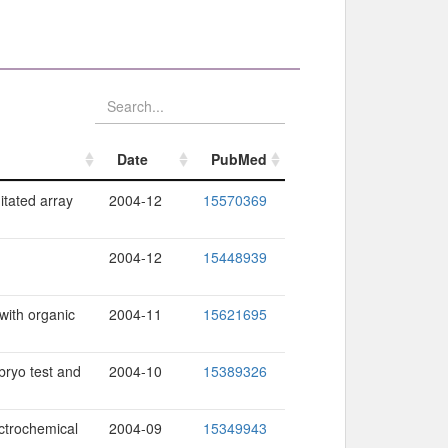
Date
PubMed
Date
PubMed
itated array
2004-12
15570369
2004-12
15448939
with organic
2004-11
15621695
bryo test and
2004-10
15389326
ctrochemical
2004-09
15349943