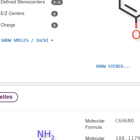
Defined Stereocenters
0 / 0
E/Z Centers
0
Charge
0
SHOW SMILES / InChI
SHOW STEREO...
eties
Molecular
C6H6NO
Formula
Molecular
108.117