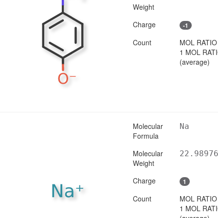
Weight
Charge
-1
Count
MOL RATIO
1 MOL RAT
(average)
Molecular
Na
Formula
Molecular
22.9897
Weight
Charge
1
Count
MOL RATIO
1 MOL RAT
(average)