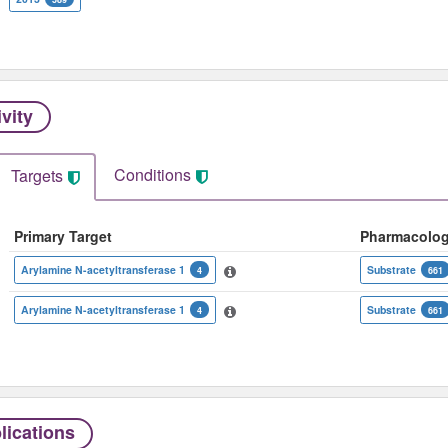
ivity
Conditions
Targets
Primary Target
Pharmacolo
Arylamine N-acetyltransferase 1
Substrate
4
661
Arylamine N-acetyltransferase 1
Substrate
4
661
lications