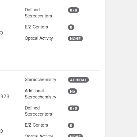
Defined
0 / 0
Stereocenters
E/Z Centers
0
IO
Optical Activity
NONE
Stereochemistry
ACHIRAL
Additional
No
6928
Stereochemistry
Defined
0 / 0
Stereocenters
E/Z Centers
0
IO
Optical Activity
NONE