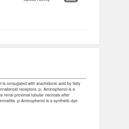
is conjugated with arachidonic acid by fatty
nnabinoid receptors. p- Aminophenol is a
 renal proximal tubular necrosis after
ermatitis. p-Aminophenol is a synthetic dye