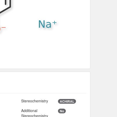
Stereochemistry
ACHIRAL
Additional
No
9
Stereochemistry