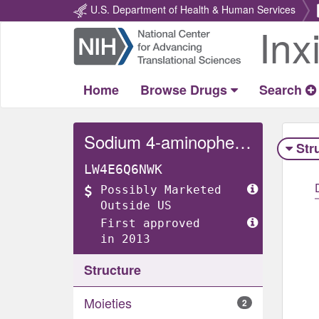
U.S. Department of Health & Human Services
Inx
Return
Home
Home
Browse Drugs
Search
Sodium 4-aminophenolate
Str
LW4E6Q6NWK
Possibly Marketed
Outside US
First approved
in 2013
Structure
Moieties
2