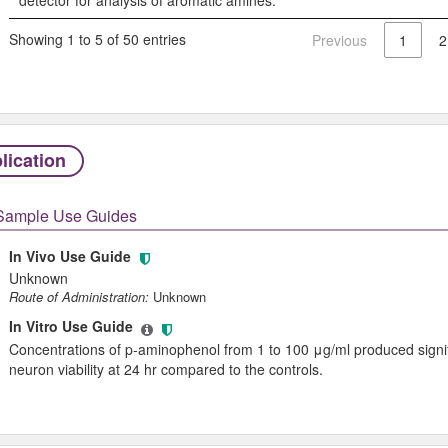
Showing 1 to 5 of 50 entries
Previous
1
2
lication
Sample Use Guides
In Vivo Use Guide
Unknown
Route of Administration:
Unknown
In Vitro Use Guide
Concentrations of p-aminophenol from 1 to 100 μg/ml produced signifi
neuron viability at 24 hr compared to the controls.