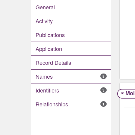
General
Activity
Publications
Application
Record Details
Names
8
Identifiers
3
Moi
Relationships
1