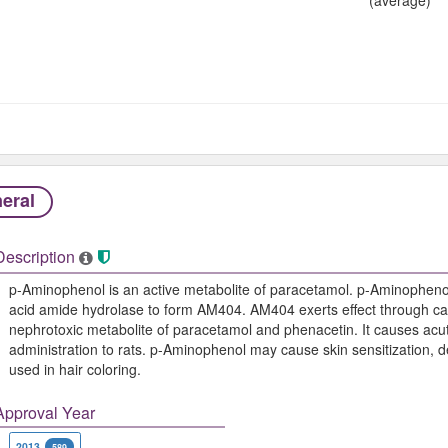
eral
Description
p-Aminophenol is an active metabolite of paracetamol. p-Aminophenol 
acid amide hydrolase to form AM404. AM404 exerts effect through ca
nephrotoxic metabolite of paracetamol and phenacetin. It causes acute
administration to rats. p-Aminophenol may cause skin sensitization, d
used in hair coloring.
Approval Year
2013
589