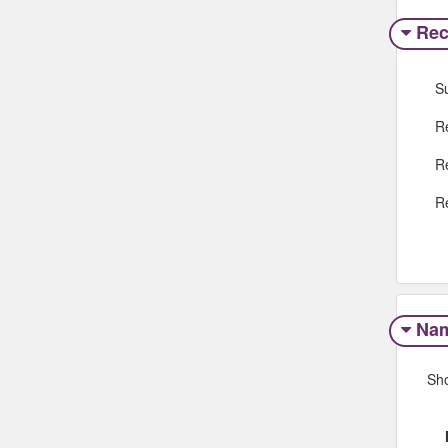
Rec
S
R
R
R
Na
Sh