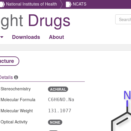
National Institutes of Health
NCATS
ight
Drugs
Downloads
About
ucture
Details
Stereochemistry
ACHIRAL
Molecular Formula
C6H6NO.Na
Molecular Weight
131.1077
Optical Activity
NONE