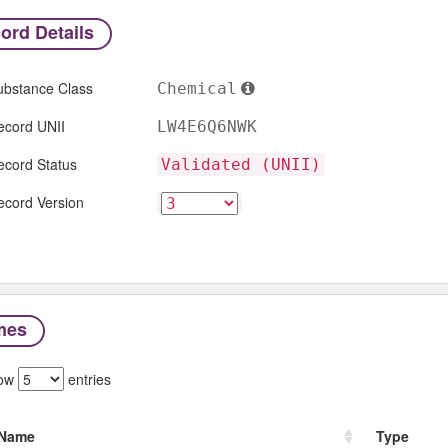
ord Details
ubstance Class
Chemical
ecord UNII
LW4E6Q6NWK
ecord Status
Validated (UNII)
ecord Version
mes
ow
entries
Name
Type