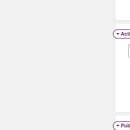
Act
Pub