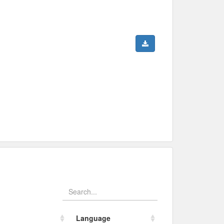
Language