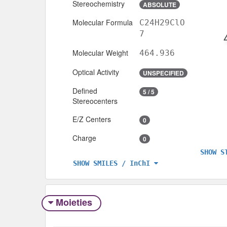
Stereochemistry
ABSOLUTE
Molecular Formula
C24H29ClO
7
Molecular Weight
464.936
Optical Activity
UNSPECIFIED
Defined
5 / 5
Stereocenters
E/Z Centers
0
Charge
0
SHOW S
SHOW SMILES / InChI
Moieties