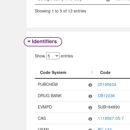
Showing 1 to 5 of 13 entries
Identifiers
Show
entries
Code System
Code
Code System
Code
PUBCHEM
25195624
DRUG BANK
DB12236
EVMPD
SUB184890
CAS
1118567-05-7
USAN
BC-143