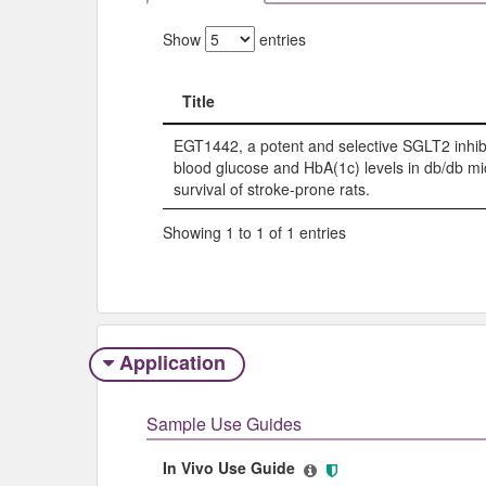
Show
entries
Title
Title
EGT1442, a potent and selective SGLT2 inhibi
blood glucose and HbA(1c) levels in db/db mi
survival of stroke-prone rats.
Showing 1 to 1 of 1 entries
Application
Sample Use Guides
In Vivo Use Guide