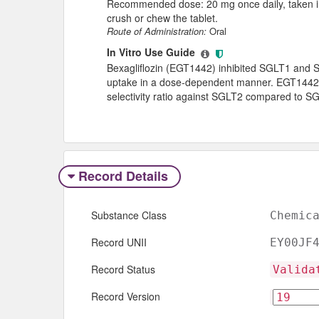
Recommended dose: 20 mg once daily, taken in 
crush or chew the tablet.
Route of Administration:
Oral
In Vitro Use Guide
Bexagliflozin (EGT1442) inhibited SGLT1 an
uptake in a dose-dependent manner. EGT1442 e
selectivity ratio against SGLT2 compared to S
Record Details
Substance Class
Chemic
Record UNII
EY00JF
Record Status
Valida
Record Version