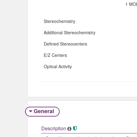
1 MOL
Stereochemistry
Additional Stereochemistry
Defined Stereocenters
E/Z Centers
Optical Activity
General
Description