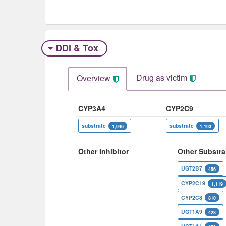
DDI & Tox
Drug as victim
Overview
CYP3A4
CYP2C9
substrate
substrate
1,946
1,193
Other Inhibitor
Other Substra
UGT2B7
456
CYP2C19
1,119
CYP2C8
810
UGT1A9
423