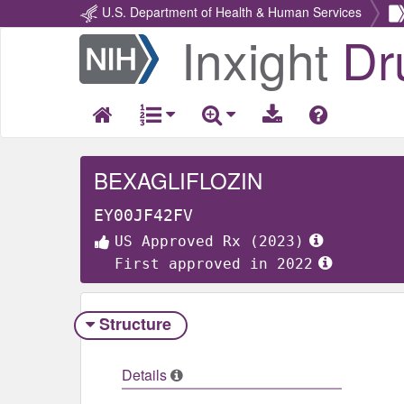
U.S. Department of Health & Human Services
Inxight
Dr
Return
Home
BEXAGLIFLOZIN
EY00JF42FV
US Approved Rx (2023)
First approved in 2022
Structure
Details