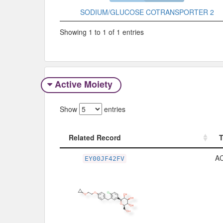
SODIUM/GLUCOSE COTRANSPORTER 2
Showing 1 to 1 of 1 entries
Active Moiety
Show
entries
Related Record
Related Record
A
EY00JF42FV