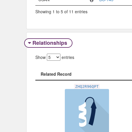
Showing 1 to 5 of 11 entries
Relationships
Show
entries
Related Record
Related Record
ZHQ2R96QPT