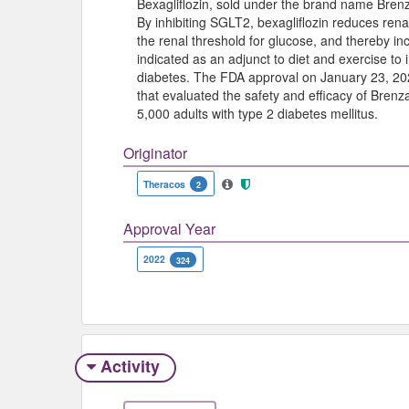
Bexagliflozin, sold under the brand name Brenza
By inhibiting SGLT2, bexagliflozin reduces rena
the renal threshold for glucose, and thereby in
indicated as an adjunct to diet and exercise to 
diabetes. The FDA approval on January 23, 202
that evaluated the safety and efficacy of Brenzav
5,000 adults with type 2 diabetes mellitus.
Originator
Theracos
2
Approval Year
2022
324
Activity