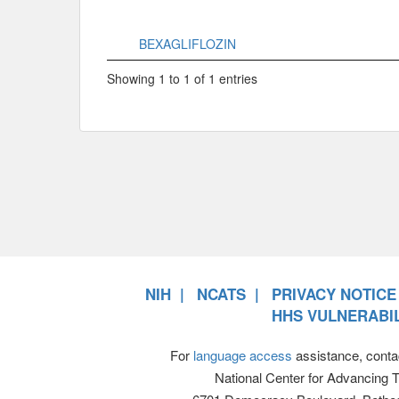
BEXAGLIFLOZIN
Showing 1 to 1 of 1 entries
NIH
NCATS
PRIVACY NOTICE
HHS VULNERABIL
For
language access
assistance, conta
National Center for Advancing 