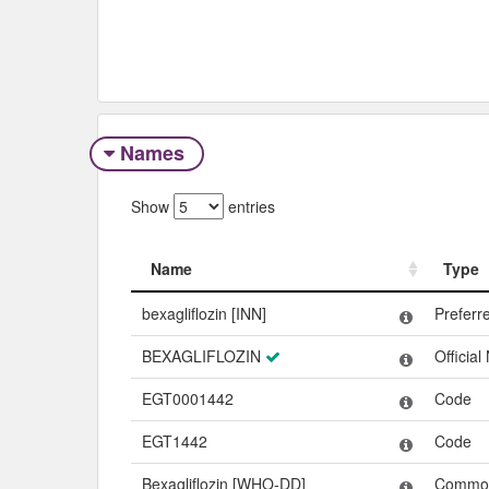
Names
Show
entries
Name
Type
Name
Type
bexagliflozin [INN]
Prefer
BEXAGLIFLOZIN
Officia
EGT0001442
Code
EGT1442
Code
Bexagliflozin [WHO-DD]
Commo