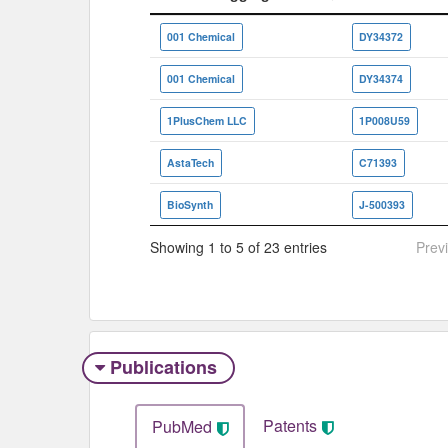
Vendor/Aggregator
ID
001 Chemical
DY34372
001 Chemical
DY34374
1PlusChem LLC
1P008U59
AstaTech
C71393
BioSynth
J-500393
Showing 1 to 5 of 23 entries
Prev
Publications
Patents
PubMed