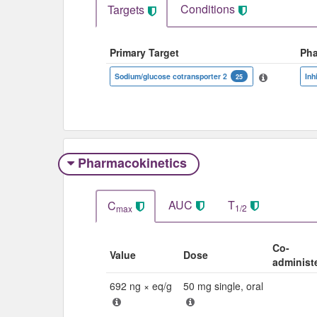
Conditions
Targets
Primary Target
Ph
Sodium/glucose cotransporter 2
Inh
25
Pharmacokinetics
AUC
T
C
1/2
max
Co-
Value
Dose
administ
692 ng × eq/g
50 mg single, oral