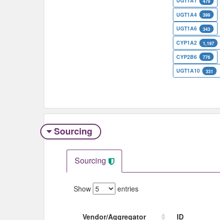
UGT1A1
479
UGT1A4
399
UGT1A6
343
CYP1A2
1,197
CYP2B6
776
UGT1A10
331
Sourcing
Sourcing
Show
entries
Vendor/Aggregator
ID