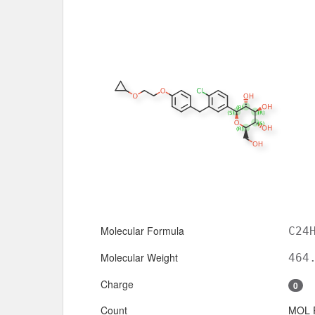
Molecular Formula
C24
Molecular Weight
464
Charge
0
Count
MOL 