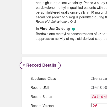
and high interpatient variability. Phase 3 study 
bardoxolone methyl in qualified patients with 
be administered orally once daily at 10 mg unt
escalation (down to 5 mg) is permitted during the 
Route of Administration:
Oral
In Vitro Use Guide
Bardoxolone methyl at concentrations of 25 t
suppressive activity of myeloid-derived suppresso
Record Details
Substance Class
Chemic
Record UNII
CEG1Q6
Record Status
Valida
Record Version