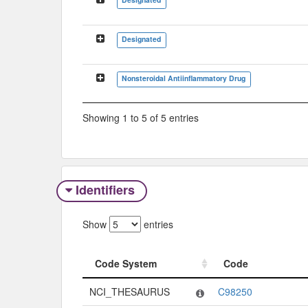
Designated
Nonsteroidal Antiinflammatory Drug
Showing 1 to 5 of 5 entries
Identifiers
Show
entries
Code System
Code
Code System
Code
NCI_THESAURUS
C98250