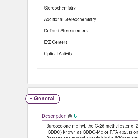
Stereochemistry
Additional Stereochemistry
Defined Stereocenters
E/Z Centers
Optical Activity
General
Description
Bardoxolone methyl, the C-28 methyl ester of 
(CDDO) known as CDDO-Me or RTA 402, is one of