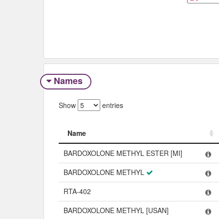
Names
Show
entries
Name
Name
BARDOXOLONE METHYL ESTER [MI]
BARDOXOLONE METHYL
RTA-402
BARDOXOLONE METHYL [USAN]