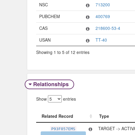
NSC
713200
PUBCHEM
400769
CAS
218600-53-4
USAN
TT-40
Showing 1 to 5 of 12 entries
Relationships
Show
entries
Related Record
Type
Related Record
Type
TARGET -> ACTIV
P93F057EMS