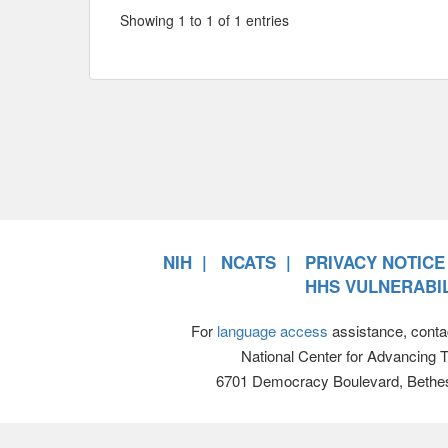
Showing 1 to 1 of 1 entries
NIH
NCATS
PRIVACY NOTICE
HHS VULNERABIL
For
language access
assistance, conta
National Center for Advancing 
6701 Democracy Boulevard, Bethe