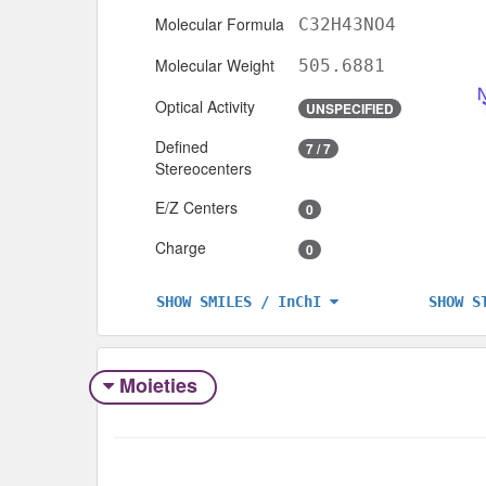
Molecular Formula
C32H43NO4
Molecular Weight
505.6881
Optical Activity
UNSPECIFIED
Defined
7 / 7
Stereocenters
E/Z Centers
0
Charge
0
SHOW S
SHOW SMILES / InChI
Moieties