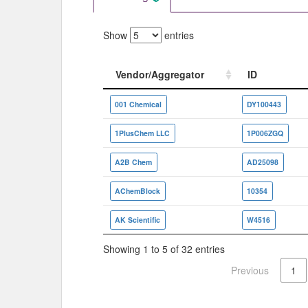
Show
entries
Vendor/Aggregator
ID
Vendor/Aggregator
ID
001 Chemical
DY100443
1PlusChem LLC
1P006ZGQ
A2B Chem
AD25098
AChemBlock
10354
AK Scientific
W4516
Showing 1 to 5 of 32 entries
Previous
1