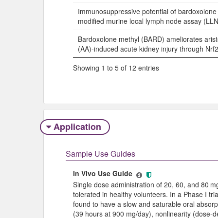
Immunosuppressive potential of bardoxolone 
modified murine local lymph node assay (LLN
Bardoxolone methyl (BARD) ameliorates arist
(AA)-induced acute kidney injury through Nrf
Showing 1 to 5 of 12 entries
Application
Sample Use Guides
In Vivo Use Guide
Single dose administration of 20, 60, and 80 
tolerated in healthy volunteers. In a Phase I tr
found to have a slow and saturable oral absorpti
(39 hours at 900 mg/day), nonlinearity (dose-