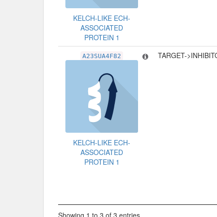
KELCH-LIKE ECH-
ASSOCIATED
PROTEIN 1
TARGET->INHIBI
A23SUA4F82
KELCH-LIKE ECH-
ASSOCIATED
PROTEIN 1
Showing 1 to 3 of 3 entries