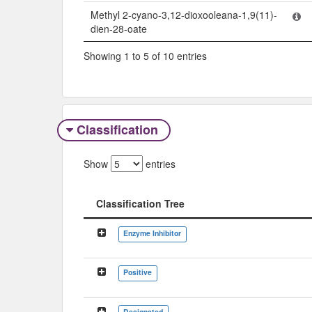
Methyl 2-cyano-3,12-dioxooleana-1,9(11)-
dien-28-oate
Showing 1 to 5 of 10 entries
Classification
Show
entries
Classification Tree
Classification Tree
Enzyme Inhibitor
Positive
Designated