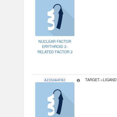
NUCLEAR FACTOR
ERYTHROID 2-
RELATED FACTOR 2
TARGET->LIGAND
A23SUA4F82