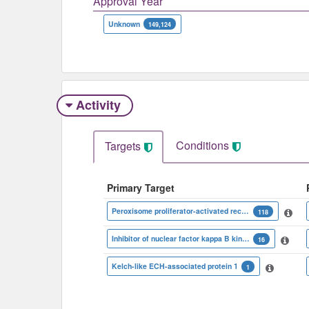
Approval Year
Unknown
149,124
Activity
Conditions
Targets
Primary Target
Peroxisome proliferator-activated receptor gamma
118
Inhibitor of nuclear factor kappa B kinase beta subunit
16
Kelch-like ECH-associated protein 1
1