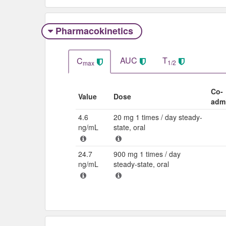
Pharmacokinetics
AUC
T
C
1/2
max
Co-
Value
Dose
admi
4.6
20 mg 1 times / day steady-
ng/mL
state, oral
24.7
900 mg 1 times / day
ng/mL
steady-state, oral