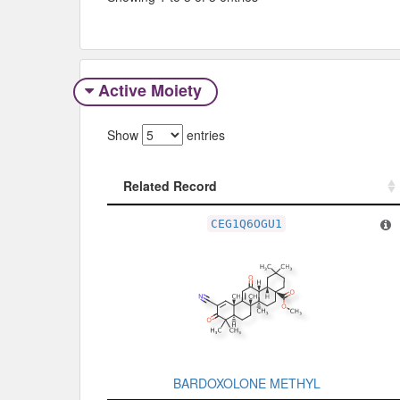
Active Moiety
Show
entries
Related Record
Related Record
CEG1Q6OGU1
BARDOXOLONE METHYL