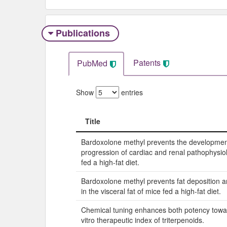
Publications
Patents
PubMed
Show
entries
Title
Title
Bardoxolone methyl prevents the developme
progression of cardiac and renal pathophysio
fed a high-fat diet.
Bardoxolone methyl prevents fat deposition 
in the visceral fat of mice fed a high-fat diet.
Chemical tuning enhances both potency towar
vitro therapeutic index of triterpenoids.