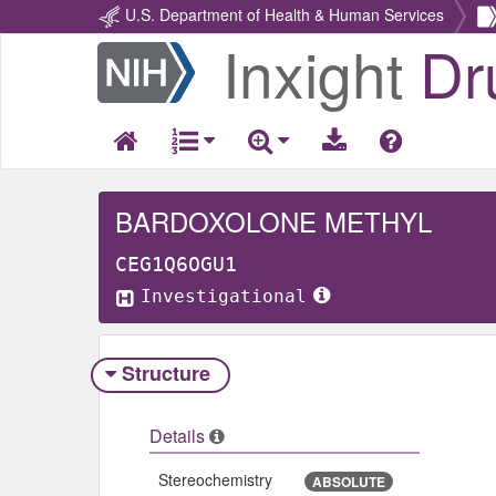
U.S. Department of Health & Human Services
Inxight
Dr
Return
Home
BARDOXOLONE METHYL
CEG1Q6OGU1
Investigational
Structure
Details
Stereochemistry
ABSOLUTE