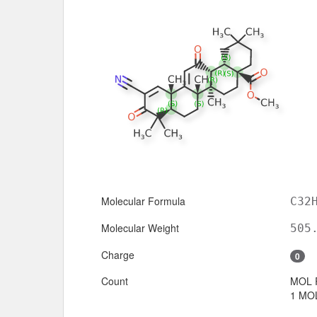
Molecular Formula
C32
Molecular Weight
505
Charge
0
Count
MOL 
1 MOL