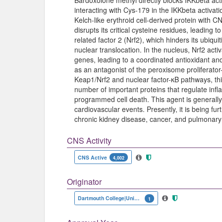
Bardoxolone methyl directly blocks IKKbeta ac
interacting with Cys-179 in the IKKbeta activat
Kelch-like erythroid cell-derived protein with
disrupts its critical cysteine residues, leading t
related factor 2 (Nrf2), which hinders its ubiquiti
nuclear translocation. In the nucleus, Nrf2 acti
genes, leading to a coordinated antioxidant and
as an antagonist of the peroxisome proliferat
Keap1/Nrf2 and nuclear factor-κB pathways, this
number of important proteins that regulate infl
programmed cell death. This agent is generally 
cardiovascular events. Presently, it is being fur
chronic kidney disease, cancer, and pulmonary 
CNS Activity
CNS Active
4,002
Originator
Dartmouth College|University of Texas MD Anderson Cancer Center
1