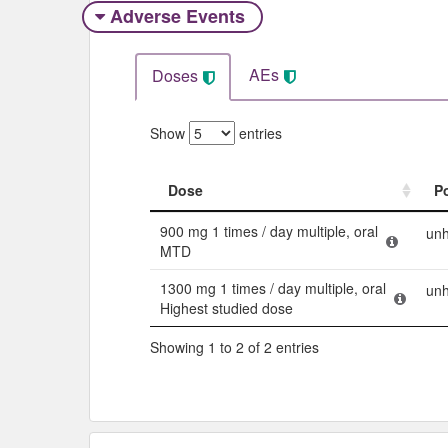
Adverse Events​
AEs
Doses
Show
entries
Dose
P
Dose
P
900 mg 1 times / day multiple, oral
unh
MTD
1300 mg 1 times / day multiple, oral
unh
Highest studied dose
Showing 1 to 2 of 2 entries