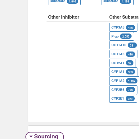
substrate
substrate
1,946
1,193
Other Inhibitor
Other Substra
CYP3A5
446
P-gp
2,052
UGT1A10
331
UGT1A3
470
UGT2A1
39
CYP1A1
389
CYP1A2
1,197
CYP2B6
776
CYP2E1
729
Sourcing