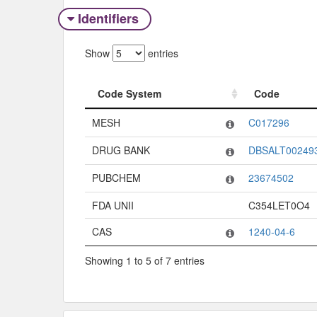
Identifiers
Show
entries
Code System
Code
Code System
Code
MESH
C017296
DRUG BANK
DBSALT00249
PUBCHEM
23674502
FDA UNII
C354LET0O4
CAS
1240-04-6
Showing 1 to 5 of 7 entries