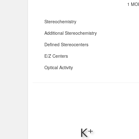
1 MOL
Stereochemistry
Additional Stereochemistry
Defined Stereocenters
E/Z Centers
Optical Activity