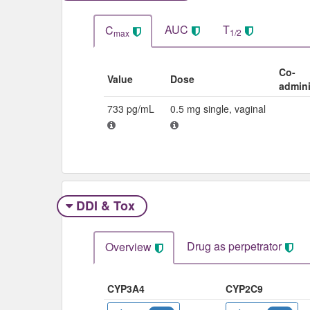
AUC
T
C
1/2
max
Co-
Value
Dose
admini
733 pg/mL
0.5 mg single, vaginal
DDI & Tox
Drug as perpetrator​
Overview
CYP3A4
CYP2C9