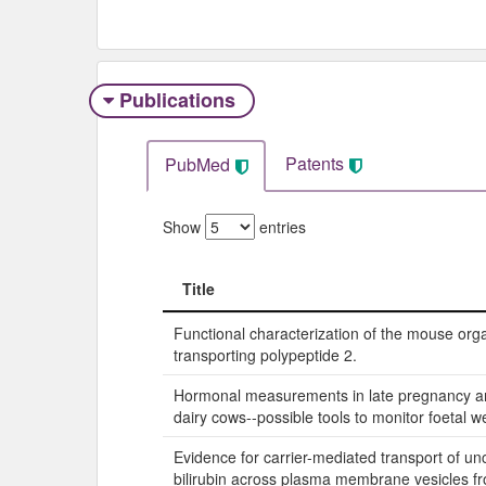
Publications
Patents
PubMed
Show
entries
Title
Title
Functional characterization of the mouse org
transporting polypeptide 2.
Hormonal measurements in late pregnancy and
dairy cows--possible tools to monitor foetal we
Evidence for carrier-mediated transport of u
bilirubin across plasma membrane vesicles 