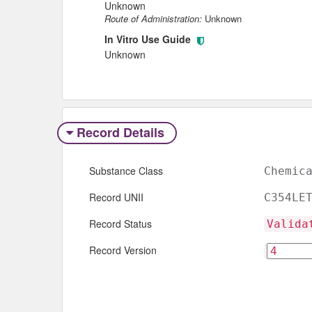
Unknown
Route of Administration:
Unknown
In Vitro Use Guide
Unknown
Record Details
Substance Class
Chemic
Record UNII
C354LE
Record Status
Valida
Record Version