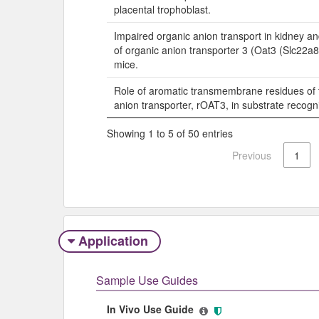
placental trophoblast.
Impaired organic anion transport in kidney a
of organic anion transporter 3 (Oat3 (Slc22a
mice.
Role of aromatic transmembrane residues of 
anion transporter, rOAT3, in substrate recogni
Showing 1 to 5 of 50 entries
Previous
1
Application
Sample Use Guides
In Vivo Use Guide