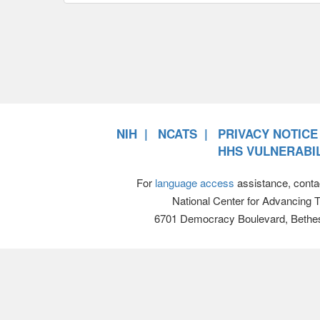
NIH
NCATS
PRIVACY NOTICE
HHS VULNERABIL
For
language access
assistance, conta
National Center for Advancing 
6701 Democracy Boulevard, Bethe