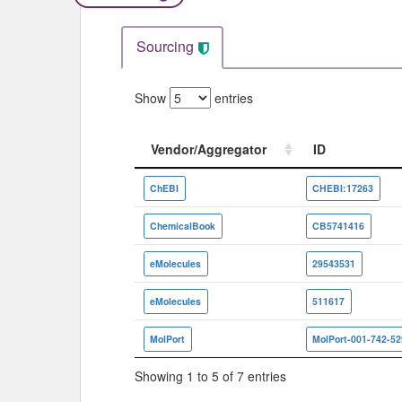
Sourcing
Show
entries
Vendor/Aggregator
ID
Vendor/Aggregator
ID
ChEBI
CHEBI:17263
ChemicalBook
CB5741416
eMolecules
29543531
eMolecules
511617
MolPort
MolPort-001-742-52
Showing 1 to 5 of 7 entries