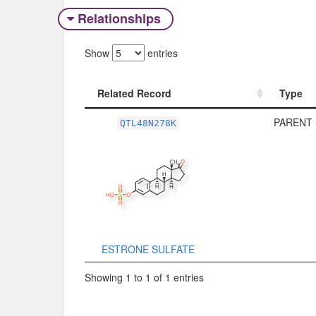
Relationships
Show
entries
Related Record
Type
Related Record
Type
PARENT 
QTL48N278K
ESTRONE SULFATE
Showing 1 to 1 of 1 entries