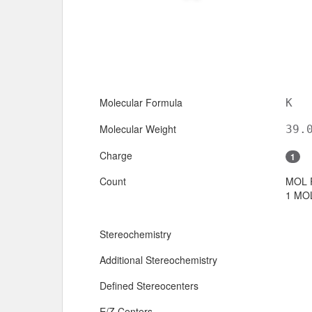
Molecular Formula
K
Molecular Weight
39.
Charge
1
Count
MOL 
1 MOL
Stereochemistry
Additional Stereochemistry
Defined Stereocenters
E/Z Centers