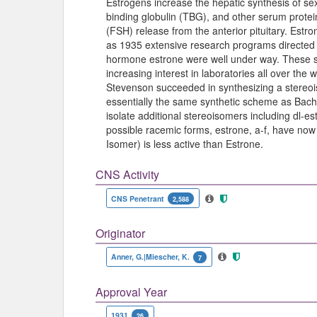
Estrogens increase the hepatic synthesis of se
binding globulin (TBG), and other serum protei
(FSH) release from the anterior pituitary. Estro
as 1935 extensive research programs directed t
hormone estrone were well under way. These s
increasing interest in laboratories all over t
Stevenson succeeded in synthesizing a stereoi
essentially the same synthetic scheme as Bach
isolate additional stereoisomers including dl-est
possible racemic forms, estrone, a-f, have now
Isomer) is less active than Estrone.
CNS Activity
CNS Penetrant
2,588
Originator
Anner, G.|Miescher, K.
7
Approval Year
1931
26