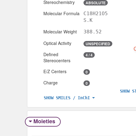
Stereochemistry
ABSOLUTE
Molecular Formula
C18H21O5
S.K
Molecular Weight
388.52
Optical Activity
UNSPECIFIED
Defined
4 / 4
Stereocenters
E/Z Centers
0
Charge
0
SHOW S
SHOW SMILES / InChI
Moieties