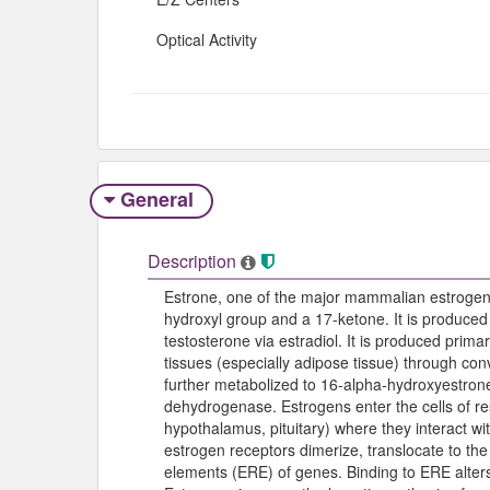
Optical Activity
General
Description
Estrone, one of the major mammalian estrogens
hydroxyl group and a 17-ketone. It is produced
testosterone via estradiol. It is produced primar
tissues (especially adipose tissue) through co
further metabolized to 16-alpha-hydroxyestrone
dehydrogenase. Estrogens enter the cells of re
hypothalamus, pituitary) where they interact 
estrogen receptors dimerize, translocate to the
elements (ERE) of genes. Binding to ERE alters 