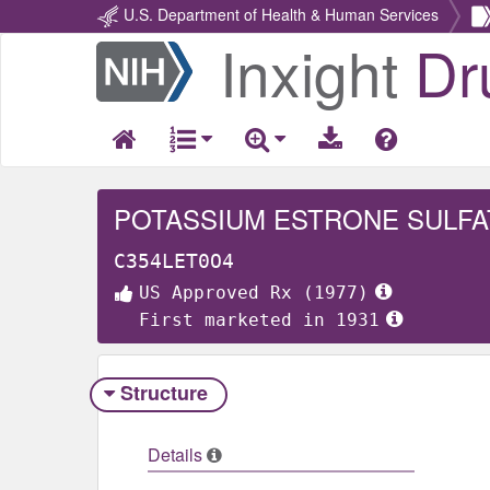
U.S. Department of Health & Human Services
Inxight
Dr
Return
Home
POTASSIUM ESTRONE SULFA
C354LET0O4
US Approved Rx (1977)
First marketed in 1931
Structure
Details