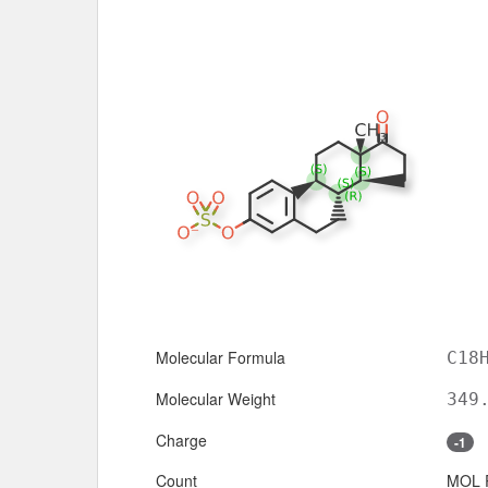
Molecular Formula
C18
Molecular Weight
349
Charge
-1
Count
MOL 