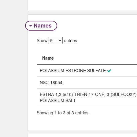
Names
Show
entries
Name
Name
POTASSIUM ESTRONE SULFATE
NSC-18054
ESTRA-1,3,5(10)-TRIEN-17-ONE, 3-(SULFOOXY)
POTASSIUM SALT
Showing 1 to 3 of 3 entries