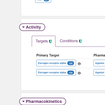
Activity
Conditions
Targets
Primary Target
Pharma
Estrogen receptor alpha
Agonist
134
Estrogen receptor alpha
Agonist
134
Pharmacokinetics