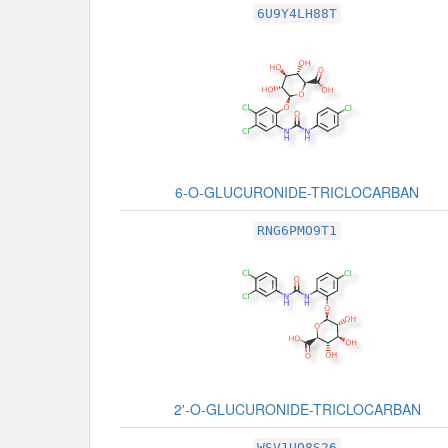
Related Record
6U9Y4LH88T
6-O-GLUCURONIDE-TRICLOCARBAN
RNG6PMO9T1
2'-O-GLUCURONIDE-TRICLOCARBAN
WSV1UQ8S26