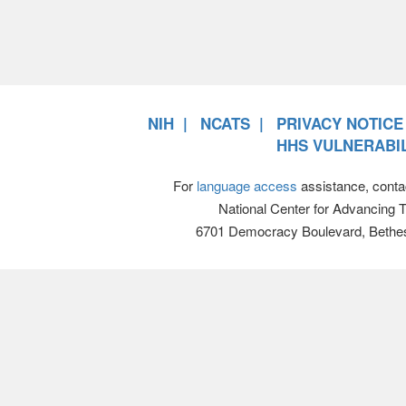
NIH
NCATS
PRIVACY NOTICE
HHS VULNERABIL
For
language access
assistance, conta
National Center for Advancing 
6701 Democracy Boulevard, Bethe