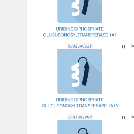
URIDINE DIPHOSPHATE
GLUCURONOSYLTRANSFERASE 1A7
M
S0025AG5ZT
URIDINE DIPHOSPHATE
GLUCURONOSYLTRANSFERASE 1A10
M
IHQ709299P