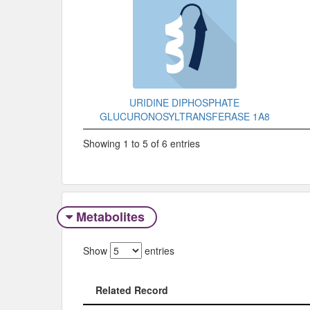
URIDINE DIPHOSPHATE
GLUCURONOSYLTRANSFERASE 1A8
Showing 1 to 5 of 6 entries
Metabolites
Show
entries
Related Record