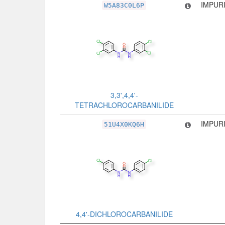
IMPURI
W5A83C0L6P
3,3',4,4'-
TETRACHLOROCARBANILIDE
IMPURI
51U4X0KQ6H
4,4'-DICHLOROCARBANILIDE