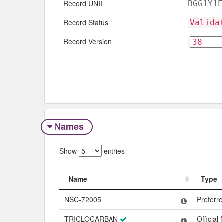
Record UNII
BGG1Y1
Record Status
Valida
Record Version
Names
Show
entries
Name
Type
Name
Type
NSC-72005
Preferr
TRICLOCARBAN
Officia