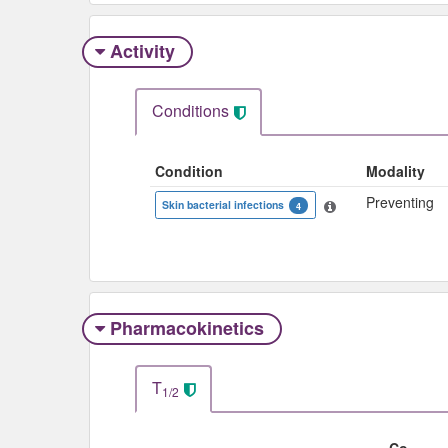
Activity
Conditions
Condition
Modality
Preventing
Skin bacterial infections
4
Pharmacokinetics
T
1/2
Co-