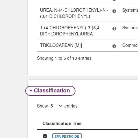
UREA, N-(4-CHLOROPHENYL)-N'-
System
(3,4-DICHLOROPHENYL)-
1-(4-CHLOROPHENYL)-3-(3,4-
System
DICHLOROPHENYL)UREA
TRICLOCARBAN [MI]
Commo
Showing 1 to 5 of 13 entries
Classification
Show
entries
Classification Tree
Classification Tree
EPA PESTICIDE