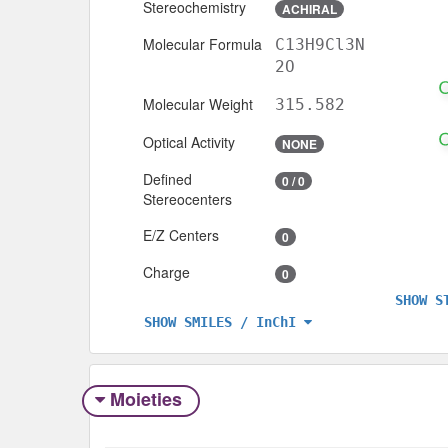
Stereochemistry
ACHIRAL
Molecular Formula
C13H9Cl3N
2O
Molecular Weight
315.582
Optical Activity
NONE
Defined
0 / 0
Stereocenters
E/Z Centers
0
Charge
0
SHOW S
SHOW SMILES / InChI
Moieties