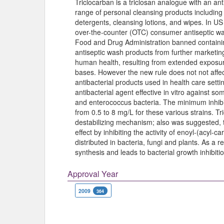
Triclocarban is a triclosan analogue with an ant
range of personal cleansing products includin
detergents, cleansing lotions, and wipes. In U
over-the-counter (OTC) consumer antiseptic w
Food and Drug Administration banned containin
antiseptic wash products from further marketi
human health, resulting from extended exposure
bases. However the new rule does not not affec
antibacterial products used in health care setti
antibacterial agent effective in vitro against s
and enterococcus bacteria. The minimum inhibi
from 0.5 to 8 mg/L for these various strains. 
destabilizing mechanism; also was suggested, tha
effect by inhibiting the activity of enoyl-(acyl-c
distributed in bacteria, fungi and plants. As a r
synthesis and leads to bacterial growth inhibitio
Approval Year
2009
364