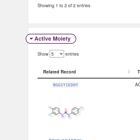
Showing 1 to 2 of 2 entries
Active Moiety
Show
entries
Related Record
Related Record
A
BGG1Y1ED0Y