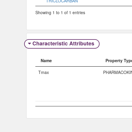
TRICLOCARBAN
Showing 1 to 1 of 1 entries
Characteristic Attributes
Name
Property Typ
Tmax
PHARMACOKI