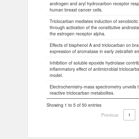
androgen and aryl hydrocarbon receptor resp
human breast cancer cells.
Triclocarban mediates induction of xenobioti
through activation of the constitutive andros
the estrogen receptor alpha.
Effects of bisphenol A and triclocarban on bra
expression of aromatase in early zebrafish e
Inhibition of soluble epoxide hydrolase contrib
inflammatory effect of antimicrobial triclocarb
model.
Electrochemistry-mass spectrometry unveils t
reactive triclocarban metabolites.
Showing 1 to 5 of 50 entries
Previous
1