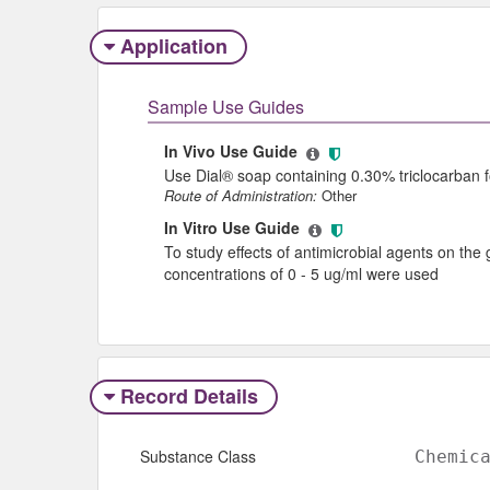
Application
Sample Use Guides
In Vivo Use Guide
Use Dial® soap containing 0.30% triclocarban
Route of Administration:
Other
In Vitro Use Guide
To study effects of antimicrobial agents on the 
concentrations of 0 - 5 ug/ml were used
Record Details
Substance Class
Chemic