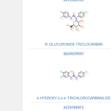
N'-GLUCURONIDE-TRICLOCARBAN
QW20UCM5DY
6-HYDROXY-3,4,4'-TRICHLOROCARBANILIDE
AZJ07889F3