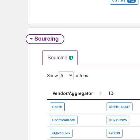
UGT1A9
423
Sourcing
Sourcing
Show
entries
Vendor/Aggregator
ID
Vendor/Aggregator
ID
ChEBI
CHEBI:48347
ChemicalBook
CB7193925
eMolecules
478039