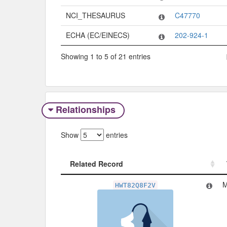
NCI_THESAURUS
C47770
ECHA (EC/EINECS)
202-924-1
Showing 1 to 5 of 21 entries
Relationships
Show
entries
Related Record
Related Record
M
HWT82Q8F2V