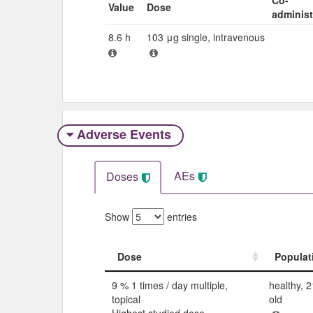
Value
Dose
adminis
8.6 h
103 μg single, intravenous
Adverse Events​
AEs
Doses
Show
entries
Dose
Populat
Dose
Populat
9 % 1 times / day multiple,
healthy, 2
topical
old
Highest studied dose