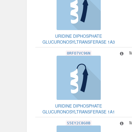
URIDINE DIPHOSPHATE
GLUCURONOSYLTRANSFERASE 1A3
M
0RFO7VC96N
URIDINE DIPHOSPHATE
GLUCURONOSYLTRANSFERASE 1A1
M
S5EY2C8G0B