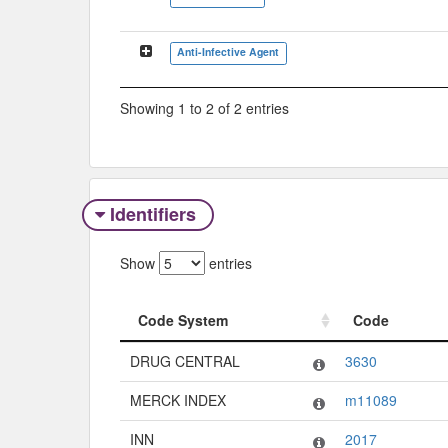
Anti-Infective Agent
Showing 1 to 2 of 2 entries
Identifiers
Show
entries
Code System
Code
Code System
Code
DRUG CENTRAL
3630
MERCK INDEX
m11089
INN
2017