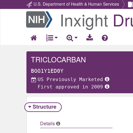
U.S. Department of Health & Human Services
Inxight
Dr
Return
Home
TRICLOCARBAN
BGG1Y1ED0Y
US Previously Marketed
First approved in 2009
Structure
Details