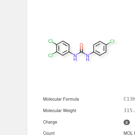
Molecular Formula
C13
Molecular Weight
315
Charge
0
Count
MOL 