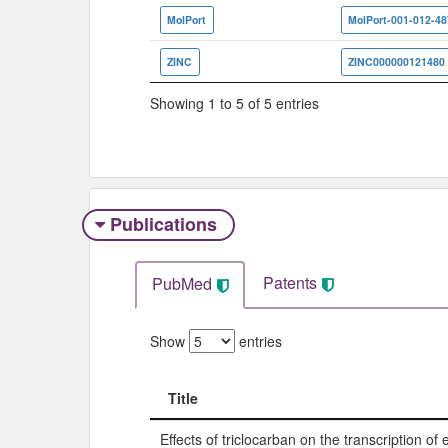
MolPort
MolPort-001-012-48
ZINC
ZINC000000121480
Showing 1 to 5 of 5 entries
Publications
Patents
PubMed
Show
entries
Title
Title
Effects of triclocarban on the transcription of 