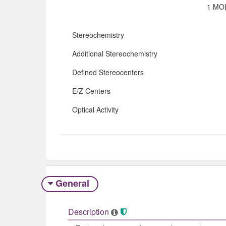
1 MOL
Stereochemistry
Additional Stereochemistry
Defined Stereocenters
E/Z Centers
Optical Activity
General
Description