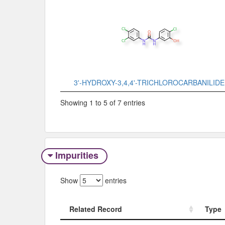
3'-HYDROXY-3,4,4'-TRICHLOROCARBANILIDE
Showing 1 to 5 of 7 entries
Impurities
Show
entries
Related Record
Type
Related Record
Type