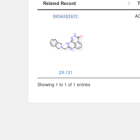
Related Record
Related Record
A
9X5A2QIA7C
2X-121
Showing 1 to 1 of 1 entries