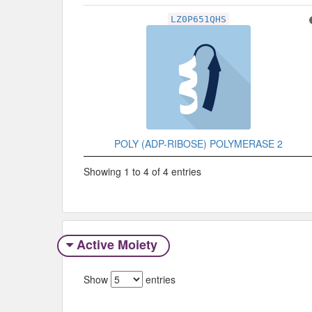
LZ0P651QHS
POLY (ADP-RIBOSE) POLYMERASE 2
Showing 1 to 4 of 4 entries
Active Moiety
Show
entries