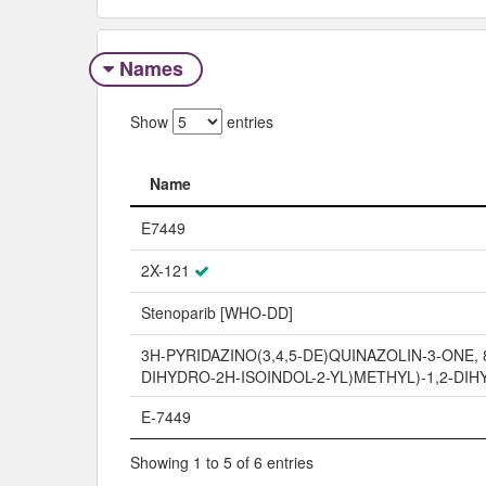
Names
Show
entries
Name
Name
E7449
2X-121
Stenoparib [WHO-DD]
3H-PYRIDAZINO(3,4,5-DE)QUINAZOLIN-3-ONE, 8
DIHYDRO-2H-ISOINDOL-2-YL)METHYL)-1,2-DIH
E-7449
Showing 1 to 5 of 6 entries