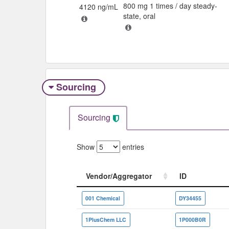
800 mg 1 times / day steady-
4120 ng/mL
state, oral
Sourcing
Sourcing
Show
entries
Vendor/Aggregator
ID
Vendor/Aggregator
ID
001 Chemical
DY34455
1PlusChem LLC
1P000B0R