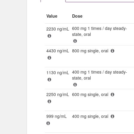
Value
Dose
600 mg 1 times / day steady-
2230 ng/mL
state, oral
4430 ng/mL
800 mg single, oral
400 mg 1 times / day steady-
1130 ng/mL
state, oral
2250 ng/mL
600 mg single, oral
999 ng/mL
400 mg single, oral