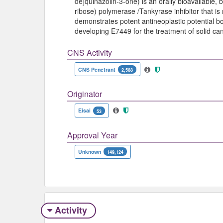
de]quinazolin-3-one) is an orally bioavailable,
ribose) polymerase /Tankyrase inhibitor that is n
demonstrates potent antineoplastic potential bot
developing E7449 for the treatment of solid ca
CNS Activity
CNS Penetrant
2,588
Originator
Eisai
53
Approval Year
Unknown
149,124
Activity