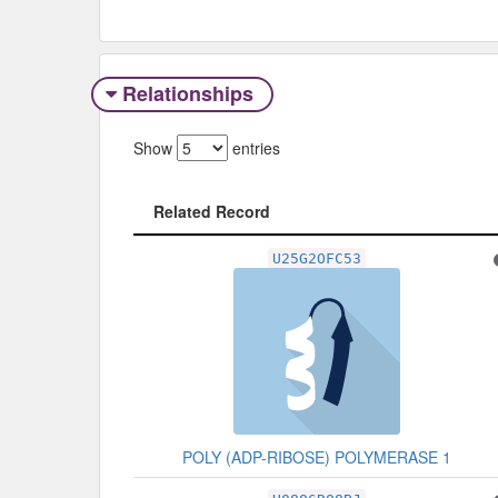
Relationships
Show
entries
Related Record
Related Record
U25G2OFC53
POLY (ADP-RIBOSE) POLYMERASE 1