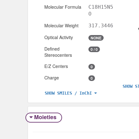
Molecular Formula
C18H15N5
O
Molecular Weight
317.3446
Optical Activity
NONE
Defined
0 / 0
Stereocenters
E/Z Centers
0
Charge
0
SHOW S
SHOW SMILES / InChI
Moieties