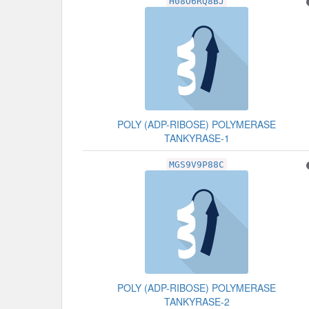
H08O6RQ8BJ
POLY (ADP-RIBOSE) POLYMERASE
TANKYRASE-1
MGS9V9P88C
POLY (ADP-RIBOSE) POLYMERASE
TANKYRASE-2