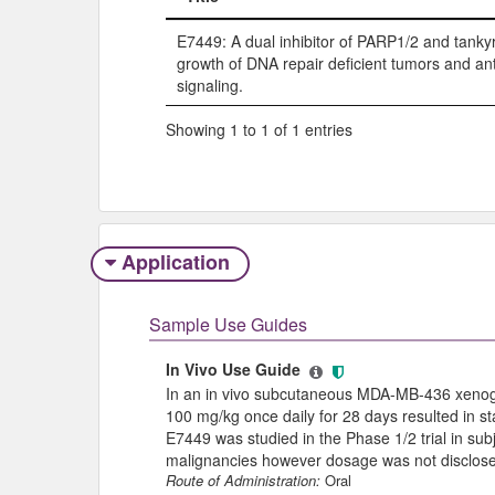
Title
E7449: A dual inhibitor of PARP1/2 and tankyr
growth of DNA repair deficient tumors and a
signaling.
Showing 1 to 1 of 1 entries
Application
Sample Use Guides
In Vivo Use Guide
In an in vivo subcutaneous MDA-MB-436 xenogra
100 mg/kg once daily for 28 days resulted in stati
E7449 was studied in the Phase 1/2 trial in sub
malignancies however dosage was not disclos
Route of Administration:
Oral