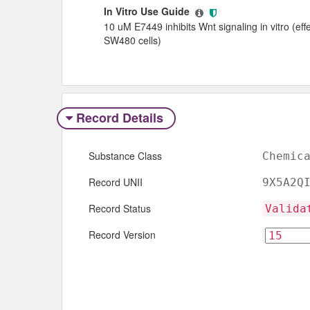
In Vitro Use Guide
10 uM E7449 inhibits Wnt signaling in vitro (ef
SW480 cells)
Record Details
Substance Class
Chemic
Record UNII
9X5A2Q
Record Status
Valida
Record Version