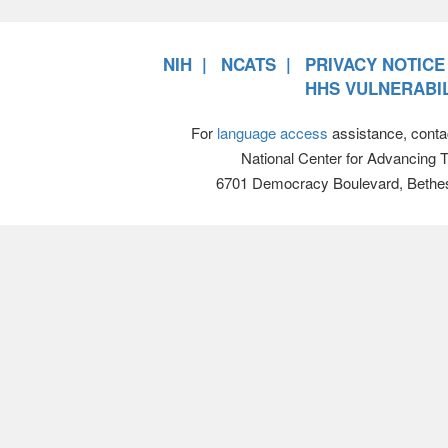
NIH
NCATS
PRIVACY NOTICE
HHS VULNERABIL
For
language access
assistance, conta
National Center for Advancing 
6701 Democracy Boulevard, Bethe