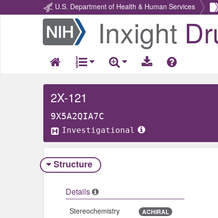
U.S. Department of Health & Human Services
Inxight
Dr
Return
Home
2X-121
9X5A2QIA7C
Investigational
Structure
Details
Stereochemistry
ACHIRAL