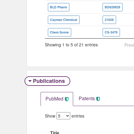
BLD Pharm
BD629929
Cayman Chemical
21658
Chem Scene
CS-3479
Showing 1 to 5 of 21 entries
Prev
Publications
Patents
PubMed
Show
entries
Title