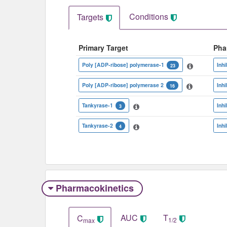
Conditions
Targets
Primary Target
Pha
Poly [ADP-ribose] polymerase-1
Inhi
23
Poly [ADP-ribose] polymerase 2
Inhi
16
Tankyrase-1
Inhi
3
Tankyrase-2
Inhi
4
Pharmacokinetics
AUC
T
C
1/2
max