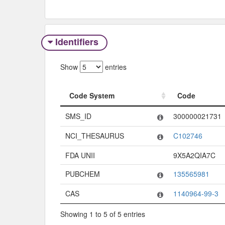
Identifiers
Show
entries
Code System
Code
Code System
Code
SMS_ID
300000021731
NCI_THESAURUS
C102746
FDA UNII
9X5A2QIA7C
PUBCHEM
135565981
CAS
1140964-99-3
Showing 1 to 5 of 5 entries