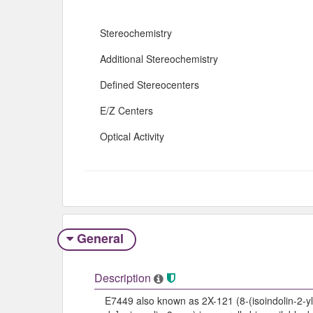
Stereochemistry
Additional Stereochemistry
Defined Stereocenters
E/Z Centers
Optical Activity
General
Description
E7449 also known as 2X-121 (8-(isoindolin-2-yl