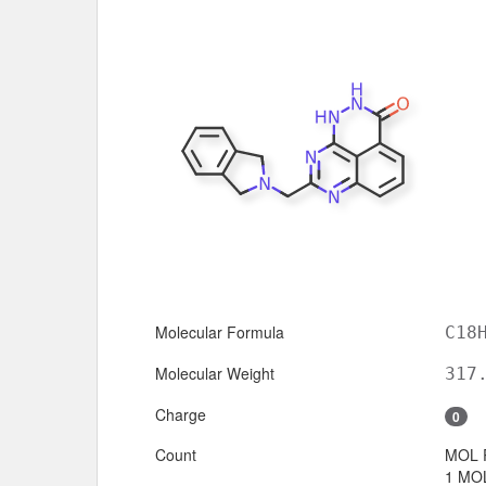
Molecular Formula
C18
Molecular Weight
317
Charge
0
Count
MOL 
1 MOL